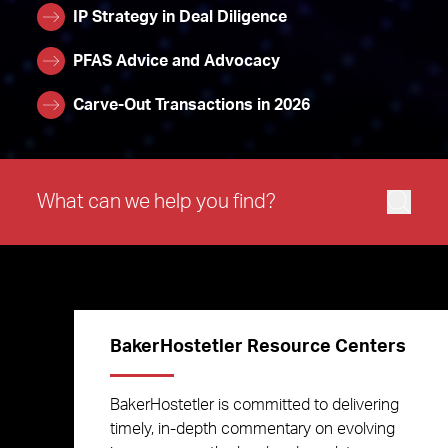
IP Strategy in Deal Diligence
PFAS Advice and Advocacy
Carve-Out Transactions in 2026
BakerHostetler Resource Centers
BakerHostetler is committed to delivering
timely, in-depth commentary on evolving