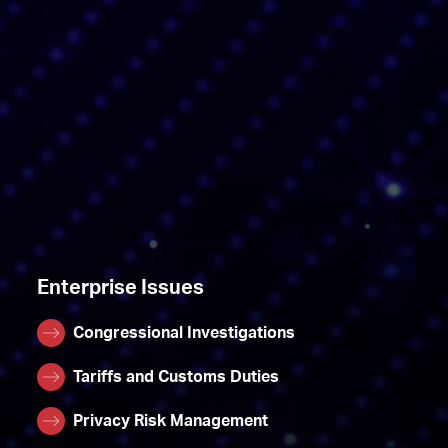
Enterprise Issues
Congressional Investigations
Tariffs and Customs Duties
Privacy Risk Management