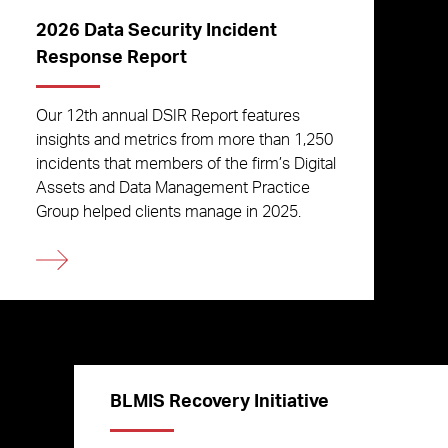
2026 Data Security Incident
Response Report
Our 12th annual DSIR Report features
insights and metrics from more than 1,250
incidents that members of the firm’s Digital
Assets and Data Management Practice
Group helped clients manage in 2025.
BLMIS Recovery Initiative