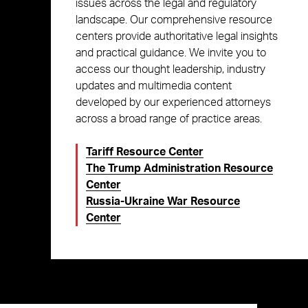
issues across the legal and regulatory
landscape. Our comprehensive resource
centers provide authoritative legal insights
and practical guidance. We invite you to
access our thought leadership, industry
updates and multimedia content
developed by our experienced attorneys
across a broad range of practice areas.
Tariff Resource Center
The Trump Administration Resource
Center
Russia-Ukraine War Resource
Center