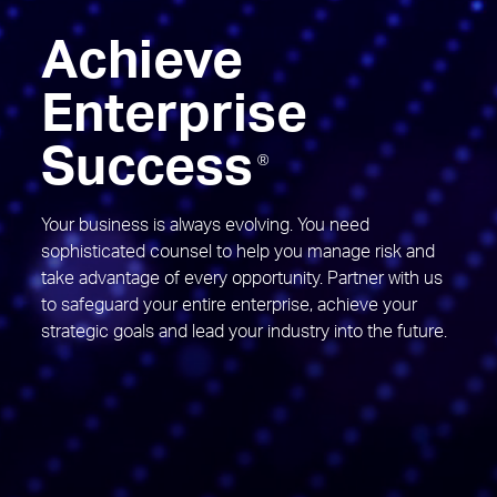
Achieve
Enterprise
Success
®
Your business is always evolving. You need
sophisticated counsel to help you manage risk and
take advantage of every opportunity. Partner with us
to safeguard your entire enterprise, achieve your
strategic goals and lead your industry into the future.