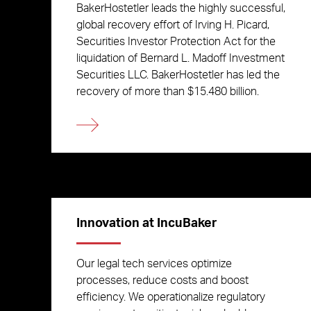
BakerHostetler leads the highly successful,
global recovery effort of Irving H. Picard,
Securities Investor Protection Act for the
liquidation of Bernard L. Madoff Investment
Securities LLC. BakerHostetler has led the
recovery of more than $15.480 billion.
Innovation at IncuBaker
Our legal tech services optimize
processes, reduce costs and boost
efficiency. We operationalize regulatory