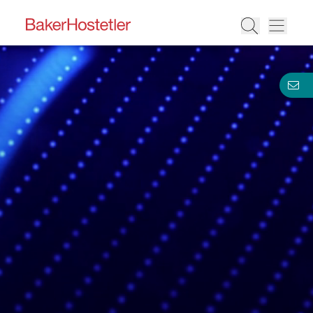
BakerHostetler