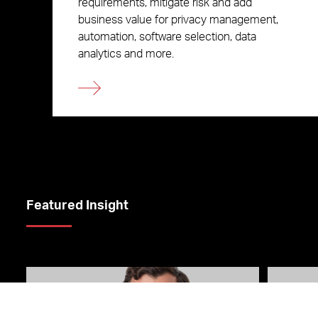
requirements, mitigate risk and add
business value for privacy management,
automation, software selection, data
analytics and more.
Featured Insight