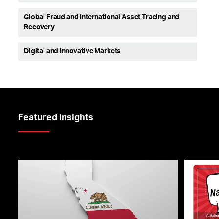
Global Fraud and International Asset Tracing and
Recovery
Digital and Innovative Markets
Featured Insights