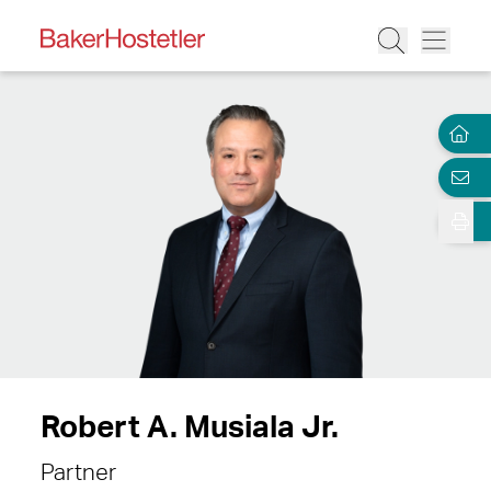
Robert A. Musiala Jr.
Partner