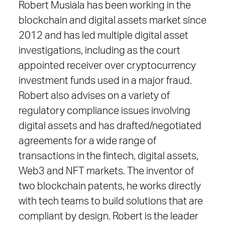
Robert Musiala has been working in the
blockchain and digital assets market since
2012 and has led multiple digital asset
investigations, including as the court
appointed receiver over cryptocurrency
investment funds used in a major fraud.
Robert also advises on a variety of
regulatory compliance issues involving
digital assets and has drafted/negotiated
agreements for a wide range of
transactions in the fintech, digital assets,
Web3 and NFT markets. The inventor of
two blockchain patents, he works directly
with tech teams to build solutions that are
compliant by design. Robert is the leader