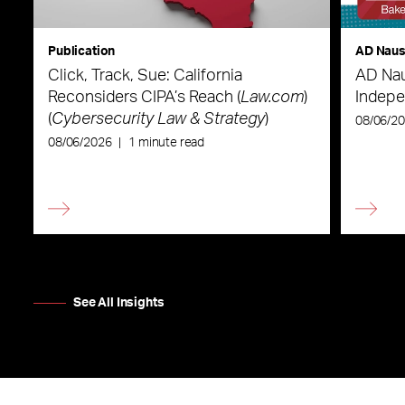
Publication
AD Nau
Click, Track, Sue: California
AD Nau
Reconsiders CIPA’s Reach (
Law.com
)
Indepe
(
Cybersecurity Law & Strategy
)
08/06/2
08/06/2026
|
1 minute read
See All Insights