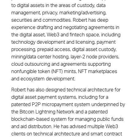
to digital assets in the areas of custody, data
management, privacy, marketing/advertising,
securities and commodities. Robert has deep
experience drafting and negotiating agreements in
the digital asset, Web3 and fintech space, including
technology development and licensing, payment
processing, prepaid access, digital asset custody,
mining/data center hosting, layer-2 node providers,
cloud outsourcing and agreements supporting
nonfungible token (NFT) mints, NFT marketplaces
and ecosystem development.
Robert has also designed technical architecture for
digital asset payment systems, including for a
patented P2P micropayment system underpinned by
the Bitcoin Lightning Network and a patented
blockchain-based system for managing public funds
and aid distribution. He has advised multiple Web3
clients on technical architecture and smart contract