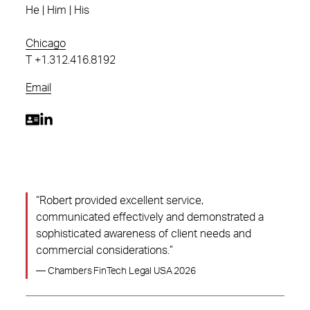
He | Him | His
Chicago
T
+1.312.416.8192
Email
“Robert provided excellent service,
communicated effectively and demonstrated a
sophisticated awareness of client needs and
commercial considerations.”
— Chambers FinTech Legal USA 2026