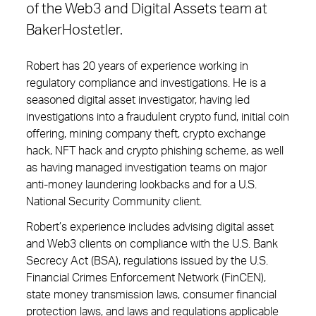
of the Web3 and Digital Assets team at
BakerHostetler.
Robert has 20 years of experience working in
regulatory compliance and investigations. He is a
seasoned digital asset investigator, having led
investigations into a fraudulent crypto fund, initial coin
offering, mining company theft, crypto exchange
hack, NFT hack and crypto phishing scheme, as well
as having managed investigation teams on major
anti-money laundering lookbacks and for a U.S.
National Security Community client.
Robert’s experience includes advising digital asset
and Web3 clients on compliance with the U.S. Bank
Secrecy Act (BSA), regulations issued by the U.S.
Financial Crimes Enforcement Network (FinCEN),
state money transmission laws, consumer financial
protection laws, and laws and regulations applicable