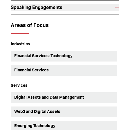
Speaking Engagements
Areas of Focus
Industries
Financial Services: Technology
Financial Services
Services
Digital Assets and Data Management
Web3 and Digital Assets
Emerging Technology