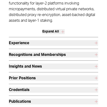
functionality for layer-2 platforms involving
micropayments, distributed virtual private networks,
distributed proxy re-encryption, asset-backed digital
assets and layer-1 staking.
Expand All
Experience
Recognitions and Memberships
Insights and News
Prior Positions
Credentials
Publications