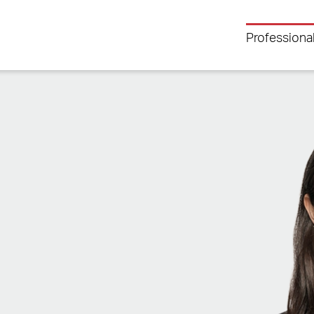
Professiona