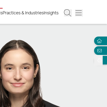
ls
Practices & Industries
Insights