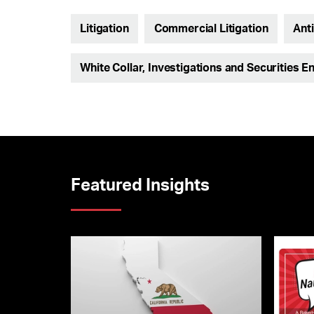
Litigation
Commercial Litigation
Ant
White Collar, Investigations and Securities E
Featured Insights