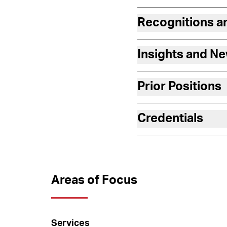
Recognitions 
Insights and N
Prior Positions
Credentials
Areas of Focus
Services