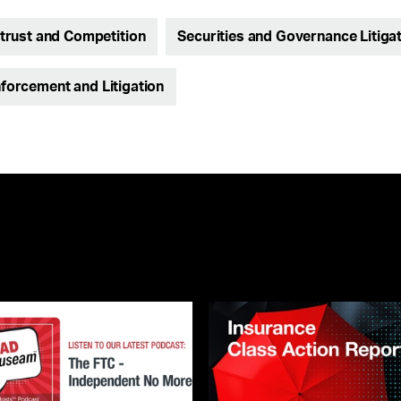
itrust and Competition
Securities and Governance Litiga
nforcement and Litigation