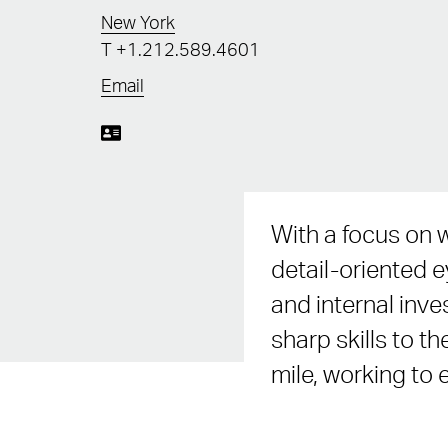
New York
T
+1.212.589.4601
Email
With a focus on w
detail-oriented 
and internal inve
sharp skills to th
mile, working to 