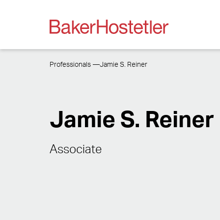
Professionals
Jamie S. Reiner
Jamie S. Reiner
Associate