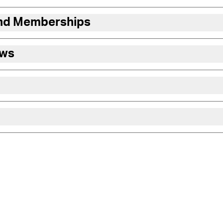
and Memberships
ews