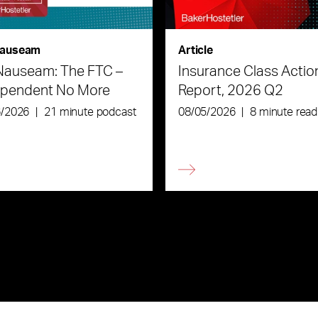
auseam
Article
Nauseam: The FTC –
Insurance Class Actio
ependent No More
Report, 2026 Q2
6/2026
|
21 minute podcast
08/05/2026
|
8 minute read