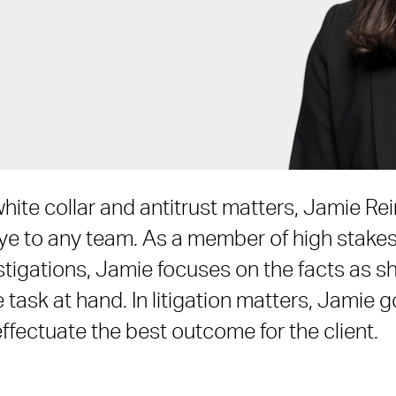
hite collar and antitrust matters, Jamie Re
eye to any team. As a member of high stak
stigations, Jamie focuses on the facts as s
e task at hand. In litigation matters, Jamie 
effectuate the best outcome for the client.