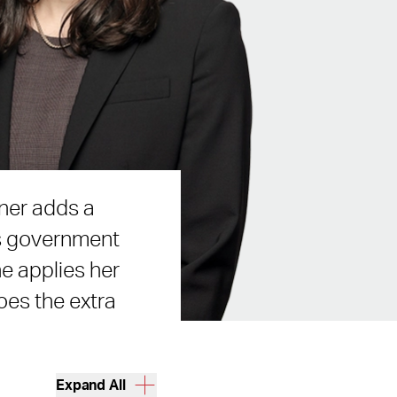
iner adds a
es government
he applies her
goes the extra
Expand All