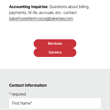
Accounting Inquiries:
Questions about billing,
payments, W-9s, accruals, etc., contact
bakerhostetlerinvoice@bakerlaw.com
.
Services
Careers
Contact Information
* required