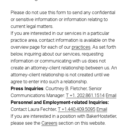
Please do not use this form to send any confidential
or sensitive information or information relating to
current legal matters.
If you are interested in our services in a particular
practice area, contact information is available on the
overview page for each of our
practices
. As set forth
below, inquiring about our services, requesting
information or communicating with us does not
create an attorney-client relationship between us. An
attorney-client relationship is not created until we
agree to enter into such a relationship.
Press Inquiries
: Courtney B. Fletcher, Senior
Communications Manager:
T +1. 202.861.1514
Email
Personnel and Employment-related Inquiries:
Contact Laura Fechter,
T +1.440.409.5095
Email
If you are interested in a position with BakerHostetler,
please see the
Careers
section on this website.