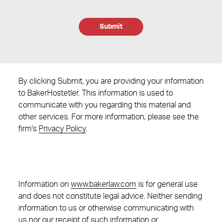
Submit
By clicking Submit, you are providing your information
to BakerHostetler. This information is used to
communicate with you regarding this material and
other services. For more information, please see the
firm's
Privacy Policy
.
Information on
www.bakerlaw.com
is for general use
and does not constitute legal advice. Neither sending
information to us or otherwise communicating with
us nor our receipt of such information or