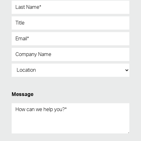
Message