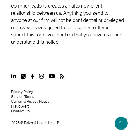
communications creates an attorney-client
relationship between us. Anything you send to
anyone at our firm will not be confidential or privileged
unless we have agreed to represent you. If you
submit this form, you confirm that you have read and
understand this notice.
Privacy Policy
Service Terms
California Privacy Notice
Fraud Alert
Contact Us
2026
©
Baker & Hostetler LLP