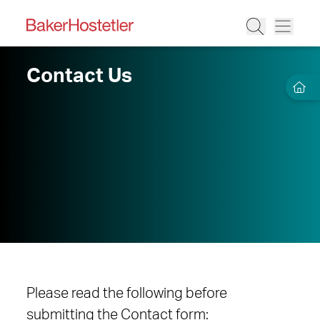
Contact Us
Please read the following before
submitting the Contact form: