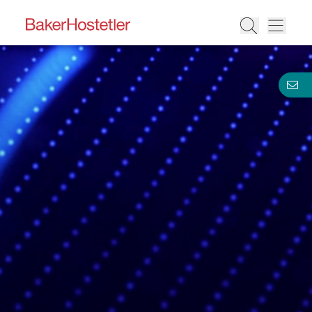
BakerHostetler