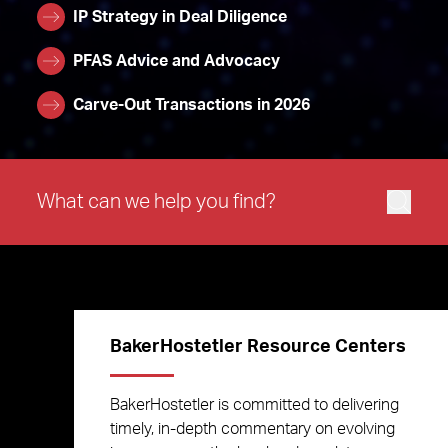
IP Strategy in Deal Diligence
PFAS Advice and Advocacy
Carve-Out Transactions in 2026
BakerHostetler Resource Centers
BakerHostetler is committed to delivering
timely, in-depth commentary on evolving