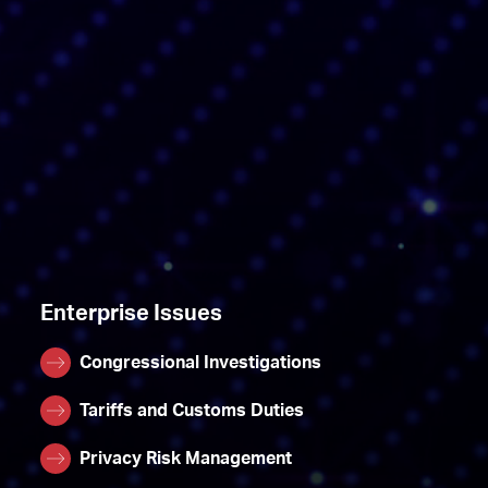
Enterprise Issues
Congressional Investigations
Tariffs and Customs Duties
Privacy Risk Management