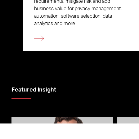
requirements, mitigate risk and add
business value for privacy management,
automation, software selection, data
analytics and more.
Featured Insight