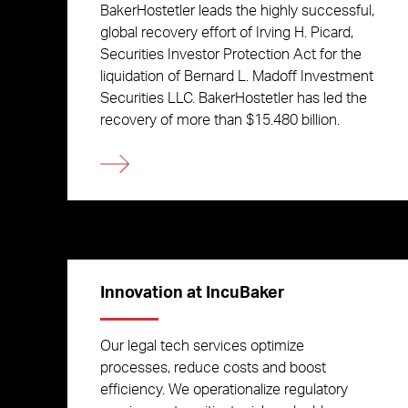
BakerHostetler leads the highly successful,
global recovery effort of Irving H. Picard,
Securities Investor Protection Act for the
liquidation of Bernard L. Madoff Investment
Securities LLC. BakerHostetler has led the
recovery of more than $15.480 billion.
Innovation at IncuBaker
Our legal tech services optimize
processes, reduce costs and boost
efficiency. We operationalize regulatory