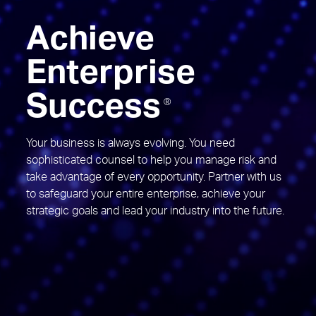
Achieve
Enterprise
Success
®
Your business is always evolving. You need
sophisticated counsel to help you manage risk and
take advantage of every opportunity. Partner with us
to safeguard your entire enterprise, achieve your
strategic goals and lead your industry into the future.