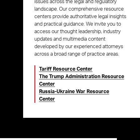
issues across the legal and regulatory
landscape. Our comprehensive resource
centers provide authoritative legal insights
and practical guidance. We invite you to
access our thought leadership, industry
updates and multimedia content
developed by our experienced attorneys
across a broad range of practice areas.
Tariff Resource Center
The Trump Administration Resource
Center
Russia-Ukraine War Resource
Center