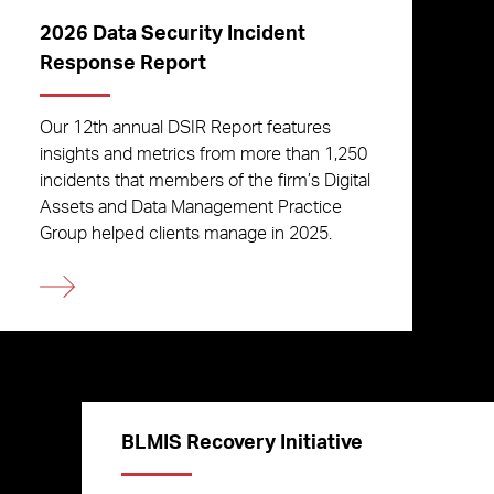
2026 Data Security Incident
Response Report
Our 12th annual DSIR Report features
insights and metrics from more than 1,250
incidents that members of the firm’s Digital
Assets and Data Management Practice
Group helped clients manage in 2025.
BLMIS Recovery Initiative