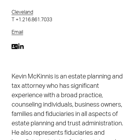
Cleveland
T
+1.216.861.7033
Email
Kevin McKinnis is an estate planning and
tax attorney who has significant
experience with a broad practice,
counseling individuals, business owners,
families and fiduciaries in all aspects of
estate planning and trust administration.
He also represents fiduciaries and