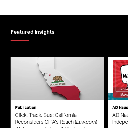
Featured Insights
Publication
AD Nau
Click, Track, Sue: California
AD Nau
Reconsiders CIPA’s Reach (
Law.com
)
Indepe