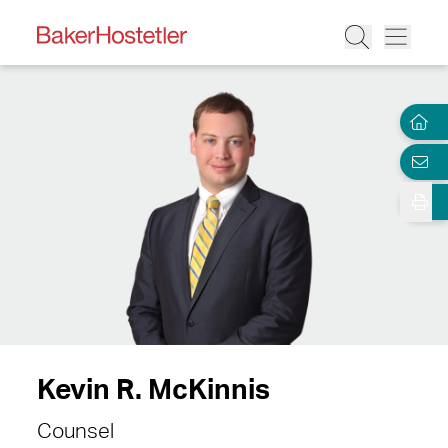
Kevin R. McKinnis
Counsel