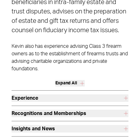
beneficiaries in intra-family estate and
trust disputes, advises on the preparation
of estate and gift tax returns and offers
counsel on fiduciary income tax issues.
Kevin also has experience advising Class 3 firearm
owners as to the establishment of firearms trusts and
advising charitable organizations and private
foundations.
Expand All
Experience
Recognitions and Memberships
Insights and News