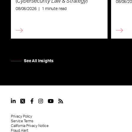
(
Cybersecurity Law & Strategy
)
08/06/2
08/06/2026
|
1 minute read
See All Insights
Privacy Policy
Service Terms
California Privacy Notice
Fraud Alert