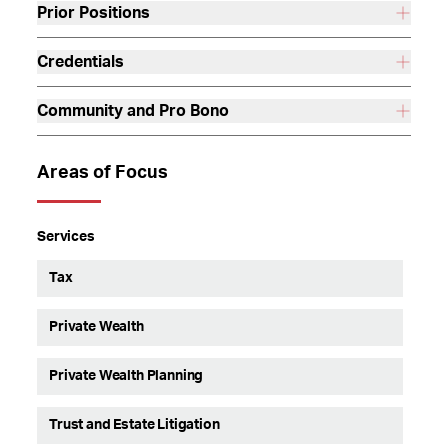
Prior Positions
Credentials
Community and Pro Bono
Areas of Focus
Services
Tax
Private Wealth
Private Wealth Planning
Trust and Estate Litigation