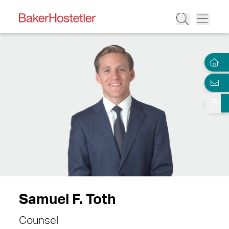
Samuel F. Toth
Counsel