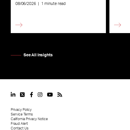
08/06/2026
|
1 minute read
See All Insights
Privacy Policy
Service Terms
California Privacy Notice
Fraud Alert
Contact Us