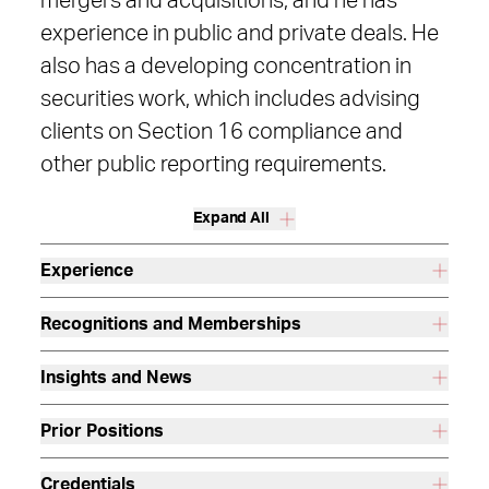
mergers and acquisitions, and he has
experience in public and private deals. He
also has a developing concentration in
securities work, which includes advising
clients on Section 16 compliance and
other public reporting requirements.
Expand All
Experience
Recognitions and Memberships
Insights and News
Prior Positions
Credentials