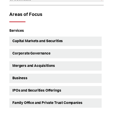
Areas of Focus
Services
Capital Markets and Securities
Corporate Governance
Mergers and Acquisitions
Business
IPOs and Securities Offerings
Family Office and Private Trust Companies