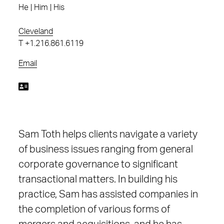
He | Him | His
Cleveland
T
+1.216.861.6119
Email
Sam Toth helps clients navigate a variety
of business issues ranging from general
corporate governance to significant
transactional matters. In building his
practice, Sam has assisted companies in
the completion of various forms of