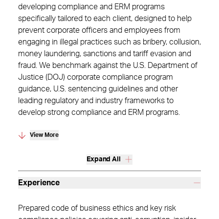
developing compliance and ERM programs
specifically tailored to each client, designed to help
prevent corporate officers and employees from
engaging in illegal practices such as bribery, collusion,
money laundering, sanctions and tariff evasion and
fraud. We benchmark against the U.S. Department of
Justice (DOJ) corporate compliance program
guidance, U.S. sentencing guidelines and other
leading regulatory and industry frameworks to
develop strong compliance and ERM programs.
View More
Expand All
Experience
Prepared code of business ethics and key risk