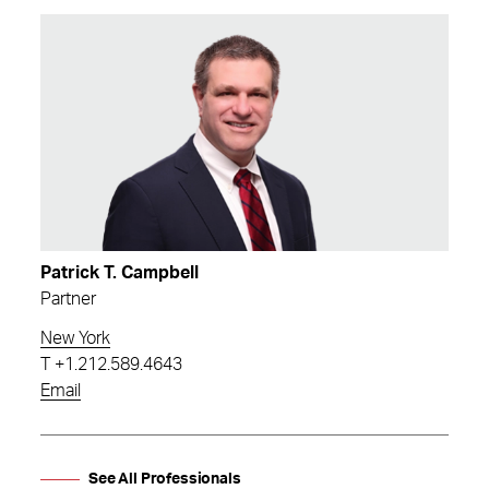
Patrick T. Campbell
Partner
New York
T
+1.212.589.4643
Email
See All Professionals