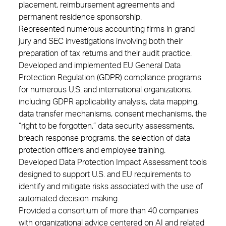
placement, reimbursement agreements and
permanent residence sponsorship.
Represented numerous accounting firms in grand
jury and SEC investigations involving both their
preparation of tax returns and their audit practice.
Developed and implemented EU General Data
Protection Regulation (GDPR) compliance programs
for numerous U.S. and international organizations,
including GDPR applicability analysis, data mapping,
data transfer mechanisms, consent mechanisms, the
“right to be forgotten,” data security assessments,
breach response programs, the selection of data
protection officers and employee training.
Developed Data Protection Impact Assessment tools
designed to support U.S. and EU requirements to
identify and mitigate risks associated with the use of
automated decision-making.
Provided a consortium of more than 40 companies
with organizational advice centered on AI and related