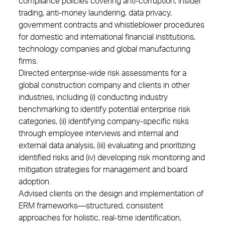
compliance policies covering anti-corruption, insider
trading, anti-money laundering, data privacy,
government contracts and whistleblower procedures
for domestic and international financial institutions,
technology companies and global manufacturing
firms.
Directed enterprise-wide risk assessments for a
global construction company and clients in other
industries, including (i) conducting industry
benchmarking to identify potential enterprise risk
categories, (ii) identifying company-specific risks
through employee interviews and internal and
external data analysis, (iii) evaluating and prioritizing
identified risks and (iv) developing risk monitoring and
mitigation strategies for management and board
adoption.
Advised clients on the design and implementation of
ERM frameworks—structured, consistent
approaches for holistic, real-time identification,