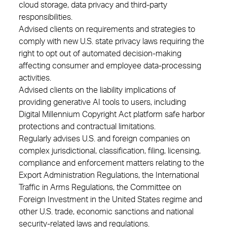
cloud storage, data privacy and third-party
responsibilities.
Advised clients on requirements and strategies to
comply with new U.S. state privacy laws requiring the
right to opt out of automated decision-making
affecting consumer and employee data-processing
activities.
Advised clients on the liability implications of
providing generative AI tools to users, including
Digital Millennium Copyright Act platform safe harbor
protections and contractual limitations.
Regularly advises U.S. and foreign companies on
complex jurisdictional, classification, filing, licensing,
compliance and enforcement matters relating to the
Export Administration Regulations, the International
Traffic in Arms Regulations, the Committee on
Foreign Investment in the United States regime and
other U.S. trade, economic sanctions and national
security-related laws and regulations.