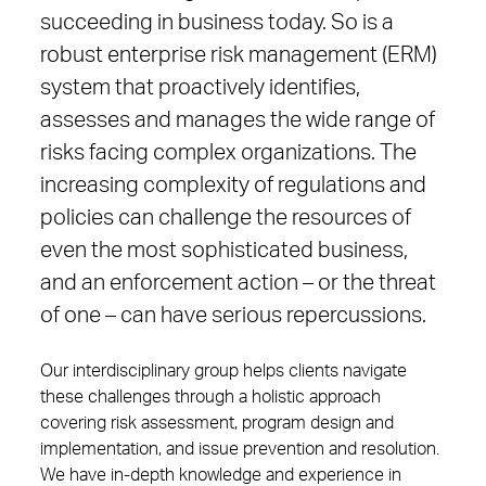
succeeding in business today. So is a
robust enterprise risk management (ERM)
system that proactively identifies,
assesses and manages the wide range of
risks facing complex organizations. The
increasing complexity of regulations and
policies can challenge the resources of
even the most sophisticated business,
and an enforcement action – or the threat
of one – can have serious repercussions.
Our interdisciplinary group helps clients navigate
these challenges through a holistic approach
covering risk assessment, program design and
implementation, and issue prevention and resolution.
We have in-depth knowledge and experience in