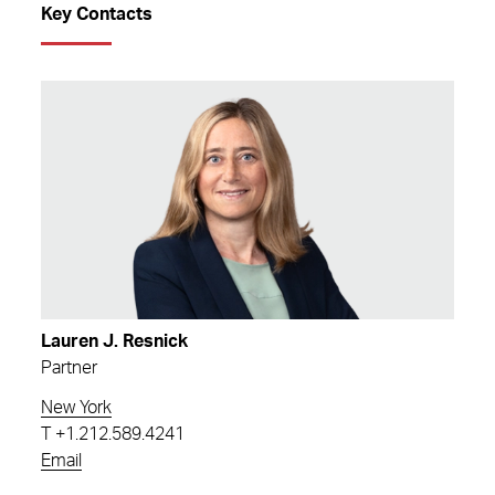
Key Contacts
Lauren J. Resnick
Partner
New York
T
+1.212.589.4241
Email