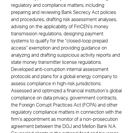
regulatory and compliance matters, including
preparing and reviewing Bank Secrecy Act policies
and procedures, drafting risk assessment analyses,
advising on the applicability of FinCEN’s money
transmission regulations, designing payment
systems to qualify for the “closed-loop prepaid
access” exemption and providing guidance on
analyzing and drafting suspicious activity reports and
state money transmitter license regulations.
Developed anti-corruption internal assessment
protocols and plans for a global energy company to
assess compliance in high-risk jurisdictions.
Assessed and optimized a financial institution’s global
compliance on data privacy, government contracts,
the Foreign Corrupt Practices Act (FCPA) and other
regulatory compliance matters in connection with the
firm’s appointment as monitor of a non-prosecution
agreement between the DOJ and Mellon Bank N.A.