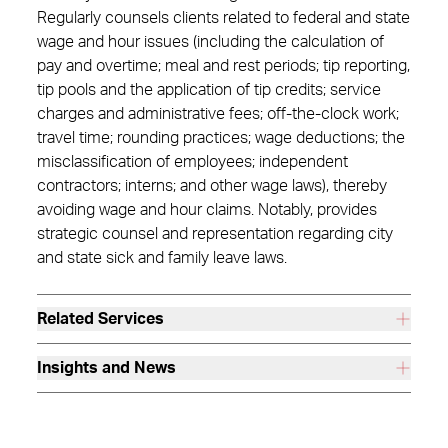
Regularly counsels clients related to federal and state
wage and hour issues (including the calculation of
pay and overtime; meal and rest periods; tip reporting,
tip pools and the application of tip credits; service
charges and administrative fees; off-the-clock work;
travel time; rounding practices; wage deductions; the
misclassification of employees; independent
contractors; interns; and other wage laws), thereby
avoiding wage and hour claims. Notably, provides
strategic counsel and representation regarding city
and state sick and family leave laws.
Related Services
Insights and News