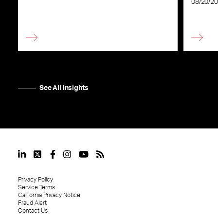
08/20/2
See All Insights
Privacy Policy
Service Terms
California Privacy Notice
Fraud Alert
Contact Us