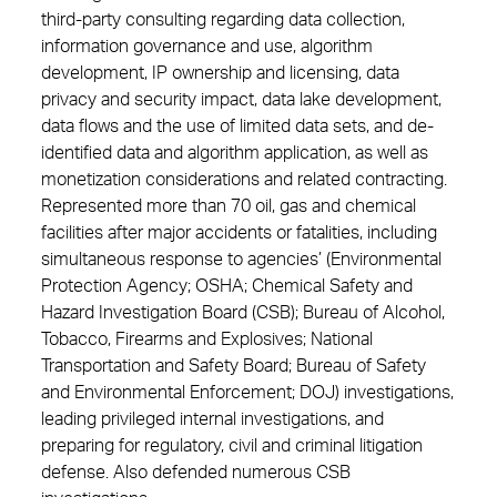
third-party consulting regarding data collection,
information governance and use, algorithm
development, IP ownership and licensing, data
privacy and security impact, data lake development,
data flows and the use of limited data sets, and de-
identified data and algorithm application, as well as
monetization considerations and related contracting.
Represented more than 70 oil, gas and chemical
facilities after major accidents or fatalities, including
simultaneous response to agencies’ (Environmental
Protection Agency; OSHA; Chemical Safety and
Hazard Investigation Board (CSB); Bureau of Alcohol,
Tobacco, Firearms and Explosives; National
Transportation and Safety Board; Bureau of Safety
and Environmental Enforcement; DOJ) investigations,
leading privileged internal investigations, and
preparing for regulatory, civil and criminal litigation
defense. Also defended numerous CSB