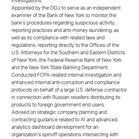
investigations.
Appointed by the DOJ to serve as an independent
examiner of the Bank of New York to monitor the
bank’s procedures regarding suspicious activity,
reporting practices and anti-money laundering, as
well as its compliance with related laws and
regulations, reporting directly to the Offices of the
U.S. Attorneys for the Southern and Eastern Districts
of New York, the Federal Reserve Bank of New York
and the New York State Banking Department.
Conducted FCPA-related internal investigation and
enhanced internal anti-corruption and compliance
protocols on behalf of a large U.S. defense contractor
in connection with Russian resellers distributing its
products to foreign government end users.
Advised on strategic company planning and
contracting guidance related to AI and advanced
analytics dashboard development for an
organization’s spinoff operations intersecting with