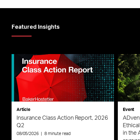
Featured Insights
Article
Event
Insurance Class Action Report, 2026
ADvent
Q2
Ethica
in the 
08/05/2026
|
8 minute read