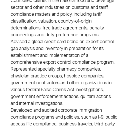
Counseled clients in the national food and beverage
sector and other industries on customs and tariff
compliance matters and policy, including tariff
classification, valuation, country-of-origin
determinations, free trade agreements, penalty
proceedings and duty-preference programs.
Advised a global credit card brand on export control
gap analysis and inventory in preparation for its
establishment and implementation of a
comprehensive export control compliance program.
Represented specialty pharmacy companies,
physician practice groups, hospice companies,
government contractors and other organizations in
various federal False Claims Act investigations,
government enforcement actions, qui tam actions
and internal investigations.
Developed and audited corporate immigration
compliance programs and policies, such as I-9, public
access file compliance, business traveler, third-party