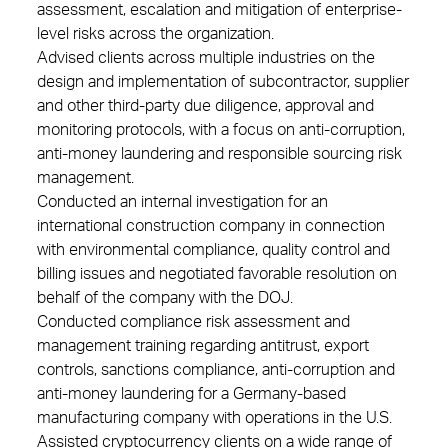
assessment, escalation and mitigation of enterprise-
level risks across the organization.
Advised clients across multiple industries on the
design and implementation of subcontractor, supplier
and other third-party due diligence, approval and
monitoring protocols, with a focus on anti-corruption,
anti-money laundering and responsible sourcing risk
management.
Conducted an internal investigation for an
international construction company in connection
with environmental compliance, quality control and
billing issues and negotiated favorable resolution on
behalf of the company with the DOJ.
Conducted compliance risk assessment and
management training regarding antitrust, export
controls, sanctions compliance, anti-corruption and
anti-money laundering for a Germany-based
manufacturing company with operations in the U.S.
Assisted cryptocurrency clients on a wide range of