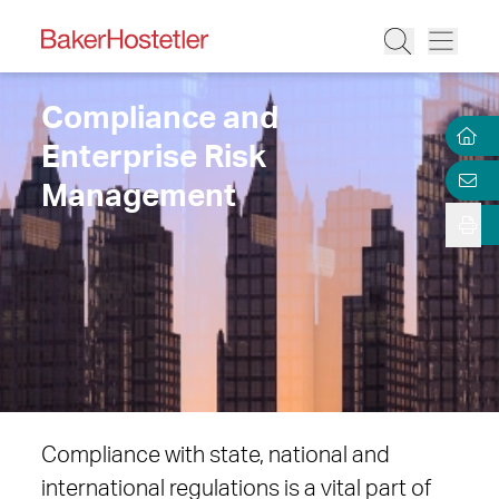
Compliance and
Enterprise Risk
Management
Compliance with state, national and
international regulations is a vital part of