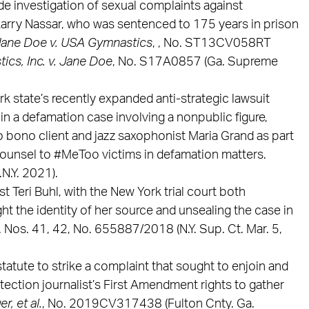
e investigation of sexual complaints against
arry Nassar, who was sentenced to 175 years in prison
ane Doe v. USA Gymnastics
, , No. ST13CV058RT
cs, Inc. v. Jane Doe
, No. S17A0857 (Ga. Supreme
rk state’s recently expanded anti-strategic lawsuit
 in a defamation case involving a nonpublic figure,
bono client and jazz saxophonist Maria Grand as part
 counsel to #MeToo victims in defamation matters.
N.Y. 2021).
st Teri Buhl, with the New York trial court both
ght the identity of her source and unsealing the case in
. Nos. 41, 42, No. 655887/2018 (N.Y. Sup. Ct. Mar. 5,
tatute to strike a complaint that sought to enjoin and
tection journalist’s First Amendment rights to gather
r, et al.
, No. 2019CV317438 (Fulton Cnty. Ga.