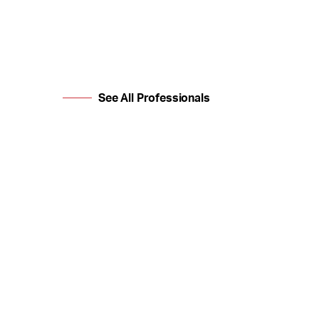
See All Professionals