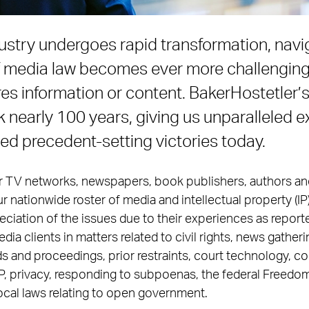
ustry undergoes rapid transformation, navi
f media law becomes ever more challengin
res information or content. BakerHostetler’
 nearly 100 years, giving us unparalleled e
ued precedent-setting victories today.
or TV networks, newspapers, book publishers, authors an
r nationwide roster of media and intellectual property (IP
iation of the issues due to their experiences as report
ia clients in matters related to civil rights, news gatherin
s and proceedings, prior restraints, court technology, c
IP, privacy, responding to subpoenas, the federal Freedom
ocal laws relating to open government.