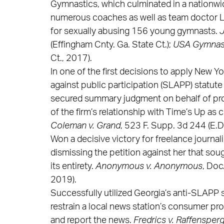
Gymnastics, which culminated in a nationwid
numerous coaches as well as team doctor L
for sexually abusing 156 young gymnasts.
J
(Effingham Cnty. Ga. State Ct.);
USA Gymnasti
Ct., 2017).
In one of the first decisions to apply New Yo
against public participation (SLAPP) statute
secured summary judgment on behalf of pro 
of the firm’s relationship with Time’s Up as
Coleman v. Grand
, 523 F. Supp. 3d 244 (E.D.
Won a decisive victory for freelance journali
dismissing the petition against her that sou
its entirety.
Anonymous v. Anonymous
, Doc
2019).
Successfully utilized Georgia’s anti-SLAPP s
restrain a local news station’s consumer pro
and report the news.
Fredrics v. Raffensperge