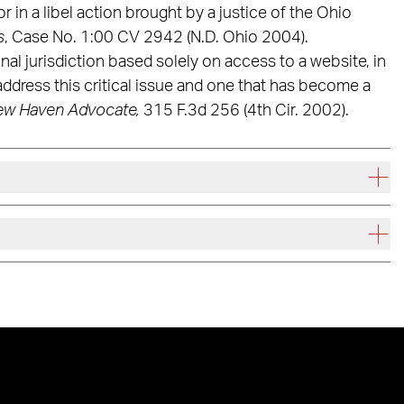
r in a libel action brought by a justice of the Ohio
s
, Case No. 1:00 CV 2942 (N.D. Ohio 2004).
nal jurisdiction based solely on access to a website, in
 address this critical issue and one that has become a
ew Haven Advocate,
315 F.3d 256 (4th Cir. 2002).