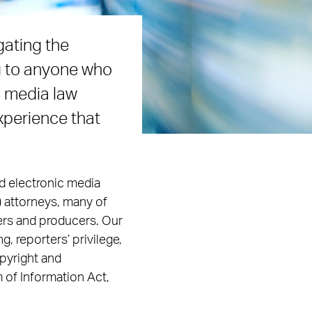
gating the
g to anyone who
s media law
xperience that
d electronic media
) attorneys, many of
ers and producers. Our
g, reporters’ privilege,
opyright and
 of Information Act,