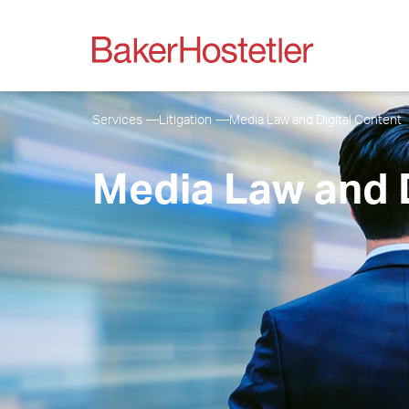
Services
Litigation
Media Law and Digital Content
Media Law and D