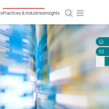
ls
Practices & Industries
Insights