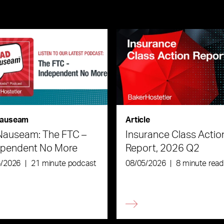
auseam
Article
Nauseam: The FTC –
Insurance Class Actio
ependent No More
Report, 2026 Q2
6/2026
|
21 minute podcast
08/05/2026
|
8 minute read