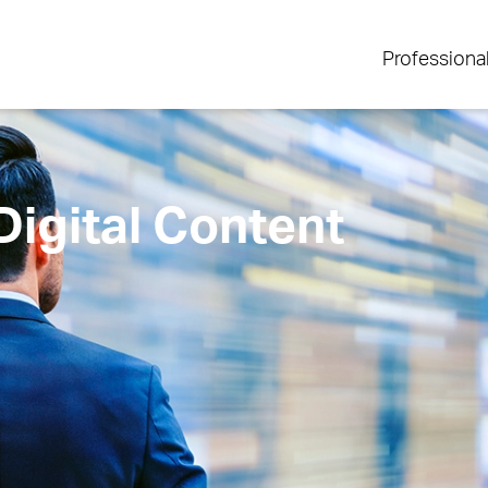
Professiona
igital Content