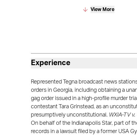
View More
Experience
Represented Tegna broadcast news stations i
orders in Georgia, including obtaining a u
gag order issued in a high-profile murder tr
contestant Tara Grinstead, as an unconstituti
presumptively unconstitutional.
WXIA-TV v. 
On behalf of the Indianapolis Star, part of
records in a lawsuit filed by a former USA