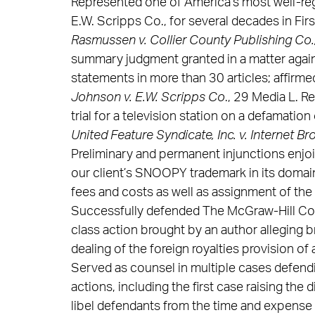
Represented one of America’s most well-re
E.W. Scripps Co., for several decades in Fi
Rasmussen v. Collier County Publishing Co.
summary judgment granted in a matter again
statements in more than 30 articles; affirme
Johnson v. E.W. Scripps Co
., 29 Media L. Re
trial for a television station on a defamation 
United Feature Syndicate, Inc. v. Internet Bro
Preliminary and permanent injunctions enjo
our client’s SNOOPY trademark in its domain
fees and costs as well as assignment of the
Successfully defended The McGraw-Hill Com
class action brought by an author alleging b
dealing of the foreign royalties provision of
Served as counsel in multiple cases defendi
actions, including the first case raising the
libel defendants from the time and expense 