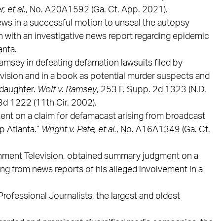
, et al.
, No. A20A1592 (Ga. Ct. App. 2021).
ws in a successful motion to unseal the autopsy
n with an investigative news report regarding epidemic
anta.
msey in defeating defamation lawsuits filed by
vision and in a book as potential murder suspects and
 daughter.
Wolf v. Ramsey
, 253 F. Supp. 2d 1323 (N.D.
.3d 1222 (11th Cir. 2002).
nt on a claim for defamacast arising from broadcast
p Atlanta.”
Wright v. Pate, et al.
, No. A16A1349 (Ga. Ct.
inment Television, obtained summary judgment on a
ing from news reports of his alleged involvement in a
rofessional Journalists, the largest and oldest