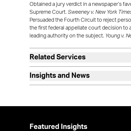
Obtained a jury verdict in a newspaper’s favo
Supreme Court.
Sweeney v. New York Time
Persuaded the Fourth Circuit to reject perso
the first federal appellate court decision to
leading authority on the subject.
Young v. N
Related Services
Insights and News
Featured Insights