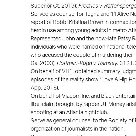
Superior Ct. 2019);
Fredrics v. Raffensperger
Served as counsel for Tegna and 11Alive Ne
report of Bobbi Kristina Brown in connectio
heroin use among young adults in metro Atl
Represented John and the now-late Patsy Ra
individuals who were named on national tele
who accused the couple of murdering their
Ga. 2003);
Hoffman-Pugh v. Ramsey
, 312 F
On behalf of VH1, obtained summary judgme
episodes of the reality show “Love & Hip Ho
App. 2016).
On behalf of Viacom Inc. and Black Enterta
libel claim brought by rapper JT Money aris
shooting at an Atlanta nightclub.
Serve as general counsel to the Society of P
organization of journalists in the nation.