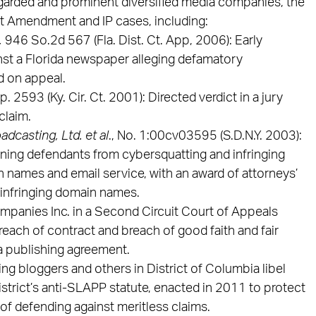
garded and prominent diversified media companies, the
rst Amendment and IP cases, including:
,
946 So.2d 567 (Fla. Dist. Ct. App, 2006): Early
st a Florida newspaper alleging defamatory
d on appeal.
p. 2593 (Ky. Cir. Ct. 2001): Directed verdict in a jury
claim.
adcasting, Ltd. et al
., No. 1:00cv03595 (S.D.N.Y. 2003):
ining defendants from cybersquatting and infringing
 names and email service, with an award of attorneys’
 infringing domain names.
panies Inc. in a Second Circuit Court of Appeals
reach of contract and breach of good faith and fair
 a publishing agreement.
ng bloggers and others in District of Columbia libel
 district’s anti-SLAPP statute, enacted in 2011 to protect
of defending against meritless claims.