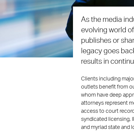
As the media ind
evolving world o
publishes or sha
legacy goes back
results in contin
Clients including maj
outlets benefit from ou
whom have deep apprec
attorneys represent med
access to court record
syndicated licensing, 
and myriad state and l