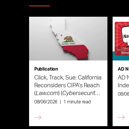
Publication
AD N
Click, Track, Sue: California
AD 
Reconsiders CIPA’s Reach
Ind
(
Law.com
) (
Cybersecurity
08/0
Law & Strategy
)
08/06/2026
|
1 minute read