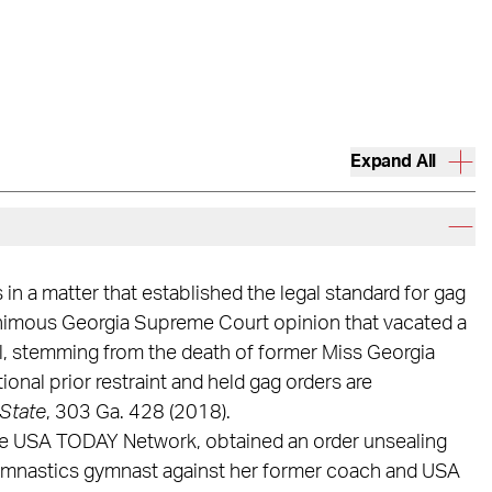
Expand All
n a matter that established the legal standard for gag
nanimous Georgia Supreme Court opinion that vacated a
ial, stemming from the death of former Miss Georgia
onal prior restraint and held gag orders are
State
, 303 Ga. 428 (2018).
 the USA TODAY Network, obtained an order unsealing
 Gymnastics gymnast against her former coach and USA