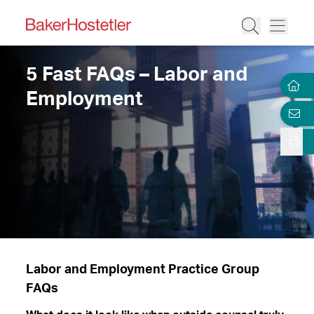
5 Fast FAQs – Labor and
Employment
Labor and Employment Practice Group
FAQs