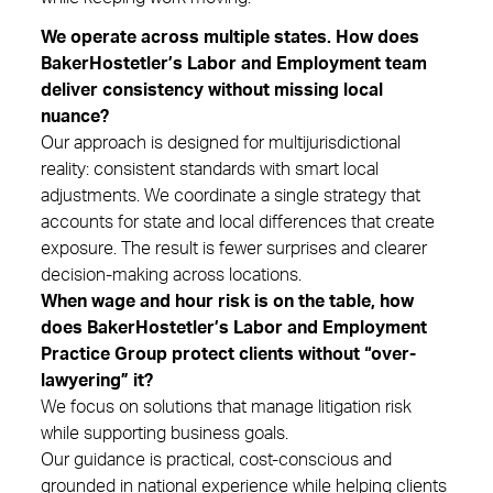
We operate across multiple states. How does
BakerHostetler’s Labor and Employment team
deliver consistency without missing local
nuance?
Our approach is designed for multijurisdictional
reality: consistent standards with smart local
adjustments. We coordinate a single strategy that
accounts for state and local differences that create
exposure. The result is fewer surprises and clearer
decision-making across locations.
When wage and hour risk is on the table, how
does BakerHostetler’s Labor and Employment
Practice Group protect clients without “over-
lawyering” it?
We focus on solutions that manage litigation risk
while supporting business goals.
Our guidance is practical, cost-conscious and
grounded in national experience while helping clients