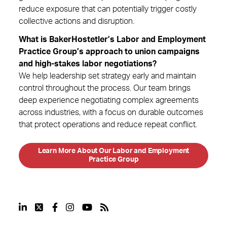
reduce exposure that can potentially trigger costly
collective actions and disruption.
What is BakerHostetler’s Labor and Employment
Practice Group’s approach to union campaigns
and high-stakes labor negotiations?
We help leadership set strategy early and maintain
control throughout the process. Our team brings
deep experience negotiating complex agreements
across industries, with a focus on durable outcomes
that protect operations and reduce repeat conflict.
Learn More About Our Labor and Employment
Practice Group