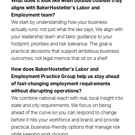
What does it look like when outside counsel truly
aligns with BakerHostetler’s Labor and
Employment team?
We start by understanding how your business
actually runs, not just what the law says. We align with
your leadership team and tailor guidance to your
footprint, priorities and risk tolerance. The goal is
practical decisions that support ambitious business
outcomes, not legal memos that sit on a shelf.
How does BakerHostetler’s Labor and
Employment Practice Group help us stay ahead
of fast-changing employment requirements
without disrupting operations?
We combine national reach with real, local insight into
state and city requirements. We focus on being
ahead of the curve so you can respond to change
before it hits your workforce and brand, and provide
practical, business-friendly options that manage risk
while keeping work moving.