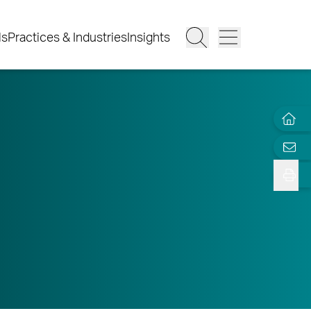
ls
Practices & Industries
Insights