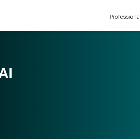
Professiona
AI