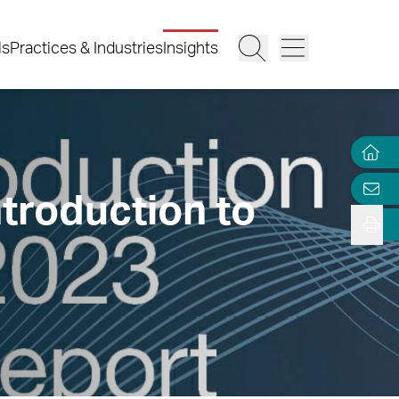
ls
Practices & Industries
Insights
troduction to