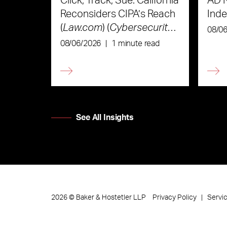
Click, Track, Sue: California
AD 
Reconsiders CIPA’s Reach
Ind
(
Law.com
) (
Cybersecurity
08/0
Law & Strategy
)
08/06/2026
|
1 minute read
See All Insights
Privacy Policy
Servi
2026
©
Baker & Hostetler LLP