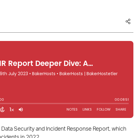
3 Data Security and Incident Response Report, which
ncidents in 2022.