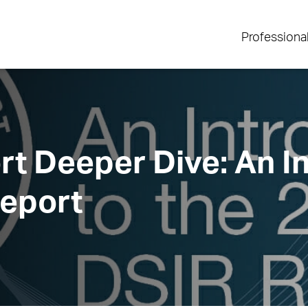
Professiona
t Deeper Dive: An In
Report