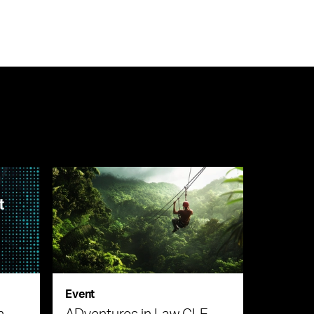
Event