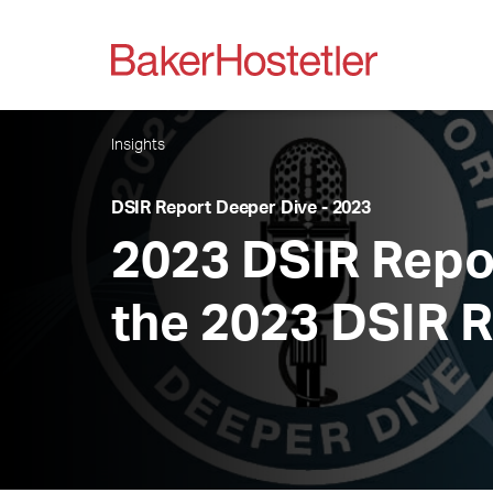
Insights
DSIR Report Deeper Dive - 2023
2023 DSIR Repor
the 2023 DSIR 