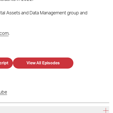
igital Assets and Data Management group and
.com
.
cript
View All Episodes
ube