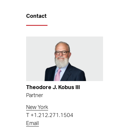
Contact
Theodore J. Kobus III
Partner
New York
T
+1.212.271.1504
Email