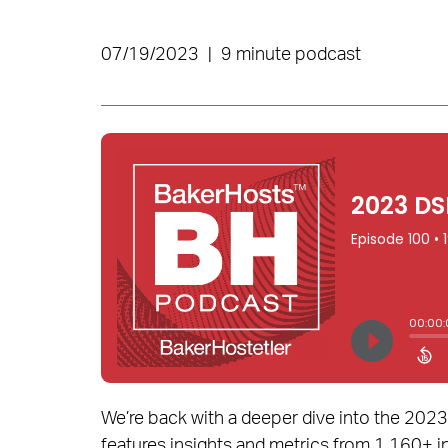
07/19/2023
|
9 minute podcast
We’re back with a deeper dive into the 202
features insights and metrics from 1,160+ i