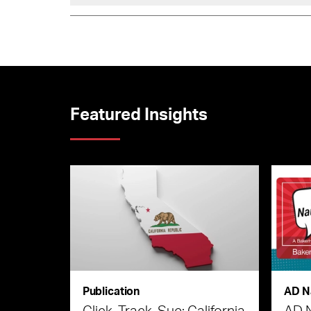
Featured Insights
Publication
AD N