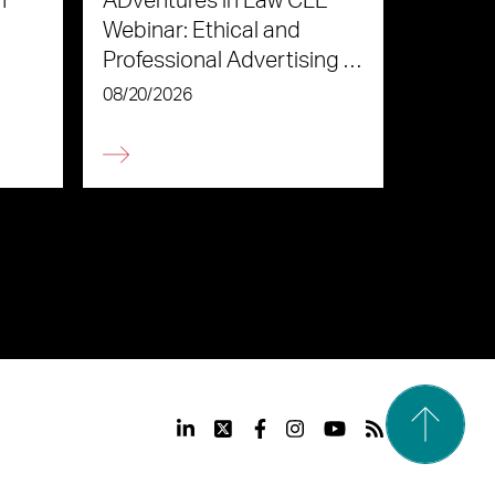
n
ADventures in Law CLE
Webinar: Ethical and
Professional Advertising in
the Age of AI
08/20/2026