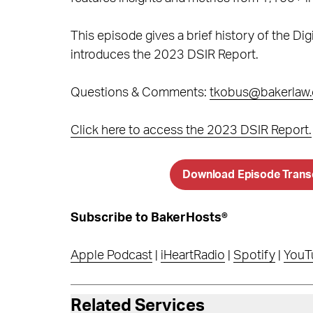
This episode gives a brief history of the D
introduces the 2023 DSIR Report.
Questions & Comments:
tkobus@bakerlaw
Click here to access the 2023 DSIR Report.
Download Episode Trans
Subscribe to BakerHosts®
Apple Podcast
|
iHeartRadio
|
Spotify
|
YouT
Related Services