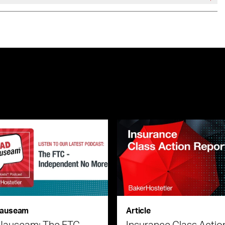
auseam
Article