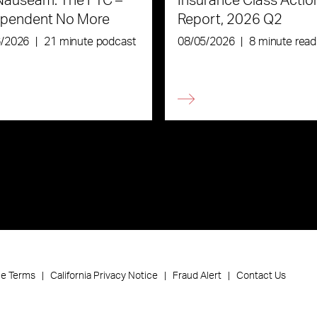
Nauseam: The FTC –
Insurance Class Actio
ependent No More
Report, 2026 Q2
6/2026
|
21 minute podcast
08/05/2026
|
8 minute read
ce Terms
California Privacy Notice
Fraud Alert
Contact Us