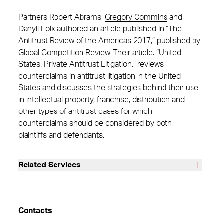
Partners Robert Abrams,
Gregory Commins
and
Danyll Foix
authored an article published in “The
Antitrust Review of the Americas 2017,” published by
Global Competition Review. Their article, “United
States: Private Antitrust Litigation,” reviews
counterclaims in antitrust litigation in the United
States and discusses the strategies behind their use
in intellectual property, franchise, distribution and
other types of antitrust cases for which
counterclaims should be considered by both
plaintiffs and defendants.
Related Services
Contacts