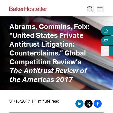
Abrams, Commins, Foix:
“United States Private
Antitrust Litigation:
Counterclaims,” Global
Competition Review’s
The Antitrust Review of
the Americas 2017
01/15/2017
|
1 minute read