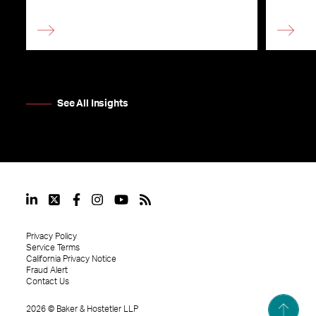
See All Insights
Privacy Policy
Service Terms
California Privacy Notice
Fraud Alert
Contact Us
2026
©
Baker & Hostetler LLP