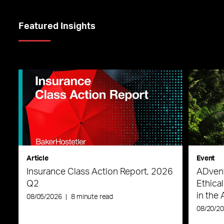
Featured Insights
Article
Event
Insurance Class Action Report, 2026
ADvent
Q2
Ethica
in the 
08/05/2026
|
8 minute read
08/20/2