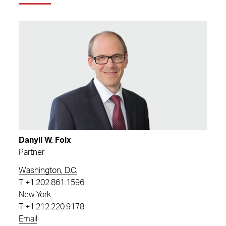
Danyll W. Foix
Partner
Washington, D.C.
T
+1.202.861.1596
New York
T
+1.212.220.9178
Email