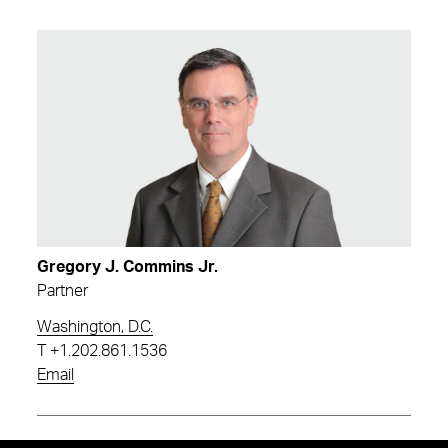
Gregory J. Commins Jr.
Partner
Washington, D.C.
T
+1.202.861.1536
Email