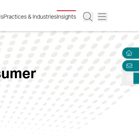
ls
Practices & Industries
Insights
sumer