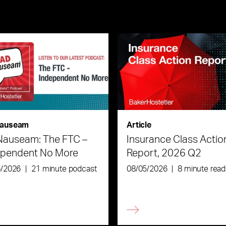
auseam
Article
Nauseam: The FTC –
Insurance Class Actio
ependent No More
Report, 2026 Q2
6/2026
|
21 minute podcast
08/05/2026
|
8 minute read