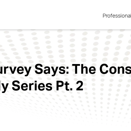
Professiona
rvey Says: The Con
y Series Pt. 2