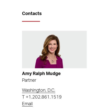
Contacts
Amy Ralph Mudge
Partner
Washington, D.C.
T
+1.202.861.1519
Email