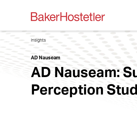
Insights
AD Nauseam
AD Nauseam: Su
Perception Stud