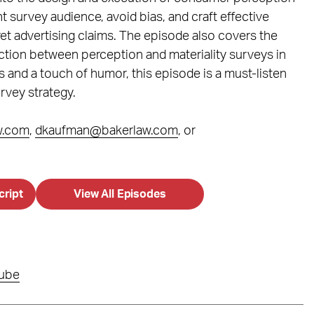
t survey audience, avoid bias, and craft effective
t advertising claims. The episode also covers the
ction between perception and materiality surveys in
s and a touch of humor, this episode is a must-listen
rvey strategy.
w.com
,
dkaufman@bakerlaw.com
, or
cript
View All Episodes
ube