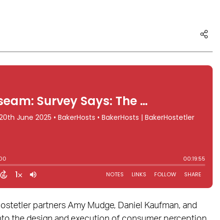
rHostetler partners Amy Mudge, Daniel Kaufman, and
nto the design and execution of consumer perception