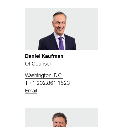
Daniel Kaufman
Of Counsel
Washington, D.C.
T
+1.202.861.1523
Email