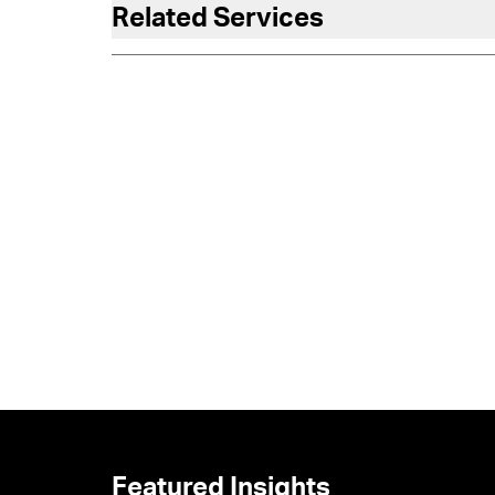
Related Services
Featured Insights