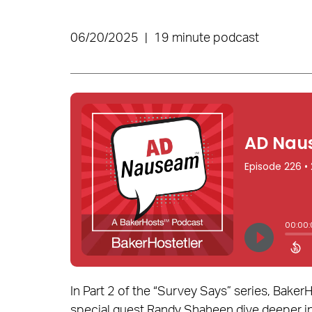
06/20/2025
|
19 minute podcast
In Part 2 of the “Survey Says” series, Bake
special guest Randy Shaheen dive deeper i