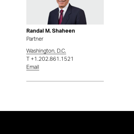
Randal M. Shaheen
Partner
Washington, D.C.
T
+1.202.861.1521
Email