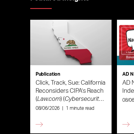
Publication
AD N
Click, Track, Sue: California
AD 
Reconsiders CIPA’s Reach
Ind
(
Law.com
) (
Cybersecurity
08/0
Law & Strategy
)
08/06/2026
|
1 minute read