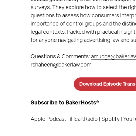
surveys. They explore how to select the righ
questions to assess how consumers interpre
importance of control groups and the distin
legal contexts. Packed with practical insight
for anyone navigating advertising law and su
Questions & Comments:
amudge@bakerla
rshaheen@bakerlaw.com
Download Episode Trans
Subscribe to BakerHosts®
Apple Podcast
|
iHeartRadio
|
Spotify
|
YouT