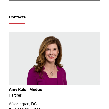
Contacts
Amy Ralph Mudge
Partner
Washington, D.C.