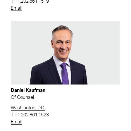
T
+1.202.861.1519
Email
Daniel Kaufman
Of Counsel
Washington, D.C.
T
+1.202.861.1523
Email