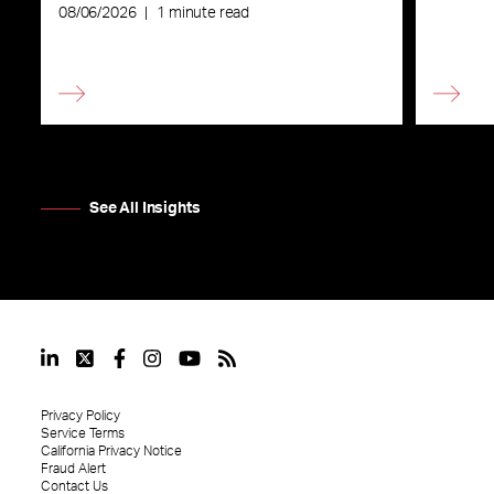
08/06/2026
|
1 minute read
See All Insights
Privacy Policy
Service Terms
California Privacy Notice
Fraud Alert
Contact Us