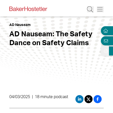
AD Nauseam
AD Nauseam: The Safety
Dance on Safety Claims
04/03/2025
|
18 minute podcast