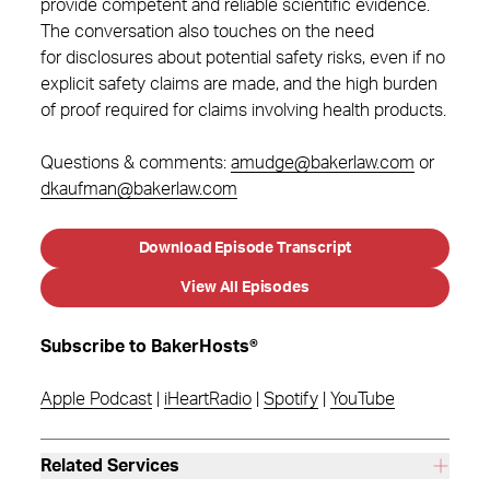
provide competent and reliable scientific evidence.
The conversation also touches on the need
for disclosures about potential safety risks, even if no
explicit safety claims are made, and the high burden
of proof required for claims involving health products.
Questions & comments:
amudge@bakerlaw.com
or
dkaufman@bakerlaw.com
Download Episode Transcript
View All Episodes
Subscribe to BakerHosts®
Apple Podcast
|
iHeartRadio
|
Spotify
|
YouTube
Related Services