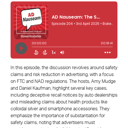
In this episode, the discussion revolves around safety
claims and risk reduction in advertising, with a focus
on FTC and NAD regulations. The hosts, Amy Mudge
and Daniel Kaufman, highlight several key cases,
including deceptive recall notices by auto dealerships
and misleading claims about health products like
colloidal silver and smartphone accessories. They
emphasize the importance of substantiation for
safety claims, noting that advertisers must