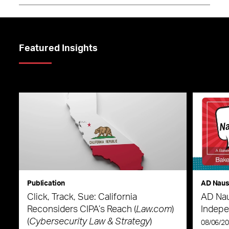
Featured Insights
Publication
AD Nau
Click, Track, Sue: California
AD Nau
Reconsiders CIPA’s Reach (
Law.com
)
Indepe
(
Cybersecurity Law & Strategy
)
08/06/2