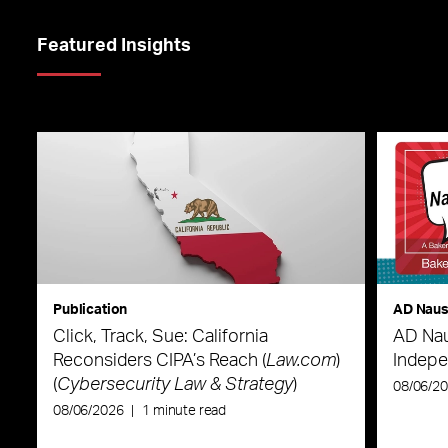
Featured Insights
Publication
AD Nau
Click, Track, Sue: California
AD Nau
Reconsiders CIPA’s Reach (
Law.com
)
Indepe
(
Cybersecurity Law & Strategy
)
08/06/2
08/06/2026
|
1 minute read