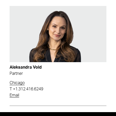
Aleksandra Vold
Partner
Chicago
T
+1.312.416.6249
Email