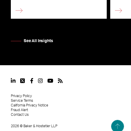
See All Insights
Privacy Policy
Service Terms
California Privacy Notice
Fraud Alert
Contact Us
2026
©
Baker & Hostetler LLP