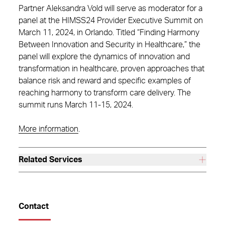
Partner Aleksandra Vold will serve as moderator for a
panel at the HIMSS24 Provider Executive Summit on
March 11, 2024, in Orlando. Titled “Finding Harmony
Between Innovation and Security in Healthcare,” the
panel will explore the dynamics of innovation and
transformation in healthcare, proven approaches that
balance risk and reward and specific examples of
reaching harmony to transform care delivery. The
summit runs March 11-15, 2024.
More information
.
Related Services
Contact