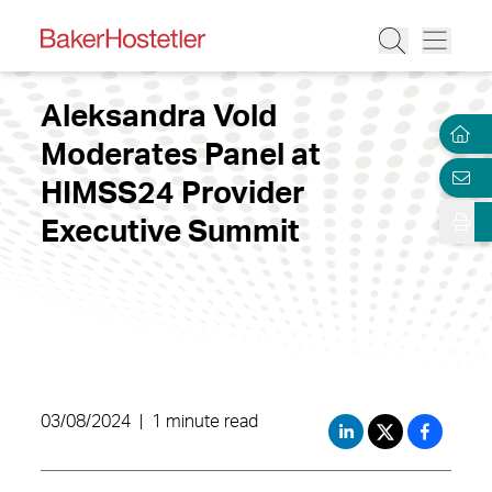
Aleksandra Vold
Moderates Panel at
HIMSS24 Provider
Executive Summit
03/08/2024
|
1 minute read