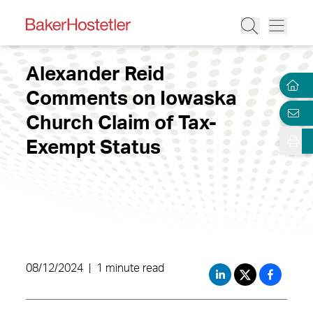
Alexander Reid
Comments on Iowaska
Church Claim of Tax-
Exempt Status
08/12/2024
|
1 minute read