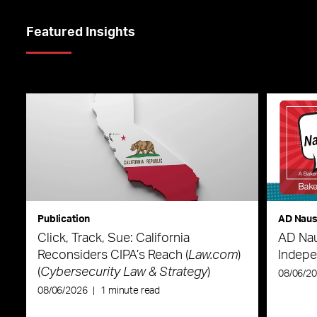
Featured Insights
Publication
AD Nau
Click, Track, Sue: California
AD Nau
Reconsiders CIPA’s Reach (
Law.com
)
Indepe
(
Cybersecurity Law & Strategy
)
08/06/2
08/06/2026
|
1 minute read