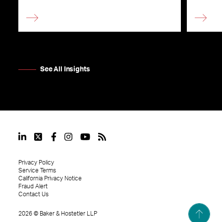
See All Insights
Privacy Policy
Service Terms
California Privacy Notice
Fraud Alert
Contact Us
2026
©
Baker & Hostetler LLP