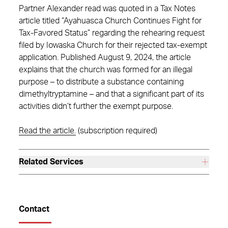
Partner Alexander read was quoted in a Tax Notes
article titled “Ayahuasca Church Continues Fight for
Tax-Favored Status” regarding the rehearing request
filed by Iowaska Church for their rejected tax-exempt
application. Published August 9, 2024, the article
explains that the church was formed for an illegal
purpose – to distribute a substance containing
dimethyltryptamine – and that a significant part of its
activities didn’t further the exempt purpose.
Read the article.
(subscription required)
Related Services
Contact