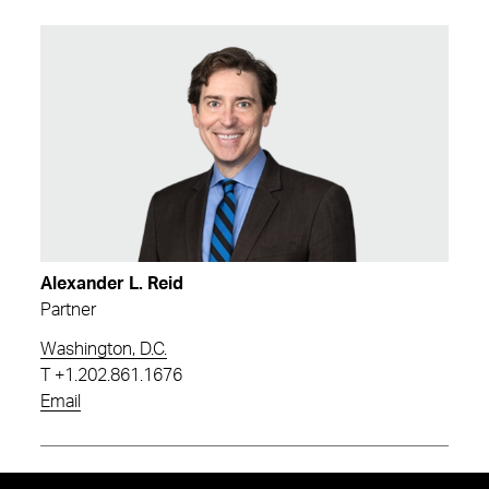
Alexander L. Reid
Partner
Washington, D.C.
T
+1.202.861.1676
Email