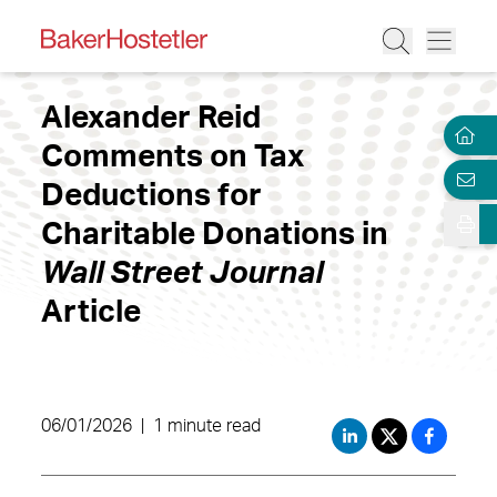
Alexander Reid
Comments on Tax
Deductions for
Charitable Donations in
Wall Street Journal
Article
06/01/2026
|
1 minute read