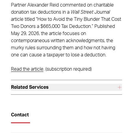
Partner Alexander Reid commented on charitable
donation tax deductions in a
Wall Street Journal
article titled “How to Avoid the Tiny Blunder That Cost
Two Donors a $665,000 Tax Deduction.” Published
May 29, 2026, the article focuses on
contemporaneous written acknowledgments, the
murky rules surrounding them and how not having
one can cause a taxpayer to lose a deduction.
Read the article
. (subscription required)
Related Services
Contact