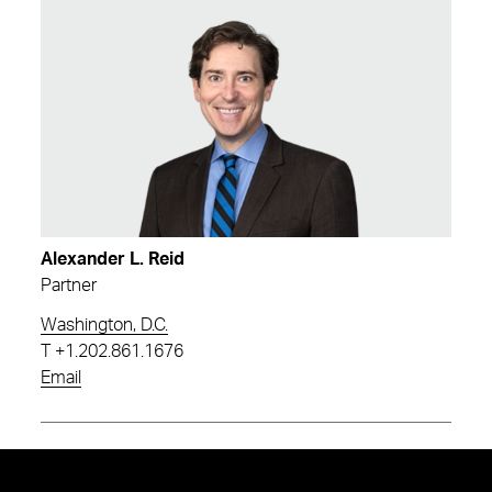
Alexander L. Reid
Partner
Washington, D.C.
T
+1.202.861.1676
Email