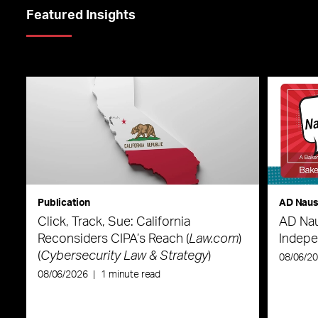
Featured Insights
Publication
AD Nau
Click, Track, Sue: California
AD Nau
Reconsiders CIPA’s Reach (
Law.com
)
Indepe
(
Cybersecurity Law & Strategy
)
08/06/2
08/06/2026
|
1 minute read