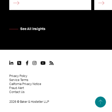
See All Insights
Privacy Policy
Service Terms
California Privacy Notice
Fraud Alert
Contact Us
2026
©
Baker & Hostetler LLP