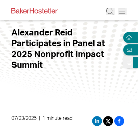
Alexander Reid
Participates in Panel at
2025 Nonprofit Impact
Summit
07/23/2025
|
1 minute read