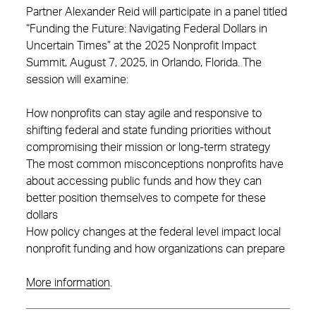
Partner Alexander Reid will participate in a panel titled
“Funding the Future: Navigating Federal Dollars in
Uncertain Times” at the 2025 Nonprofit Impact
Summit, August 7, 2025, in Orlando, Florida. The
session will examine:
How nonprofits can stay agile and responsive to
shifting federal and state funding priorities without
compromising their mission or long-term strategy
The most common misconceptions nonprofits have
about accessing public funds and how they can
better position themselves to compete for these
dollars
How policy changes at the federal level impact local
nonprofit funding and how organizations can prepare
More information
.