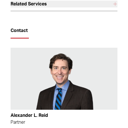
Related Services
Contact
Alexander L. Reid
Partner