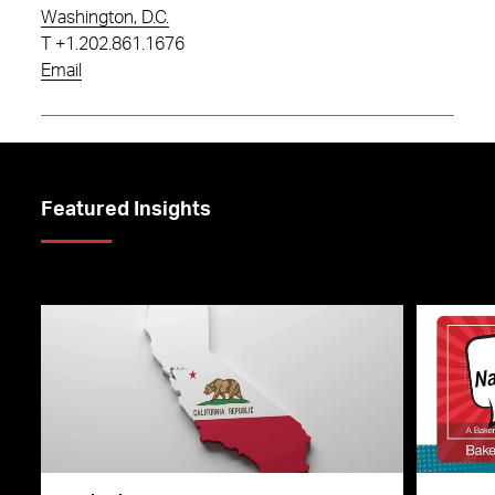
Washington, D.C.
T
+1.202.861.1676
Email
Featured Insights