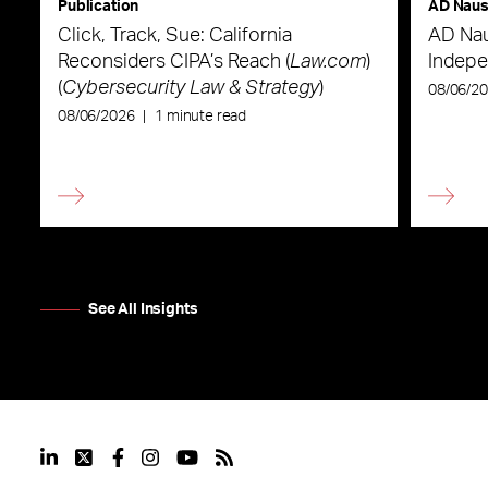
Publication
AD Nau
Click, Track, Sue: California
AD Nau
Reconsiders CIPA’s Reach (
Law.com
)
Indepe
(
Cybersecurity Law & Strategy
)
08/06/2
08/06/2026
|
1 minute read
See All Insights