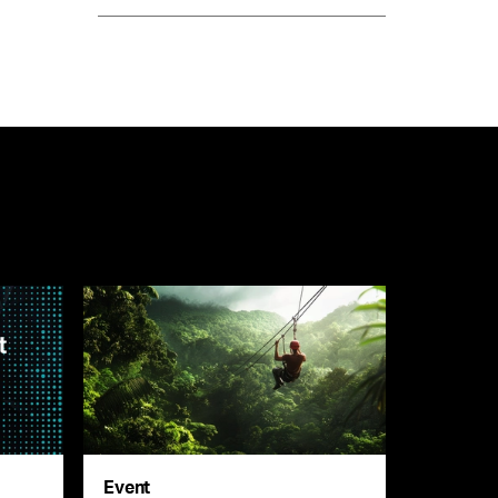
Event