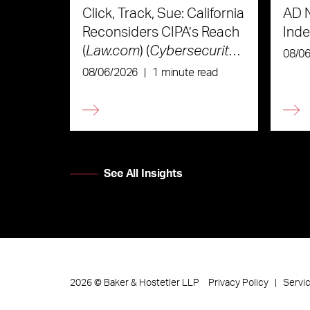
Click, Track, Sue: California
AD 
Reconsiders CIPA’s Reach
Ind
(
Law.com
) (
Cybersecurity
08/0
Law & Strategy
)
08/06/2026
|
1 minute read
See All Insights
Privacy Policy
Servi
2026
©
Baker & Hostetler LLP