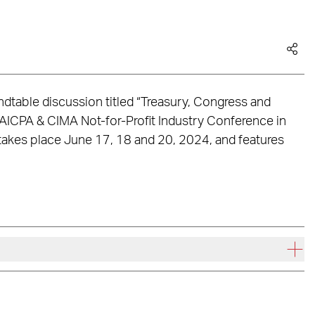
undtable discussion titled “Treasury, Congress and
 AICPA & CIMA Not-for-Profit Industry Conference in
takes place June 17, 18 and 20, 2024, and features