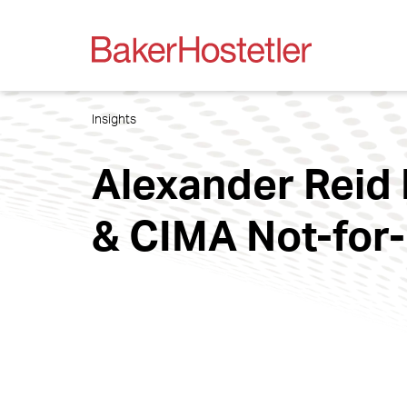
Insights
Alexander Reid 
& CIMA Not-for-