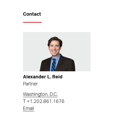
Contact
Alexander L. Reid
Partner
Washington, D.C.
T
+1.202.861.1676
Email