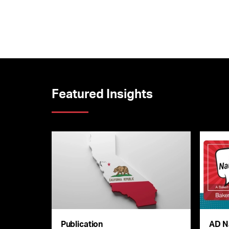
Featured Insights
Publication
AD N