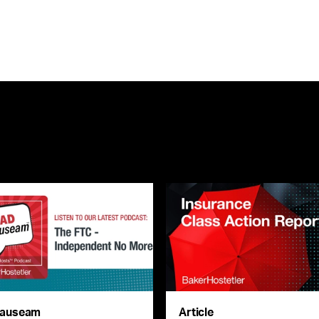
auseam
Article