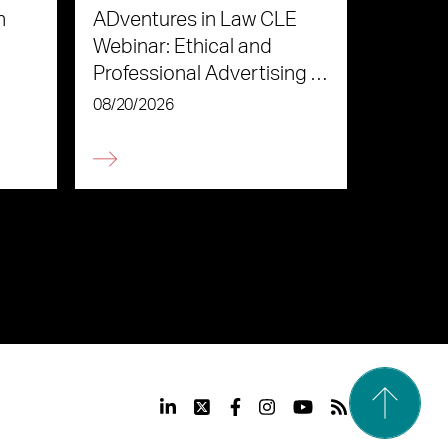
n
ADventures in Law CLE
Webinar: Ethical and
Professional Advertising in
the Age of AI
08/20/2026