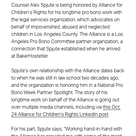
Counsel Alex Spjute is being honored by Alliance for
Children’s Rights for his longtime pro bono work with
the legal services organization, which advocates on
behalf of impoverished, abused and neglected
children in Los Angeles County. The Alliance is a Los
Angeles Pro Bono Committee partner organization, a
connection that Spjute established when he arrived
at BakerHostetler.
Spjute’s own relationship with the Alliance dates back
to when he was still in law school two decades ago,
and the organization is honoring him in a National Pro
Bono Week Partner Spotlight. The story of his
longtime work on behalf of the Alliance is going out
over multiple media channels, including via
this Oct.
24 Alliance for Children’s Rights LinkedIn post
.
For his part, Spjute says, “Working hand-in-hand with