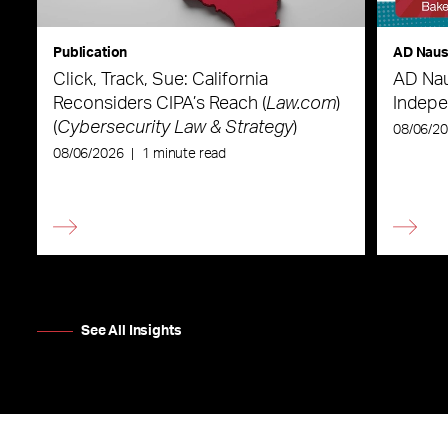
Publication
AD Nau
Click, Track, Sue: California
AD Nau
Reconsiders CIPA’s Reach (
Law.com
)
Indepe
(
Cybersecurity Law & Strategy
)
08/06/2
08/06/2026
|
1 minute read
See All Insights