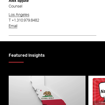
Alex Spjute
Counsel
Los Angeles
T
+1.310.979.8482
Email
Featured Insights