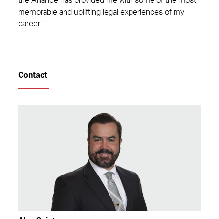
the Alliance has provided me with some of the most
memorable and uplifting legal experiences of my
career.”
Contact