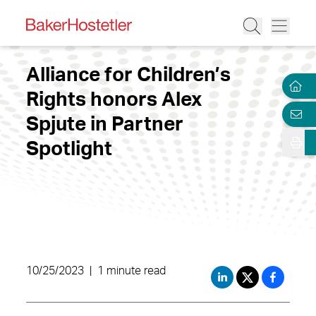
Alliance for Children’s
Rights honors Alex
Spjute in Partner
Spotlight
10/25/2023
|
1 minute read