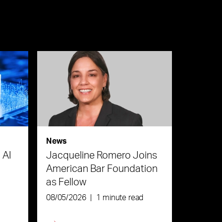
News
 AI
Jacqueline Romero Joins
American Bar Foundation
as Fellow
08/05/2026
|
1 minute read