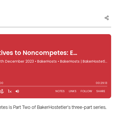
 is Part Two of BakerHostetler's three-part series,