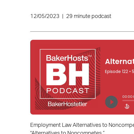
12/05/2023
|
29 minute podcast
Employment Law Alternatives to Noncompetes
"Alternatives to Noncompetes.”