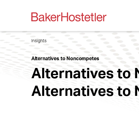
Insights
Alternatives to Noncompetes
Alternatives t
Alternatives t