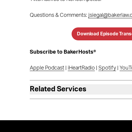
Questions & Comments:
jsiegal@bakerlaw
Download Episode Trans
Subscribe to BakerHosts®
Apple Podcast
|
iHeartRadio
|
Spotify
|
YouT
Related Services