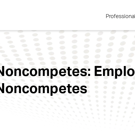
Professiona
o Noncompetes: Empl
o Noncompetes