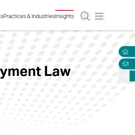
ls
Practices & Industries
Insights
oyment Law