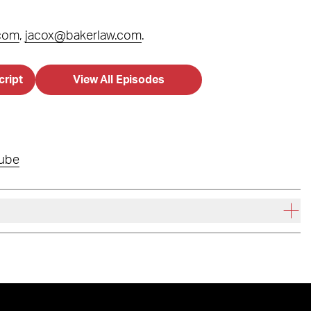
.com
,
jacox@bakerlaw.com
.
cript
View All Episodes
ube