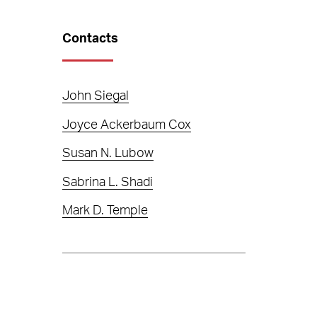
Contacts
John Siegal
Joyce Ackerbaum Cox
Susan N. Lubow
Sabrina L. Shadi
Mark D. Temple