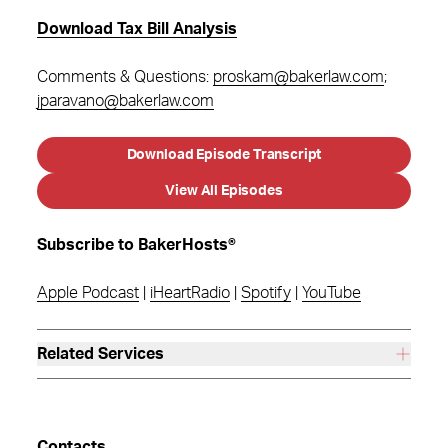
Download Tax Bill Analysis
Comments & Questions:
proskam@bakerlaw.com
;
jparavano@bakerlaw.com
Download Episode Transcript
View All Episodes
Subscribe to BakerHosts®
Apple Podcast
|
iHeartRadio
|
Spotify
|
YouTube
Related Services
Contacts