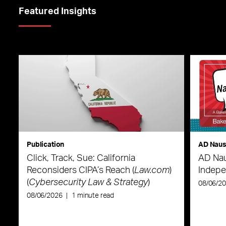
Featured Insights
Publication
AD Nau
Click, Track, Sue: California
AD Nau
Reconsiders CIPA’s Reach (
Law.com
)
Indepe
(
Cybersecurity Law & Strategy
)
08/06/2
08/06/2026
|
1 minute read