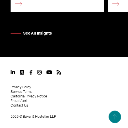
See All Insights
Privacy Policy
Service Terms
California Privacy Notice
Fraud Alert
Contact Us
2026
©
Baker & Hostetler LLP