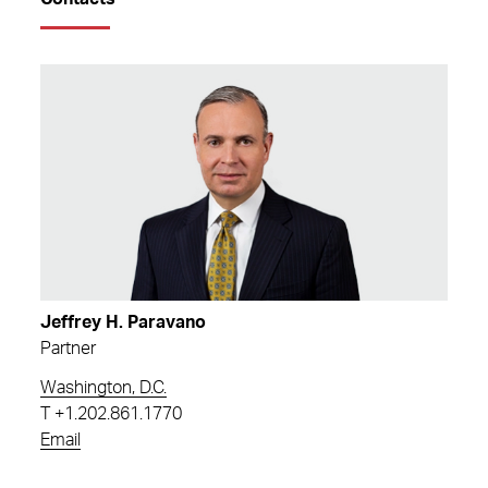
Jeffrey H. Paravano
Partner
Washington, D.C.
T
+1.202.861.1770
Email