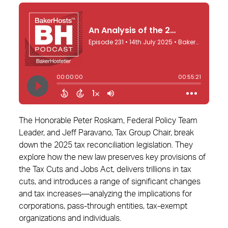
The Honorable Peter Roskam, Federal Policy Team
Leader, and Jeff Paravano, Tax Group Chair, break
down the 2025 tax reconciliation legislation. They
explore how the new law preserves key provisions of
the Tax Cuts and Jobs Act, delivers trillions in tax
cuts, and introduces a range of significant changes
and tax increases—analyzing the implications for
corporations, pass-through entities, tax-exempt
organizations and individuals.