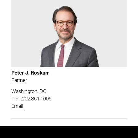
Peter J. Roskam
Partner
Washington, D.C.
T
+1.202.861.1605
Email