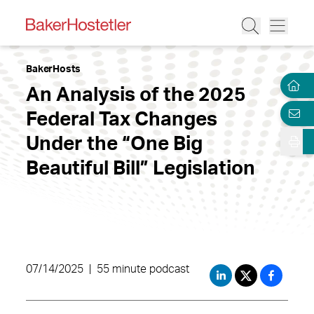
BakerHosts
An Analysis of the 2025
Federal Tax Changes
Under the “One Big
Beautiful Bill” Legislation
07/14/2025
|
55 minute podcast