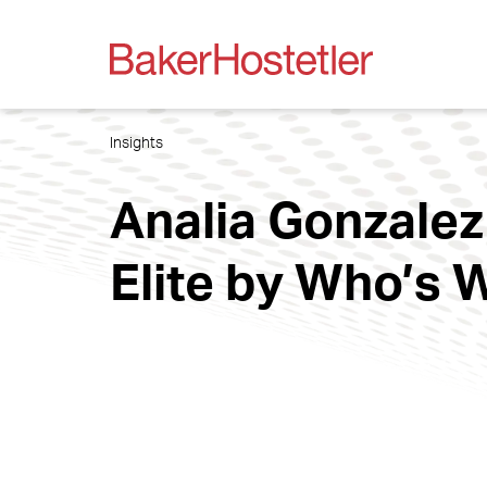
Insights
Analia Gonzale
Elite by Who’s 