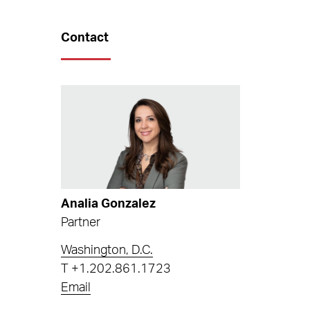
Contact
Analia Gonzalez
Partner
Washington, D.C.
T
+1.202.861.1723
Email