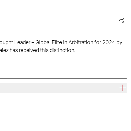
ught Leader – Global Elite in Arbitration for 2024 by
lez has received this distinction.