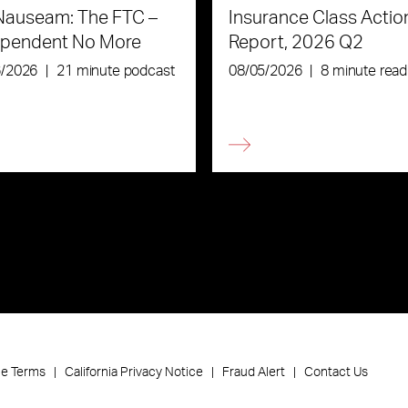
Nauseam: The FTC –
Insurance Class Actio
ependent No More
Report, 2026 Q2
6/2026
|
21 minute podcast
08/05/2026
|
8 minute read
ce Terms
California Privacy Notice
Fraud Alert
Contact Us