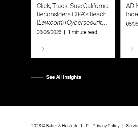
Click, Track, Sue: California
AD 
Reconsiders CIPA’s Reach
Ind
(
Law.com
) (
Cybersecurity
08/0
Law & Strategy
)
08/06/2026
|
1 minute read
See All Insights
Privacy Policy
Servi
2026
©
Baker & Hostetler LLP