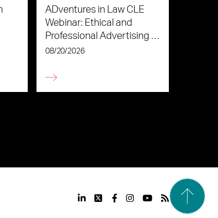
n
ADventures in Law CLE
Webinar: Ethical and
Professional Advertising in
the Age of AI
08/20/2026