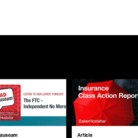
auseam
Article