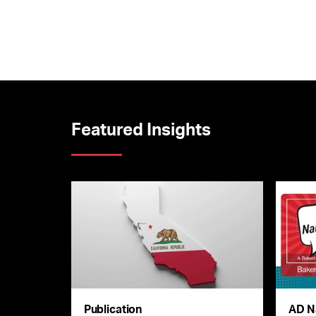
Featured Insights
Publication
AD N