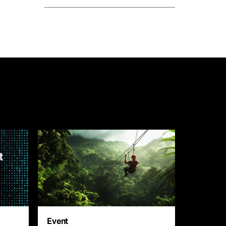
Event