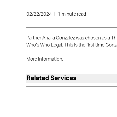
02/22/2024
|
1 minute read
Partner Analia Gonzalez was chosen as a Tho
Who’s Who Legal. This is the first time Gonza
More information
.
Related Services