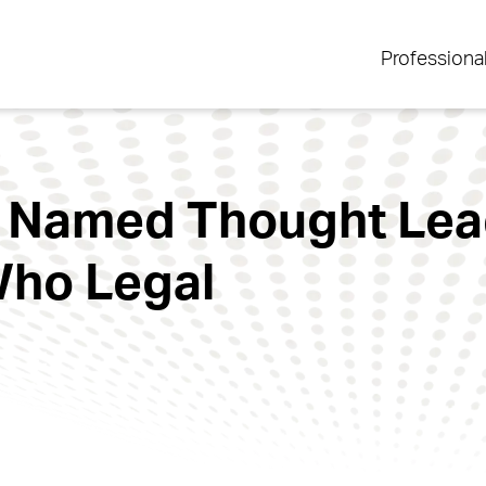
Professiona
z Named Thought Lead
Who Legal