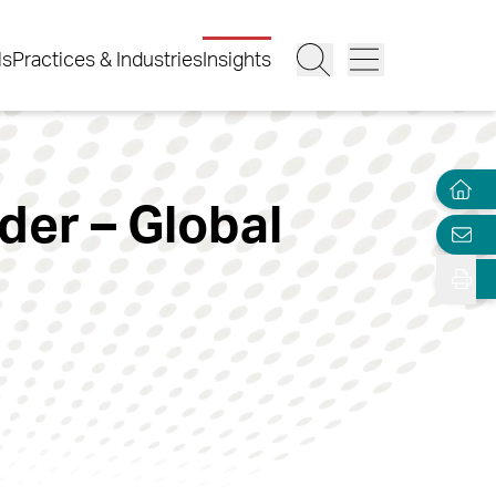
ls
Practices & Industries
Insights
er – Global