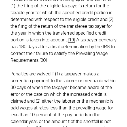
(1) the filing of the eligible taxpayer’s return for the
taxable year for which the specified credit portion is
determined with respect to the eligible credit and (2)
the filing of the return of the transferee taxpayer for
the year in which the transferred specified credit
portion is taken into account.
[19]
A taxpayer generally
has 180 days after a final determination by the IRS to
correct their failure to satisfy the Prevailing Wage
Requirements.
[20]
Penalties are waived if (1) a taxpayer makes a
correction payment to the laborer or mechanic within
30 days of when the taxpayer became aware of the
error or the date on which the increased credit is
claimed and (2) either the laborer or the mechanic is
paid wages at rates less than the prevailing wage for
less than 10 percent of the pay periods in the
calendar year, or the amount t of the shortfall is not