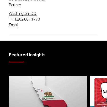
Partner
Washington, D.C.
T
+1.202.861.1770
Email
Featured Insights