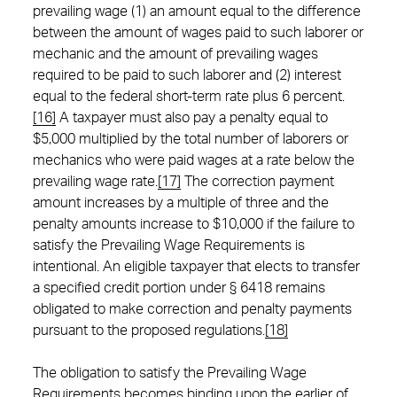
prevailing wage (1) an amount equal to the difference
between the amount of wages paid to such laborer or
mechanic and the amount of prevailing wages
required to be paid to such laborer and (2) interest
equal to the federal short-term rate plus 6 percent.
[16]
A taxpayer must also pay a penalty equal to
$5,000 multiplied by the total number of laborers or
mechanics who were paid wages at a rate below the
prevailing wage rate.
[17]
The correction payment
amount increases by a multiple of three and the
penalty amounts increase to $10,000 if the failure to
satisfy the Prevailing Wage Requirements is
intentional. An eligible taxpayer that elects to transfer
a specified credit portion under § 6418 remains
obligated to make correction and penalty payments
pursuant to the proposed regulations.
[18]
The obligation to satisfy the Prevailing Wage
Requirements becomes binding upon the earlier of