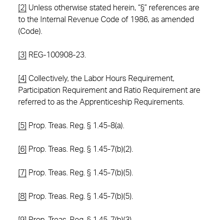
[2]
Unless otherwise stated herein, “§” references are
to the Internal Revenue Code of 1986, as amended
(Code).
[3]
REG-100908-23.
[4]
Collectively, the Labor Hours Requirement,
Participation Requirement and Ratio Requirement are
referred to as the Apprenticeship Requirements.
[5]
Prop. Treas. Reg. § 1.45-8(a).
[6]
Prop. Treas. Reg. § 1.45-7(b)(2).
[7]
Prop. Treas. Reg. § 1.45-7(b)(5).
[8]
Prop. Treas. Reg. § 1.45-7(b)(5).