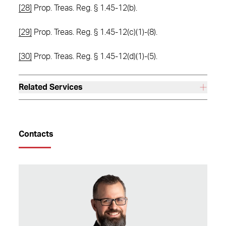
[28]
Prop. Treas. Reg. § 1.45-12(b).
[29]
Prop. Treas. Reg. § 1.45-12(c)(1)-(8).
[30]
Prop. Treas. Reg. § 1.45-12(d)(1)-(5).
Related Services
Contacts