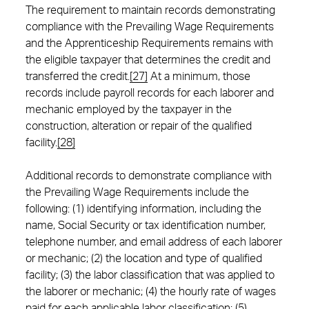
The requirement to maintain records demonstrating
compliance with the Prevailing Wage Requirements
and the Apprenticeship Requirements remains with
the eligible taxpayer that determines the credit and
transferred the credit.
[27]
At a minimum, those
records include payroll records for each laborer and
mechanic employed by the taxpayer in the
construction, alteration or repair of the qualified
facility.
[28]
Additional records to demonstrate compliance with
the Prevailing Wage Requirements include the
following: (1) identifying information, including the
name, Social Security or tax identification number,
telephone number, and email address of each laborer
or mechanic; (2) the location and type of qualified
facility; (3) the labor classification that was applied to
the laborer or mechanic; (4) the hourly rate of wages
paid for each applicable labor classification; (5)