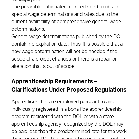
The preamble anticipates a limited need to obtain
special wage determinations and rates due to the
current availability of comprehensive general wage
determinations.
General wage determinations published by the DOL
contain no expiration date. Thus, it is possible that a
new wage determination will not be needed if the
scope of a project changes or there is a repair or
alteration that is out of scope.
Apprenticeship Requirements –
Clarifications Under Proposed Regulations
Apprentices that are employed pursuant to and
individually registered in a bona fide apprenticeship
program registered with the DOL or with a state
apprenticeship agency recognized by the DOL may
be paid less than the predetermined rate for the work