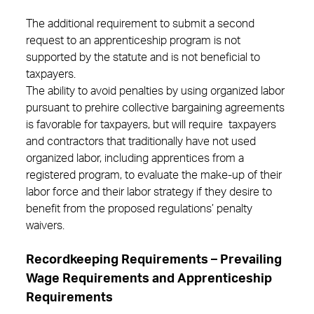
The additional requirement to submit a second
request to an apprenticeship program is not
supported by the statute and is not beneficial to
taxpayers.
The ability to avoid penalties by using organized labor
pursuant to prehire collective bargaining agreements
is favorable for taxpayers, but will require taxpayers
and contractors that traditionally have not used
organized labor, including apprentices from a
registered program, to evaluate the make-up of their
labor force and their labor strategy if they desire to
benefit from the proposed regulations’ penalty
waivers.
Recordkeeping Requirements – Prevailing
Wage Requirements and Apprenticeship
Requirements