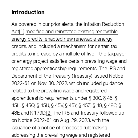
Introduction
As covered in our prior alerts, the
Inflation Reduction
Act
[1]
modified and reinstated existing renewable
energy credits, enacted new renewable energy
credits
, and included a mechanism for certain tax
credits to increase by a multiple of five if the taxpayer
or energy project satisfies certain prevailing wage and
registered apprenticeship requirements. The IRS and
Department of the Treasury (Treasury) issued Notice
2022-61 on Nov. 30, 2022, which included guidance
related to the prevailing wage and registered
apprenticeship requirements under § 30C, § 45, §
45L, § 45Q, § 45U, § 45V, § 45Y, § 45Z, § 48, § 48C, §
48E and § 179D.
[2]
The IRS and Treasury followed up
on Notice 2022-61 on Aug. 29, 2023, with the
issuance of a notice of proposed rulemaking
addressing the prevailing wage and registered