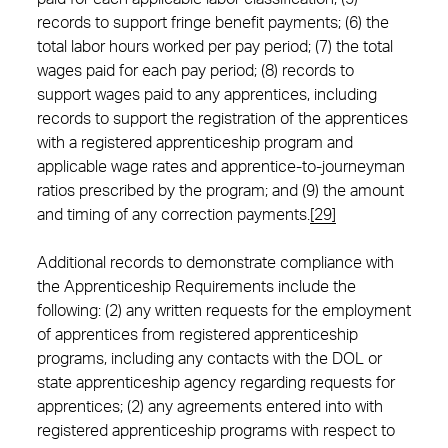
records to support fringe benefit payments; (6) the
total labor hours worked per pay period; (7) the total
wages paid for each pay period; (8) records to
support wages paid to any apprentices, including
records to support the registration of the apprentices
with a registered apprenticeship program and
applicable wage rates and apprentice-to-journeyman
ratios prescribed by the program; and (9) the amount
and timing of any correction payments.
[29]
Additional records to demonstrate compliance with
the Apprenticeship Requirements include the
following: (2) any written requests for the employment
of apprentices from registered apprenticeship
programs, including any contacts with the DOL or
state apprenticeship agency regarding requests for
apprentices; (2) any agreements entered into with
registered apprenticeship programs with respect to