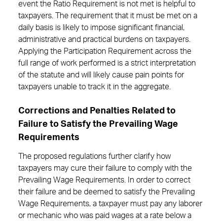
event the Ratio Requirement is not met is helpful to
taxpayers. The requirement that it must be met on a
daily basis is likely to impose significant financial,
administrative and practical burdens on taxpayers.
Applying the Participation Requirement across the
full range of work performed is a strict interpretation
of the statute and will likely cause pain points for
taxpayers unable to track it in the aggregate.
Corrections and Penalties Related to
Failure to Satisfy the Prevailing Wage
Requirements
The proposed regulations further clarify how
taxpayers may cure their failure to comply with the
Prevailing Wage Requirements. In order to correct
their failure and be deemed to satisfy the Prevailing
Wage Requirements, a taxpayer must pay any laborer
or mechanic who was paid wages at a rate below a