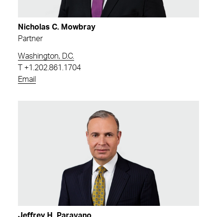
Nicholas C. Mowbray
Partner
Washington, D.C.
T
+1.202.861.1704
Email
Jeffrey H. Paravano