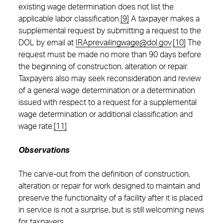
existing wage determination does not list the
applicable labor classification.
[9]
A taxpayer makes a
supplemental request by submitting a request to the
DOL by email at
IRAprevailingwage@dol.gov
.
[10]
The
request must be made no more than 90 days before
the beginning of construction, alteration or repair.
Taxpayers also may seek reconsideration and review
of a general wage determination or a determination
issued with respect to a request for a supplemental
wage determination or additional classification and
wage rate.
[11]
Observations
The carve-out from the definition of construction,
alteration or repair for work designed to maintain and
preserve the functionality of a facility after it is placed
in service is not a surprise, but is still welcoming news
for taxpayers.