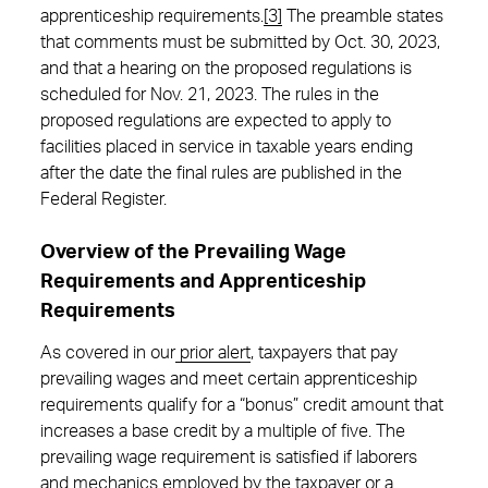
apprenticeship requirements.
[3]
The preamble states
that comments must be submitted by Oct. 30, 2023,
and that a hearing on the proposed regulations is
scheduled for Nov. 21, 2023. The rules in the
proposed regulations are expected to apply to
facilities placed in service in taxable years ending
after the date the final rules are published in the
Federal Register.
Overview of the Prevailing Wage
Requirements and Apprenticeship
Requirements
As covered in our
prior alert
, taxpayers that pay
prevailing wages and meet certain apprenticeship
requirements qualify for a “bonus” credit amount that
increases a base credit by a multiple of five. The
prevailing wage requirement is satisfied if laborers
and mechanics employed by the taxpayer or a