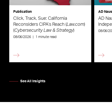
Publication
AD Nau
Click, Track, Sue: California
AD Nau
Reconsiders CIPA’s Reach (
Law.com
)
Indepe
(
Cybersecurity Law & Strategy
)
08/06/2
08/06/2026
|
1 minute read
See All Insights