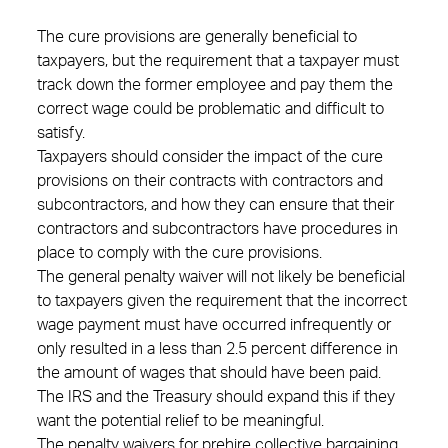
The cure provisions are generally beneficial to
taxpayers, but the requirement that a taxpayer must
track down the former employee and pay them the
correct wage could be problematic and difficult to
satisfy.
Taxpayers should consider the impact of the cure
provisions on their contracts with contractors and
subcontractors, and how they can ensure that their
contractors and subcontractors have procedures in
place to comply with the cure provisions.
The general penalty waiver will not likely be beneficial
to taxpayers given the requirement that the incorrect
wage payment must have occurred infrequently or
only resulted in a less than 2.5 percent difference in
the amount of wages that should have been paid.
The IRS and the Treasury should expand this if they
want the potential relief to be meaningful.
The penalty waivers for prehire collective bargaining