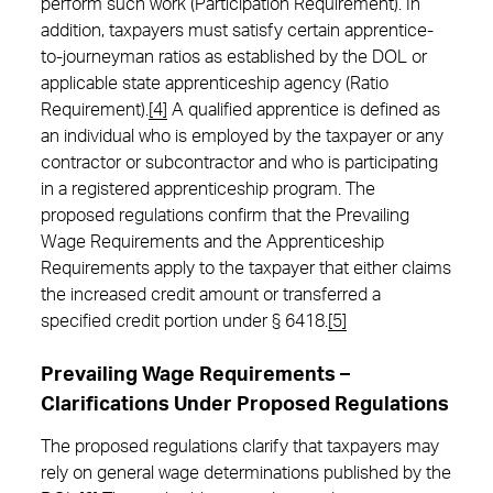
perform such work (Participation Requirement). In
addition, taxpayers must satisfy certain apprentice-
to-journeyman ratios as established by the DOL or
applicable state apprenticeship agency (Ratio
Requirement).
[4]
A qualified apprentice is defined as
an individual who is employed by the taxpayer or any
contractor or subcontractor and who is participating
in a registered apprenticeship program. The
proposed regulations confirm that the Prevailing
Wage Requirements and the Apprenticeship
Requirements apply to the taxpayer that either claims
the increased credit amount or transferred a
specified credit portion under § 6418.
[5]
Prevailing Wage Requirements –
Clarifications Under Proposed Regulations
The proposed regulations clarify that taxpayers may
rely on general wage determinations published by the