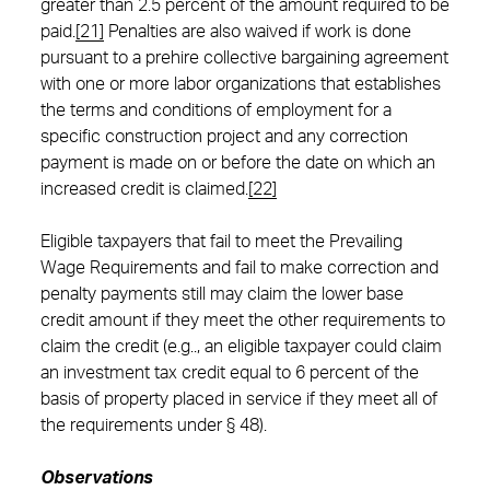
greater than 2.5 percent of the amount required to be
paid.
[21]
Penalties are also waived if work is done
pursuant to a prehire collective bargaining agreement
with one or more labor organizations that establishes
the terms and conditions of employment for a
specific construction project and any correction
payment is made on or before the date on which an
increased credit is claimed.
[22]
Eligible taxpayers that fail to meet the Prevailing
Wage Requirements and fail to make correction and
penalty payments still may claim the lower base
credit amount if they meet the other requirements to
claim the credit (e.g.., an eligible taxpayer could claim
an investment tax credit equal to 6 percent of the
basis of property placed in service if they meet all of
the requirements under § 48).
Observations