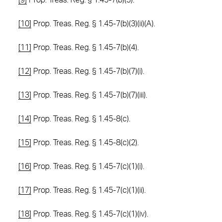
[9]
Prop. Treas. Reg. § 1.45-7(b)(3).
[10]
Prop. Treas. Reg. § 1.45-7(b)(3)(ii)(A).
[11]
Prop. Treas. Reg. § 1.45-7(b)(4).
[12]
Prop. Treas. Reg. § 1.45-7(b)(7)(i).
[13]
Prop. Treas. Reg. § 1.45-7(b)(7)(iii).
[14]
Prop. Treas. Reg. § 1.45-8(c).
[15]
Prop. Treas. Reg. § 1.45-8(c)(2).
[16]
Prop. Treas. Reg. § 1.45-7(c)(1)(i).
[17]
Prop. Treas. Reg. § 1.45-7(c)(1)(ii).
[18]
Prop. Treas. Reg. § 1.45-7(c)(1)(iv).