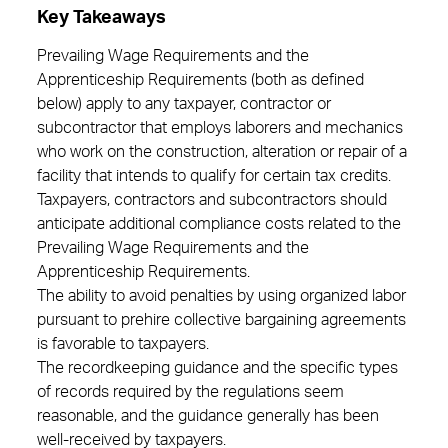
Key Takeaways
Prevailing Wage Requirements and the
Apprenticeship Requirements (both as defined
below) apply to any taxpayer, contractor or
subcontractor that employs laborers and mechanics
who work on the construction, alteration or repair of a
facility that intends to qualify for certain tax credits.
Taxpayers, contractors and subcontractors should
anticipate additional compliance costs related to the
Prevailing Wage Requirements and the
Apprenticeship Requirements.
The ability to avoid penalties by using organized labor
pursuant to prehire collective bargaining agreements
is favorable to taxpayers.
The recordkeeping guidance and the specific types
of records required by the regulations seem
reasonable, and the guidance generally has been
well-received by taxpayers.