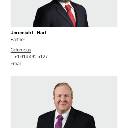
Jeremiah L. Hart
Partner
Columbus
T
+1.614.462.5127
Email