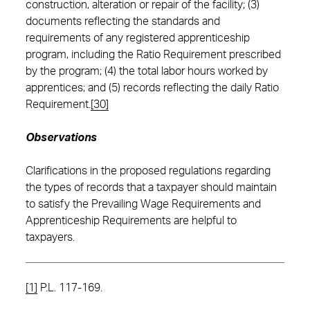
construction, alteration or repair of the facility; (3)
documents reflecting the standards and
requirements of any registered apprenticeship
program, including the Ratio Requirement prescribed
by the program; (4) the total labor hours worked by
apprentices; and (5) records reflecting the daily Ratio
Requirement.
[30]
Observations
Clarifications in the proposed regulations regarding
the types of records that a taxpayer should maintain
to satisfy the Prevailing Wage Requirements and
Apprenticeship Requirements are helpful to
taxpayers.
[1]
P.L. 117-169.