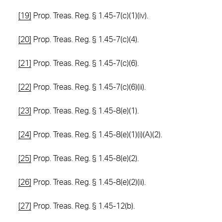
[19]
Prop. Treas. Reg. § 1.45-7(c)(1)(iv).
[20]
Prop. Treas. Reg. § 1.45-7(c)(4).
[21]
Prop. Treas. Reg. § 1.45-7(c)(6).
[22]
Prop. Treas. Reg. § 1.45-7(c)(6)(ii).
[23]
Prop. Treas. Reg. § 1.45-8(e)(1).
[24]
Prop. Treas. Reg. § 1.45-8(e)(1)(i)(A)(2).
[25]
Prop. Treas. Reg. § 1.45-8(e)(2).
[26]
Prop. Treas. Reg. § 1.45-8(e)(2)(ii).
[27]
Prop. Treas. Reg. § 1.45-12(b).