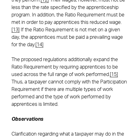
they perform.
[12]
Their wages, however, must not be
less than the rate specified by the apprenticeship
program. In addition, the Ratio Requirement must be
met in order to pay apprentices this reduced wage.
[13]
If the Ratio Requirement is not met on a given
day, the apprentices must be paid a prevailing wage
for the day.
[14]
The proposed regulations additionally expand the
Ratio Requirement by requiring apprentices to be
used across the full range of work performed.
[15]
Thus, a taxpayer cannot comply with the Participation
Requirement if there are multiple types of work
performed and the type of work performed by
apprentices is limited.
Observations
Clarification regarding what a taxpayer may do in the