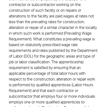
contractor or subcontractor working on the
construction of such facility or on repairs or
alterations to the facility are paid wages at rates not
less than the prevailing rates for construction,
alteration or repair of a similar character in the locality
in which such work is performed (Prevailing Wage
Requirement). What constitutes a prevailing wage is
based on statutorily prescribed wage rate
requirements and rates published by the Department
of Labor (DOL) for the geographic areas and type of
job or labor classification. The apprenticeship
requirement is satisfied by ensuring that an
applicable percentage of total labor hours with
respect to the construction, alteration or repair work
is performed by qualified apprentices (Labor Hours
Requirement) and that each contractor or
subcontractor that employs four or more individuals
employs one or more qualified apprentices to