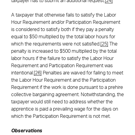
taxpayer has to submit an additional request.
[24]
A taxpayer that otherwise fails to satisfy the Labor
Hour Requirement and/or Participation Requirement
is considered to satisfy both if they pay a penalty
equal to $50 multiplied by the total labor hours for
which the requirements were not satisfied.
[25]
The
penalty is increased to $500 multiplied by the total
labor hours if the failure to satisfy the Labor Hour
Requirement and Participation Requirement was
intentional.
[26]
Penalties are waived for failing to meet
the Labor Hour Requirement and the Participation
Requirement if the work is done pursuant to a prehire
collective bargaining agreement. Notwithstanding, the
taxpayer would still need to address whether the
apprentice is paid a prevailing wage for the days on
which the Participation Requirement is not met.
Observations