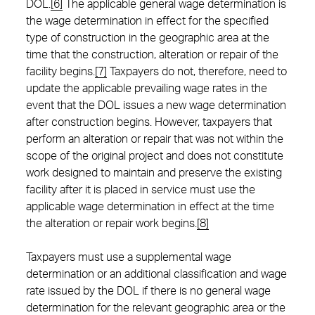
DOL.
[6]
The applicable general wage determination is
the wage determination in effect for the specified
type of construction in the geographic area at the
time that the construction, alteration or repair of the
facility begins.
[7]
Taxpayers do not, therefore, need to
update the applicable prevailing wage rates in the
event that the DOL issues a new wage determination
after construction begins. However, taxpayers that
perform an alteration or repair that was not within the
scope of the original project and does not constitute
work designed to maintain and preserve the existing
facility after it is placed in service must use the
applicable wage determination in effect at the time
the alteration or repair work begins.
[8]
Taxpayers must use a supplemental wage
determination or an additional classification and wage
rate issued by the DOL if there is no general wage
determination for the relevant geographic area or the