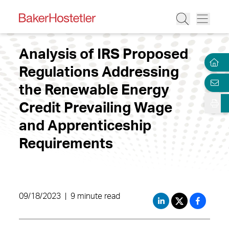
Analysis of IRS Proposed
Regulations Addressing
the Renewable Energy
Credit Prevailing Wage
and Apprenticeship
Requirements
09/18/2023
|
9 minute read