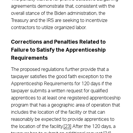
agreements demonstrate that, consistent with the
overall stance of the Biden administration, the
Treasury and the IRS are seeking to incentivize
contractors to utilize organized labor.
Corrections and Penalties Related to
Failure to Satisfy the Apprenticeship
Requirements
The proposed regulations further provide that a
taxpayer satisfies the good faith exception to the
Apprenticeship Requirements for 120 days if the
taxpayer submits a written request for qualified
apprentices to at least one registered apprenticeship
program that has a geographic area of operation that
includes the location of the facility or that can
reasonably be expected to provide apprentices to
the location of the facility.
[23]
After the 120 days, a