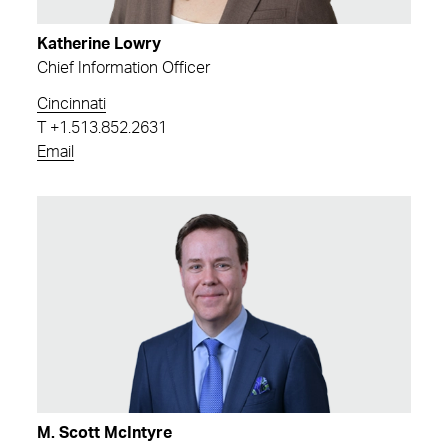
Katherine Lowry
Chief Information Officer
Cincinnati
T
+1.513.852.2631
Email
M. Scott McIntyre