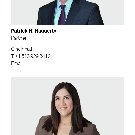
Patrick H. Haggerty
Partner
Cincinnati
T
+1.513.929.3412
Email