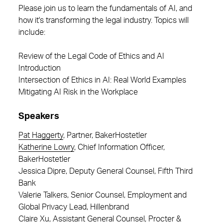
Please join us to learn the fundamentals of AI, and
how it's transforming the legal industry. Topics will
include:
Review of the Legal Code of Ethics and AI
Introduction
Intersection of Ethics in AI: Real World Examples
Mitigating AI Risk in the Workplace
Speakers
Pat Haggerty
, Partner, BakerHostetler
Katherine Lowry
, Chief Information Officer,
BakerHostetler
Jessica Dipre, Deputy General Counsel, Fifth Third
Bank
Valerie Talkers, Senior Counsel, Employment and
Global Privacy Lead, Hillenbrand
Claire Xu, Assistant General Counsel, Procter &