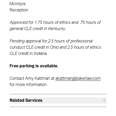
McIntyre
Reception
Approved for 1.75 hours of ethics and .75 hours of
general CLE credit in Kentucky.
Pending approval for 2.5 hours of professional
conduct CLE credit in Ohio and 2.5 hours of ethics
CLE credit in Indiana.
Free parking is available.
Contact Amy Kattman at
akattman@bakerlaw.com
for more information.
Related Services