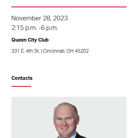
November 28, 2023
2:15 p.m. -6 p.m.
Queen City Club
331 E. 4th St. | Cincinnati, OH 45202
Contacts