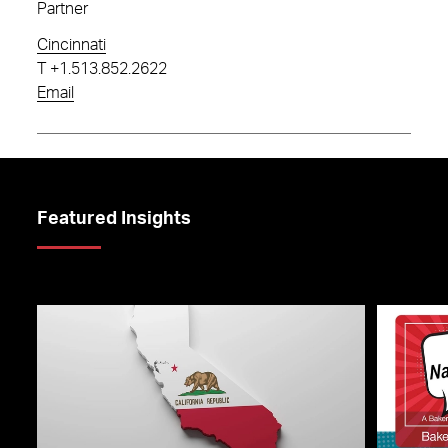
Partner
Cincinnati
T
+1.513.852.2622
Email
Featured Insights