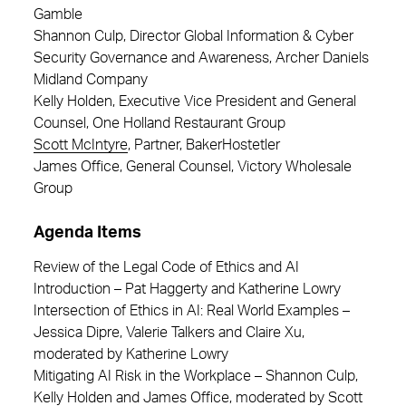
Gamble
Shannon Culp, Director Global Information & Cyber
Security Governance and Awareness, Archer Daniels
Midland Company
Kelly Holden, Executive Vice President and General
Counsel, One Holland Restaurant Group
Scott McIntyre
, Partner, BakerHostetler
James Office, General Counsel, Victory Wholesale
Group
Agenda Items
Review of the Legal Code of Ethics and AI
Introduction – Pat Haggerty and Katherine Lowry
Intersection of Ethics in AI: Real World Examples –
Jessica Dipre, Valerie Talkers and Claire Xu,
moderated by Katherine Lowry
Mitigating AI Risk in the Workplace – Shannon Culp,
Kelly Holden and James Office, moderated by Scott