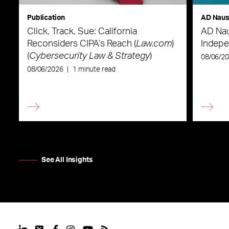
Publication
AD Nau
Click, Track, Sue: California
AD Nau
Reconsiders CIPA’s Reach (
Law.com
)
Indepe
(
Cybersecurity Law & Strategy
)
08/06/2
08/06/2026
|
1 minute read
See All Insights