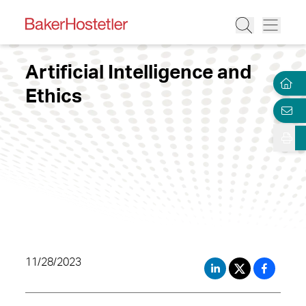
Artificial Intelligence and
Ethics
11/28/2023