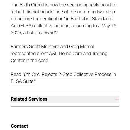
The Sixth Circuit is now the second appeals court to
“rebuff district courts’ use of the common two-step
procedure for certification” in Fair Labor Standards
Act (FLSA) collective actions, according to a May 19,
2023, article in
Law360
.
Partners Scott McIntyre and Greg Mersol
represented client A&L Home Care and Training
Center in the case.
Read “6th Circ. Rejects 2-Step Collective Process in
FLSA Suits."
Related Services
Contact