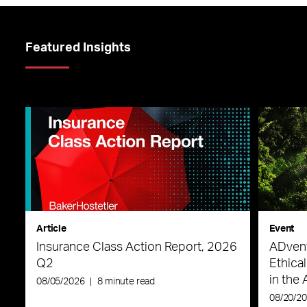
Featured Insights
Article
Event
Insurance Class Action Report, 2026
ADvent
Q2
Ethica
in the 
08/05/2026
|
8 minute read
08/20/2