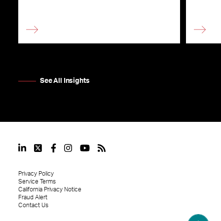
See All Insights
Privacy Policy
Service Terms
California Privacy Notice
Fraud Alert
Contact Us