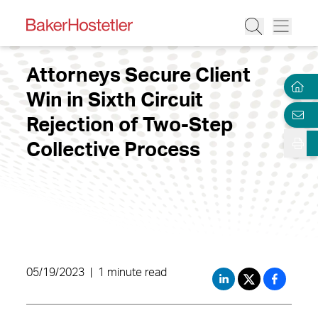
Attorneys Secure Client
Win in Sixth Circuit
Rejection of Two-Step
Collective Process
05/19/2023
|
1 minute read