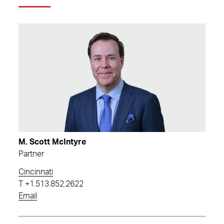
M. Scott McIntyre
Partner
Cincinnati
T
+1.513.852.2622
Email