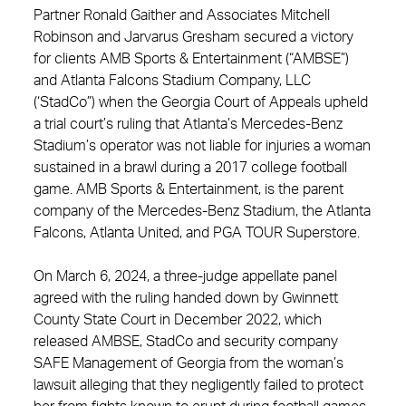
Partner Ronald Gaither and Associates Mitchell
Robinson and Jarvarus Gresham secured a victory
for clients AMB Sports & Entertainment (“AMBSE”)
and Atlanta Falcons Stadium Company, LLC
(‘StadCo”) when the Georgia Court of Appeals upheld
a trial court’s ruling that Atlanta’s Mercedes-Benz
Stadium’s operator was not liable for injuries a woman
sustained in a brawl during a 2017 college football
game. AMB Sports & Entertainment, is the parent
company of the Mercedes-Benz Stadium, the Atlanta
Falcons, Atlanta United, and PGA TOUR Superstore.
On March 6, 2024, a three-judge appellate panel
agreed with the ruling handed down by Gwinnett
County State Court in December 2022, which
released AMBSE, StadCo and security company
SAFE Management of Georgia from the woman’s
lawsuit alleging that they negligently failed to protect