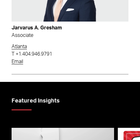
Jarvarus A. Gresham
Associate
Atlanta
T
+1.404.946.9791
Email
Featured Insights