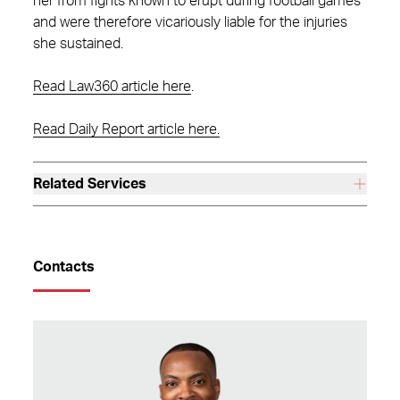
her from fights known to erupt during football games
and were therefore vicariously liable for the injuries
she sustained.
Read Law360 article here
.
Read Daily Report article here.
Related Services
Contacts