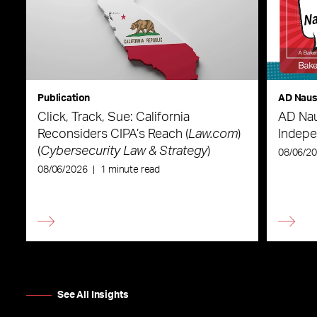
Publication
AD Nau
Click, Track, Sue: California
AD Nau
Reconsiders CIPA’s Reach (
Law.com
)
Indepe
(
Cybersecurity Law & Strategy
)
08/06/2
08/06/2026
|
1 minute read
See All Insights