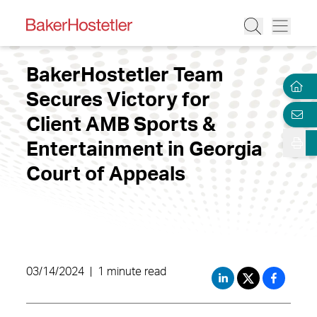
BakerHostetler Team
Secures Victory for
Client AMB Sports &
Entertainment in Georgia
Court of Appeals
03/14/2024
|
1 minute read