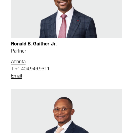
Ronald B. Gaither Jr.
Partner
Atlanta
T
+1.404.946.9311
Email