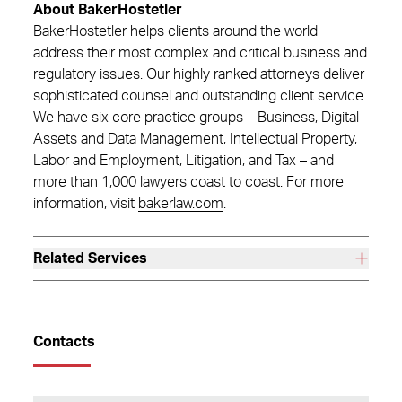
About BakerHostetler
BakerHostetler helps clients around the world
address their most complex and critical business and
regulatory issues. Our highly ranked attorneys deliver
sophisticated counsel and outstanding client service.
We have six core practice groups – Business, Digital
Assets and Data Management, Intellectual Property,
Labor and Employment, Litigation, and Tax – and
more than 1,000 lawyers coast to coast. For more
information, visit
bakerlaw.com
.
Related Services
Contacts