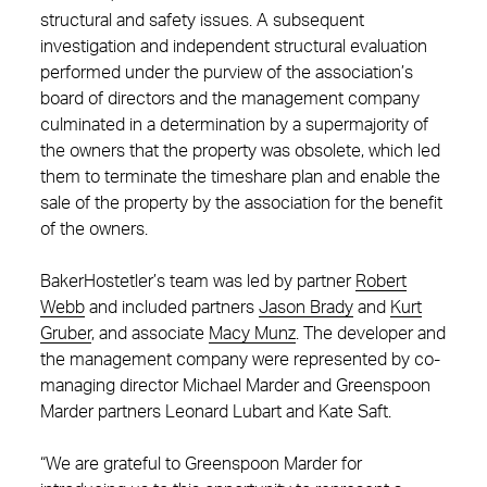
structural and safety issues. A subsequent
investigation and independent structural evaluation
performed under the purview of the association’s
board of directors and the management company
culminated in a determination by a supermajority of
the owners that the property was obsolete, which led
them to terminate the timeshare plan and enable the
sale of the property by the association for the benefit
of the owners.
BakerHostetler’s team was led by partner
Robert
Webb
and included partners
Jason Brady
and
Kurt
Gruber
, and associate
Macy Munz
. The developer and
the management company were represented by co-
managing director Michael Marder and Greenspoon
Marder partners Leonard Lubart and Kate Saft.
“We are grateful to Greenspoon Marder for