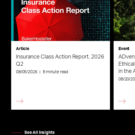
Article
Event
Insurance Class Action Report, 2026
ADvent
Q2
Ethica
in the 
08/05/2026
|
8 minute read
08/20/2
See All Insights