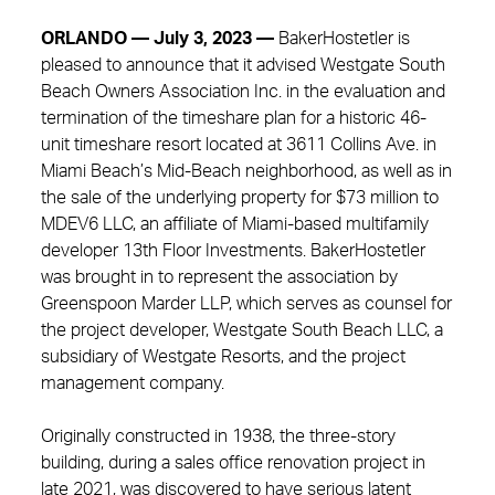
ORLANDO — July 3, 2023 —
BakerHostetler is
pleased to announce that it advised Westgate South
Beach Owners Association Inc. in the evaluation and
termination of the timeshare plan for a historic 46-
unit timeshare resort located at 3611 Collins Ave. in
Miami Beach’s Mid-Beach neighborhood, as well as in
the sale of the underlying property for $73 million to
MDEV6 LLC, an affiliate of Miami-based multifamily
developer 13th Floor Investments. BakerHostetler
was brought in to represent the association by
Greenspoon Marder LLP, which serves as counsel for
the project developer, Westgate South Beach LLC, a
subsidiary of Westgate Resorts, and the project
management company.
Originally constructed in 1938, the three-story
building, during a sales office renovation project in
late 2021, was discovered to have serious latent