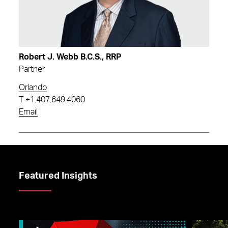
Robert J. Webb B.C.S., RRP
Partner
Orlando
T
+1.407.649.4060
Email
Featured Insights