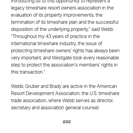
introducing us to this opportunity to represent a
legacy timeshare resort owners association in the
evaluation of its property improvements, the
termination of its timeshare plan and the successful
disposition of the underlying property,” said Webb.
“Throughout my 43 years of practice in the
international timeshare industry, the issue of
protecting timeshare owners’ rights has always been
very important, and Westgate took every reasonable
step to protect the association’s members’ rights in
this transaction.”
Webb, Gruber and Brady are active in the American
Resort Development Association, the U.S. timeshare
trade association, where Webb serves as director,
secretary and association general counsel.
###