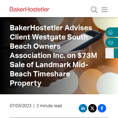
BakerHostetler Advises
Client Westgate South
Beach Owners
Association Inc. on $73M
Sale of Landmark Mid-
Beach Timeshare
Property
07/03/2023
|
2 minute read