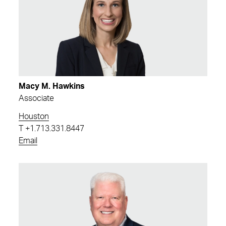
Macy M. Hawkins
Associate
Houston
T
+1.713.331.8447
Email