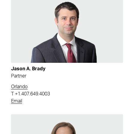
Jason A. Brady
Partner
Orlando
T
+1.407.649.4003
Email