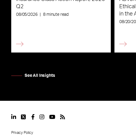
Q2
Ethica
in the 
08/05/2026
|
8 minute read
08/20/2
See All Insights
Privacy Policy