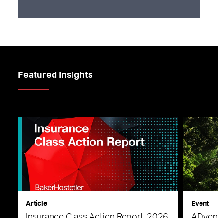
Featured Insights
Article
Event
Insurance Class Action Report, 2026
ADvent