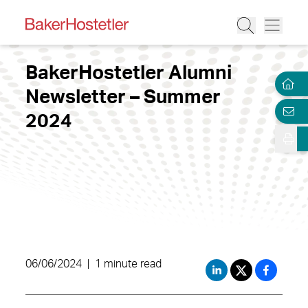
BakerHostetler Alumni
Newsletter – Summer
2024
06/06/2024
|
1 minute read