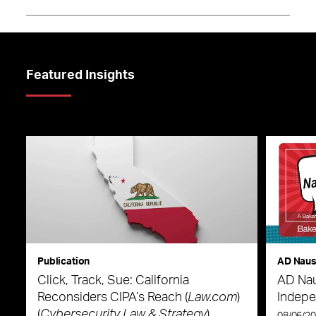
Featured Insights
Publication
AD Nau
Click, Track, Sue: California
AD Nau
Reconsiders CIPA’s Reach (
Law.com
)
Indepe
(
Cybersecurity Law & Strategy
)
08/06/2