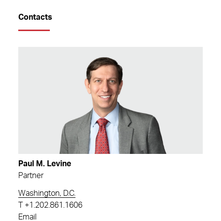
Contacts
Paul M. Levine
Partner
Washington, D.C.
T
+1.202.861.1606
Email