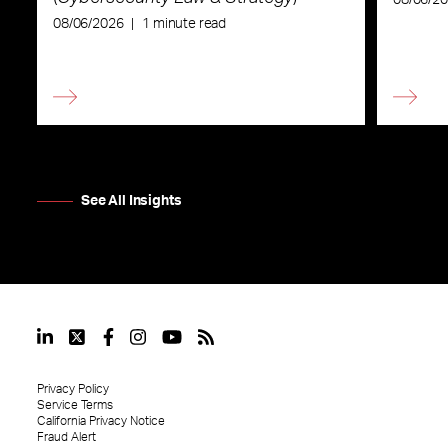
08/06/2026
|
1 minute read
See All Insights
Privacy Policy
Service Terms
California Privacy Notice
Fraud Alert