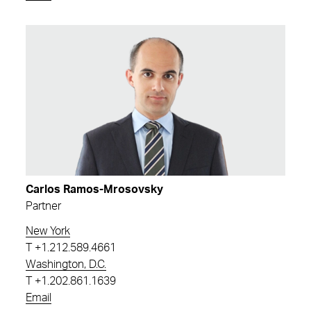
Carlos Ramos-Mrosovsky
Partner
New York
T
+1.212.589.4661
Washington, D.C.
T
+1.202.861.1639
Email