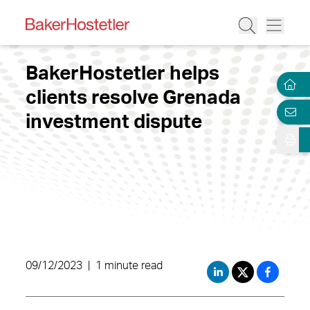
BakerHostetler helps
clients resolve Grenada
investment dispute
09/12/2023
|
1 minute read