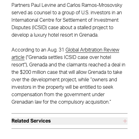
Partners Paul Levine and Carlos Ramos-Mrosovsky
served as counsel to a group of U.S. investors in an
International Centre for Settlement of Investment
Disputes (ICSID) case about a stalled project to
develop a luxury hotel resort in Grenada.
According to an Aug. 31
Global Arbitration Review
article
("Grenada settles ICSID case over hotel
resort"), Grenada and the claimants reached a deal in
the $200 million case that will allow Grenada to take
over the development project, while “owners and
investors in the property will be entitled to seek
compensation from the government under
Grenadian law for the compulsory acquisition.”
Related Services