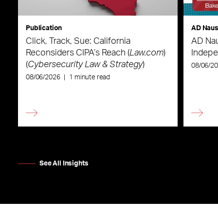
Publication
AD Nau
Click, Track, Sue: California
AD Nau
Reconsiders CIPA’s Reach (
Law.com
)
Indepe
(
Cybersecurity Law & Strategy
)
08/06/2
08/06/2026
|
1 minute read
See All Insights