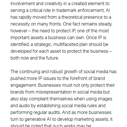
involvement and creativity in a created element to
serving a critical role in trademark enforcement, AI
has rapidly moved from a theoretical presence to a
necessity on many fronts. One fact remains steady,
however – the need to protect IP, one of the most
important assets a business can own. Once IP is
identified, a strategic, multifaceted plan should be
developed for each asset to protect the business –
both now and the future.
The continuing and robust growth of social media has
pushed more IP issues to the forefront of brand
engagement. Businesses must not only protect their
brands from misrepresentation in social media but
also stay compliant themselves when using images
and audio by establishing social media rules and
performing regular audits. And as more businesses
turn to generative AI to develop marketing assets, it
should be noted that such works may be