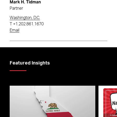
Mark H. Tidman
Partner
Washington, D.C.
T
+1.202.861.1670
Email
Featured Insights