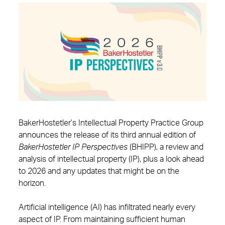
BakerHostetler’s Intellectual Property Practice Group
announces the release of its third annual edition of
BakerHostetler
IP Perspectives
(BHIPP), a review and
analysis of intellectual property (IP), plus a look ahead
to 2026 and any updates that might be on the
horizon.
Artificial intelligence (AI) has infiltrated nearly every
aspect of IP. From maintaining sufficient human