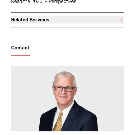
Read the 2026 IP Perspectives
Related Services
Contact