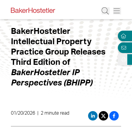
BakerHostetler
Intellectual Property
Practice Group Releases
Third Edition of
BakerHostetler IP
Perspectives (BHIPP)
01/20/2026
|
2 minute read