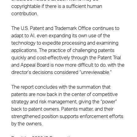
copyrightable if there is a sufficient human
contribution.
The U.S. Patent and Trademark Office continues to
adapt to AI, even expanding its own use of the
technology to expedite processing and examining
applications. The practice of challenging patents
quickly and cost-effectively through the Patent Trial
and Appeal Board is now more difficult to do, with the
director’s decisions considered “unreviewable.”
The report concludes with the summation that
patents are now back in the center of competitive
strategy and risk management, giving the “power”
back to patent owners. Patents matter, and their
strengthened position supports enforcement efforts
by the owners.