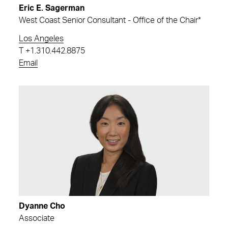
Eric E. Sagerman
West Coast Senior Consultant - Office of the Chair*
Los Angeles
T
+1.310.442.8875
Email
Dyanne Cho
Associate