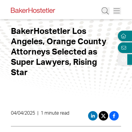
BakerHostetler Los
Angeles, Orange County
Attorneys Selected as
Super Lawyers, Rising
Star
04/04/2025
|
1 minute read