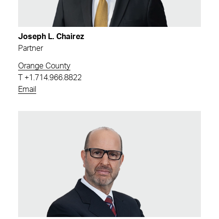
Joseph L. Chairez
Partner
Orange County
T
+1.714.966.8822
Email