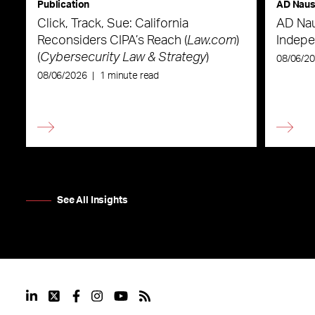
Publication
AD Nau
Click, Track, Sue: California
AD Nau
Reconsiders CIPA’s Reach (
Law.com
)
Indepe
(
Cybersecurity Law & Strategy
)
08/06/2
08/06/2026
|
1 minute read
See All Insights