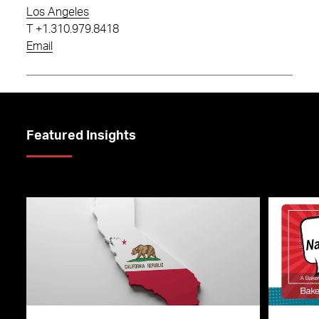
Los Angeles
T
+1.310.979.8418
Email
Featured Insights