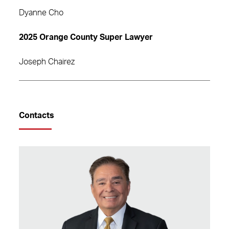
Dyanne Cho
2025 Orange County Super Lawyer
Joseph Chairez
Contacts