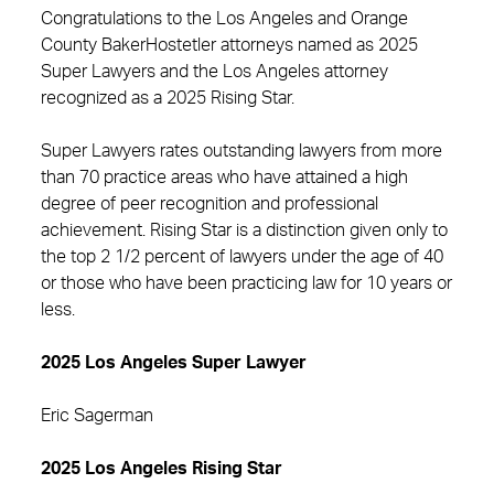
Congratulations to the Los Angeles and Orange
County BakerHostetler attorneys named as 2025
Super Lawyers and the Los Angeles attorney
recognized as a 2025 Rising Star.
Super Lawyers rates outstanding lawyers from more
than 70 practice areas who have attained a high
degree of peer recognition and professional
achievement. Rising Star is a distinction given only to
the top 2 1/2 percent of lawyers under the age of 40
or those who have been practicing law for 10 years or
less.
2025 Los Angeles Super Lawyer
Eric Sagerman
2025 Los Angeles Rising Star