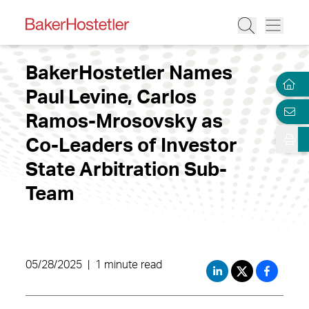
BakerHostetler Names
Paul Levine, Carlos
Ramos-Mrosovsky as
Co-Leaders of Investor
State Arbitration Sub-
Team
05/28/2025
|
1 minute read