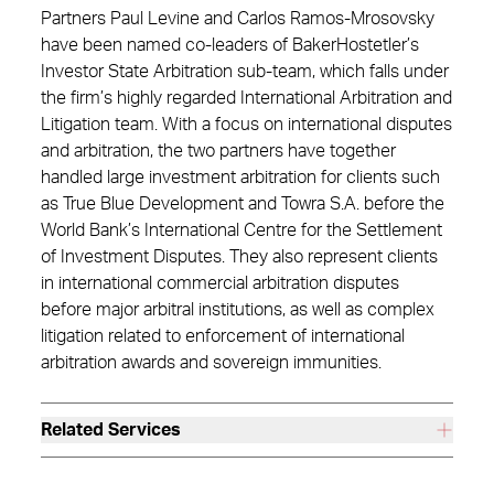
Partners Paul Levine and Carlos Ramos-Mrosovsky
have been named co-leaders of BakerHostetler’s
Investor State Arbitration sub-team, which falls under
the firm’s highly regarded International Arbitration and
Litigation team. With a focus on international disputes
and arbitration, the two partners have together
handled large investment arbitration for clients such
as True Blue Development and Towra S.A. before the
World Bank’s International Centre for the Settlement
of Investment Disputes. They also represent clients
in international commercial arbitration disputes
before major arbitral institutions, as well as complex
litigation related to enforcement of international
arbitration awards and sovereign immunities.
Related Services