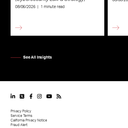
08/06/2026
|
1 minute read
See All Insights
Privacy Policy
Service Terms
California Privacy Notice
Fraud Alert