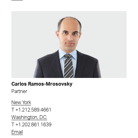
Carlos Ramos-Mrosovsky
Partner
New York
T
+1.212.589.4661
Washington, D.C.
T
+1.202.861.1639
Email