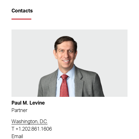
Contacts
Paul M. Levine
Partner
Washington, D.C.
T
+1.202.861.1606
Email