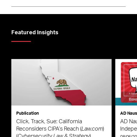
Featured Insights
Publication
AD Nau
Click, Track, Sue: California
AD Nau
Reconsiders CIPA’s Reach (
Law.com
)
Indepe
(
Cybersecurity Law & Strategy
)
08/06/2