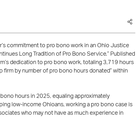
er’s commitment to pro bono work in an Ohio Justice
ontinues Long Tradition of Pro Bono Service.” Published
irm’s dedication to pro bono work, totaling 3,719 hours
top firm by number of pro bono hours donated” within
 bono hours in 2025, equaling approximately
elping low-income Ohioans, working a pro bono case is
associates who may not have as much experience in