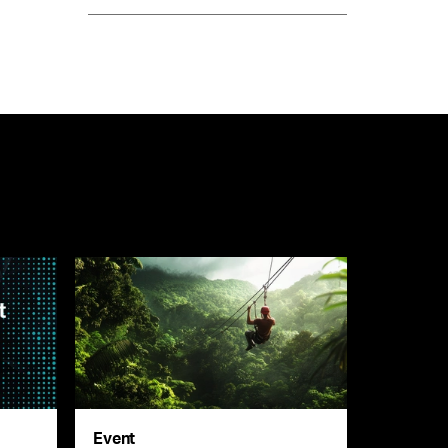
Event