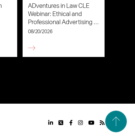
n
ADventures in Law CLE
Webinar: Ethical and
Professional Advertising in
the Age of AI
08/20/2026