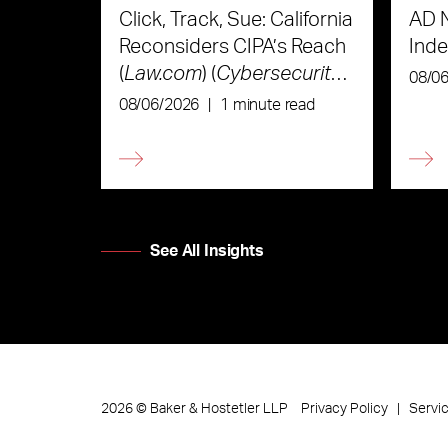
Click, Track, Sue: California
AD 
Reconsiders CIPA’s Reach
Ind
(
Law.com
) (
Cybersecurity
08/0
Law & Strategy
)
08/06/2026
|
1 minute read
See All Insights
Privacy Policy
Servi
2026
©
Baker & Hostetler LLP