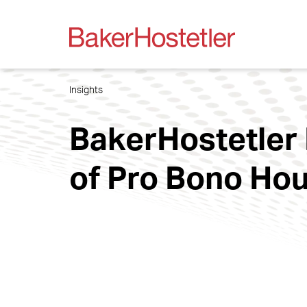
Insights
BakerHostetler
of Pro Bono Hou