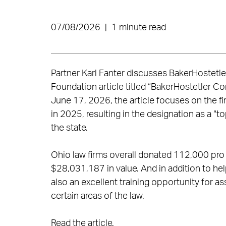
07/08/2026
|
1 minute read
Partner Karl Fanter discusses BakerHostetl
Foundation article titled “BakerHostetler C
June 17, 2026, the article focuses on the f
in 2025, resulting in the designation as a “
the state.
Ohio law firms overall donated 112,000 pro
$28,031,187 in value. And in addition to h
also an excellent training opportunity for 
certain areas of the law.
Read the article
.