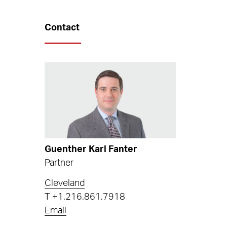
Contact
Guenther Karl Fanter
Partner
Cleveland
T
+1.216.861.7918
Email