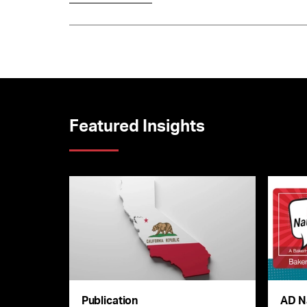
Featured Insights
Publication
AD N