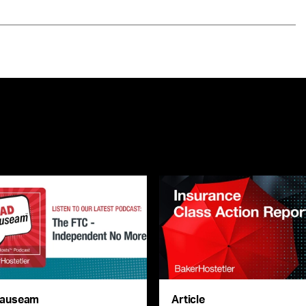
auseam
Article