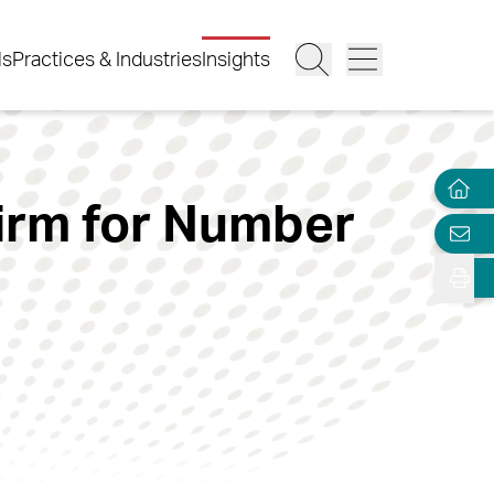
ls
Practices & Industries
Insights
irm for Number