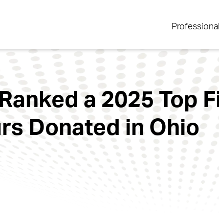
Professiona
 Ranked a 2025 Top F
rs Donated in Ohio