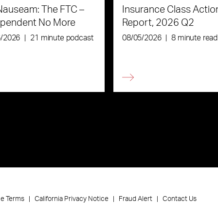
Nauseam: The FTC –
Insurance Class Actio
ependent No More
Report, 2026 Q2
6/2026
|
21 minute podcast
08/05/2026
|
8 minute read
ce Terms
California Privacy Notice
Fraud Alert
Contact Us