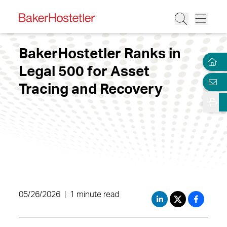
BakerHostetler Ranks in
Legal 500 for Asset
Tracing and Recovery
05/26/2026
|
1 minute read