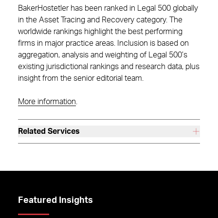
BakerHostetler has been ranked in Legal 500 globally
in the Asset Tracing and Recovery category. The
worldwide rankings highlight the best performing
firms in major practice areas. Inclusion is based on
aggregation, analysis and weighting of Legal 500’s
existing jurisdictional rankings and research data, plus
insight from the senior editorial team.
More information
.
Related Services
Featured Insights