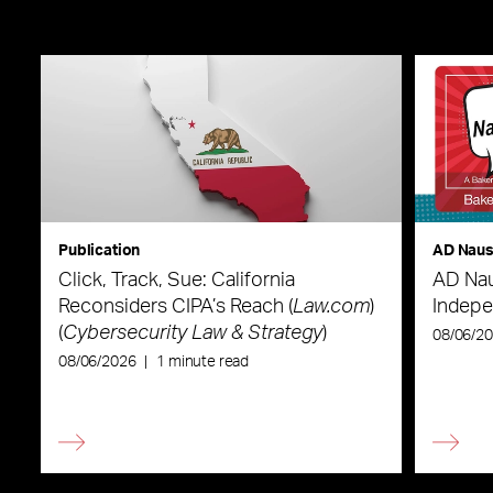
Publication
AD Nau
Click, Track, Sue: California
AD Nau
Reconsiders CIPA’s Reach (
Law.com
)
Indepe
(
Cybersecurity Law & Strategy
)
08/06/2
08/06/2026
|
1 minute read