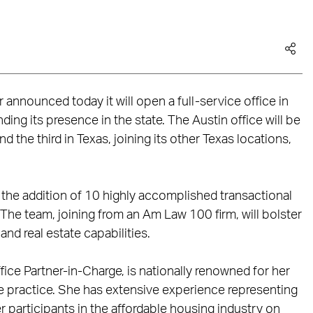
announced today it will open a full-service office in
ding its presence in the state. The Austin office will be
d the third in Texas, joining its other Texas locations,
 the addition of 10 highly accomplished transactional
. The team, joining from an Am Law 100 firm, will bolster
nd real estate capabilities.
fice Partner-in-Charge, is nationally renowned for her
 practice. She has extensive experience representing
r participants in the affordable housing industry on