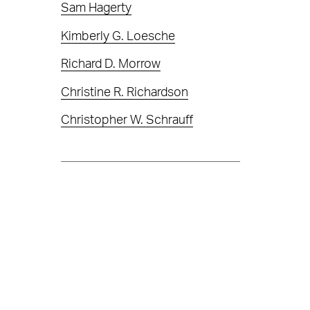
Sam Hagerty
Kimberly G. Loesche
Richard D. Morrow
Christine R. Richardson
Christopher W. Schrauff