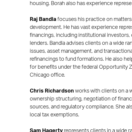
housing. Borah also has experience represen
Raj Bandla
focuses his practice on matters
development. He has vast experience represe
financings, including institutional investor
lenders. Bandla advises clients on a wide r
issues, asset management, and transactional
refinancings to fund formations. He also hel
for benefits under the federal Opportunity 
Chicago office.
Chris Richardson
works with clients on a w
ownership structuring, negotiation of finan
sources, and regulatory compliance. She als
local tax exemptions.
Sam Hagerty
represents clients in a wide 