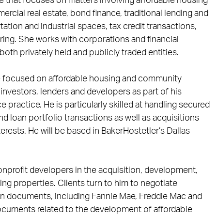
e that focuses on matters involving affordable housing
ercial real estate, bond finance, traditional lending and
ation and industrial spaces, tax credit transactions,
ring. She works with corporations and financial
 both privately held and publicly traded entities.
ce focused on affordable housing and community
investors, lenders and developers as part of his
e practice. He is particularly skilled at handling secured
d loan portfolio transactions as well as acquisitions
terests. He will be based in BakerHostetler’s Dallas
onprofit developers in the acquisition, development,
ing properties. Clients turn to him to negotiate
n documents, including Fannie Mae, Freddie Mac and
ocuments related to the development of affordable