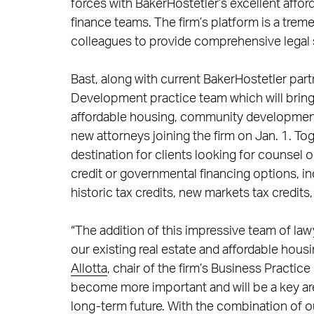
forces with BakerHostetler’s excellent aff
finance teams. The firm’s platform is a trem
colleagues to provide comprehensive legal s
Bast, along with current BakerHostetler par
Development practice team which will bring
affordable housing, community development an
new attorneys joining the firm on Jan. 1. To
destination for clients looking for counsel o
credit or governmental financing options, in
historic tax credits, new markets tax credits
“The addition of this impressive team of la
our existing real estate and affordable ho
Allotta
, chair of the firm’s Business Practi
become more important and will be a key are
long-term future. With the combination of 