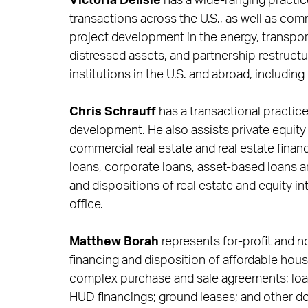
Victoria Delisle
has a wide-ranging practic
transactions across the U.S., as well as comm
project development in the energy, transport
distressed assets, and partnership restructu
institutions in the U.S. and abroad, including
Chris Schrauff
has a transactional practi
development. He also assists private equity 
commercial real estate and real estate financ
loans, corporate loans, asset-based loans an
and dispositions of real estate and equity in
office.
Matthew Borah
represents for-profit and n
financing and disposition of affordable hous
complex purchase and sale agreements; loa
HUD financings; ground leases; and other d