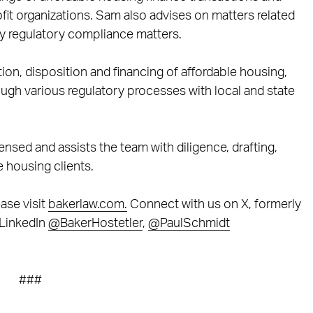
fit organizations. Sam also advises on matters related
y regulatory compliance matters.
tion, disposition and financing of affordable housing,
ough various regulatory processes with local and state
censed and assists the team with diligence, drafting,
e housing clients.
ase visit
bakerlaw.com.
Connect with us on X, formerly
LinkedIn
@BakerHostetler
,
@PaulSchmidt
###