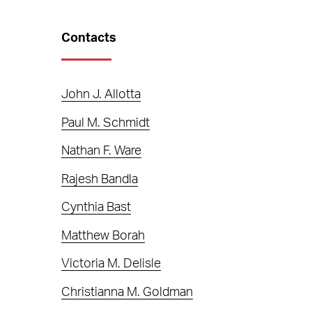
Contacts
John J. Allotta
Paul M. Schmidt
Nathan F. Ware
Rajesh Bandla
Cynthia Bast
Matthew Borah
Victoria M. Delisle
Christianna M. Goldman