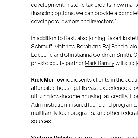
development, historic tax credits, new mark
financing options, we can provide a complet
developers, owners and investors.”
In addition to Bast, also joining BakerHostet
Schrauff, Matthew Borah and Raj Bandla, al
Loesche and Christianna Goldman Smith. Cu
private equity partner
Mark Ramzy
will also 
Rick Morrow
represents clients in the acq
affordable housing. His vast experience all
utilizing low-income housing tax credits, 
Administration-insured loans and programs
multifamily loan programs, and other federa
sources.