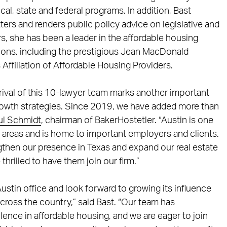
ocal, state and federal programs. In addition, Bast
ers and renders public policy advice on legislative and
rs, she has been a leader in the affordable housing
tions, including the prestigious Jean MacDonald
ffiliation of Affordable Housing Providers.
rrival of this 10-lawyer team marks another important
growth strategies. Since 2019, we have added more than
ul Schmidt
, chairman of BakerHostetler. “Austin is one
n areas and is home to important employers and clients.
ngthen our presence in Texas and expand our real estate
thrilled to have them join our firm.”
ustin office and look forward to growing its influence
 across the country,” said Bast. “Our team has
ence in affordable housing, and we are eager to join