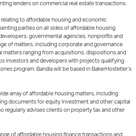
ting lenders on commercial real estate transactions.
 relating to affordable housing and economic
nting parties on all sides of affordable housing
s, developers, governmental agencies, nonprofits and
ange of matters, including corporate and governance
 matters ranging from acquisitions, dispositions and
ps investors and developers with projects qualifying
Zones program. Bandla will be based in BakerHostetler’s
ide array of affordable housing matters, including
cing documents for equity investment and other capital
o regularly advises clients on property tax and other
range of affordable housing finance transactions and