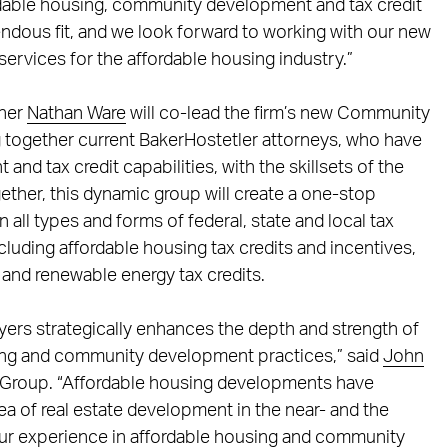
ordable housing, community development and tax credit
endous fit, and we look forward to working with our new
ervices for the affordable housing industry.”
tner
Nathan Ware
will co-lead the firm’s new Community
 together current BakerHostetler attorneys, who have
d tax credit capabilities, with the skillsets of the
gether, this dynamic group will create a one-stop
n all types and forms of federal, state and local tax
cluding affordable housing tax credits and incentives,
, and renewable energy tax credits.
wyers strategically enhances the depth and strength of
using and community development practices,” said
John
ce Group. “Affordable housing developments have
a of real estate development in the near- and the
our experience in affordable housing and community