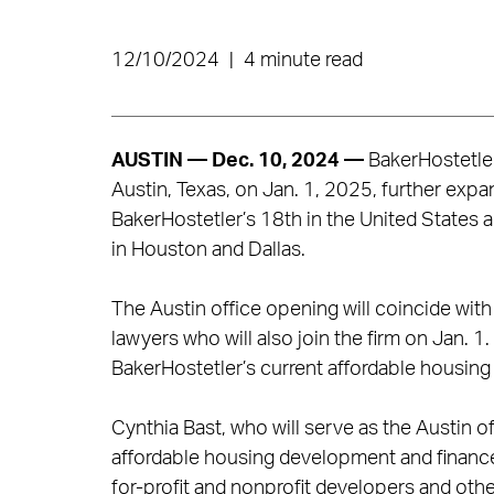
12/10/2024
|
4 minute read
AUSTIN — Dec. 10, 2024
—
BakerHostetler 
Austin, Texas, on Jan. 1, 2025, further expan
BakerHostetler’s 18th in the United States an
in Houston and Dallas.
The Austin office opening will coincide with
lawyers who will also join the firm on Jan. 1
BakerHostetler’s current affordable housing a
Cynthia Bast, who will serve as the Austin of
affordable housing development and finance
for-profit and nonprofit developers and othe