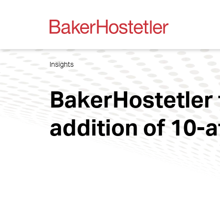
Insights
BakerHostetler t
addition of 10-