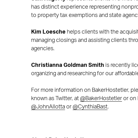
has distinct experience representing nonpro
to property tax exemptions and state agenc
Kim Loesche
helps clients with the acquisi
managing closings and assisting clients thr
agencies.
Christianna Goldman Smith
is recently li
organizing and researching for our affordabl
For more information on BakerHostetler, ple
known as Twitter, at
@BakerHostetler
or on 
@JohnAllotta
or
@CynthiaBast
.