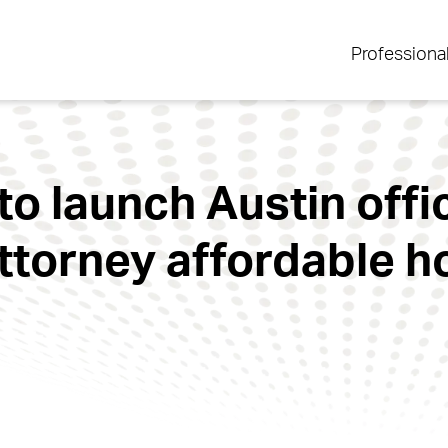
Professiona
o launch Austin offic
attorney affordable 