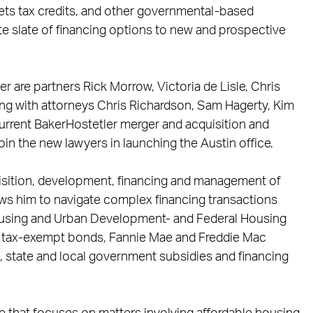
ets tax credits, and other governmental-based
e slate of financing options to new and prospective
ler are partners Rick Morrow, Victoria de Lisle, Chris
ong with attorneys Chris Richardson, Sam Hagerty, Kim
rrent BakerHostetler merger and acquisition and
join the new lawyers in launching the Austin office.
uisition, development, financing and management of
ows him to navigate complex financing transactions
Housing and Urban Development- and Federal Housing
, tax-exempt bonds, Fannie Mae and Freddie Mac
l, state and local government subsidies and financing