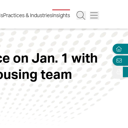
ls
Practices & Industries
Insights
e on Jan. 1 with
housing team