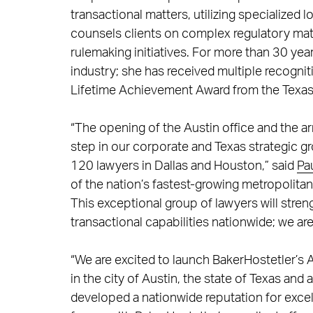
transactional matters, utilizing specialized l
counsels clients on complex regulatory matt
rulemaking initiatives. For more than 30 yea
industry; she has received multiple recogni
Lifetime Achievement Award from the Texas A
“The opening of the Austin office and the a
step in our corporate and Texas strategic 
120 lawyers in Dallas and Houston,” said
Pa
of the nation’s fastest-growing metropolita
This exceptional group of lawyers will stre
transactional capabilities nationwide; we are 
“We are excited to launch BakerHostetler’s A
in the city of Austin, the state of Texas and
developed a nationwide reputation for excell