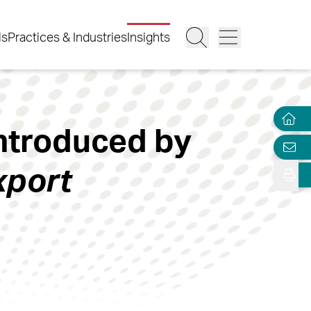
ls
Practices & Industries
Insights
Introduced by
xport