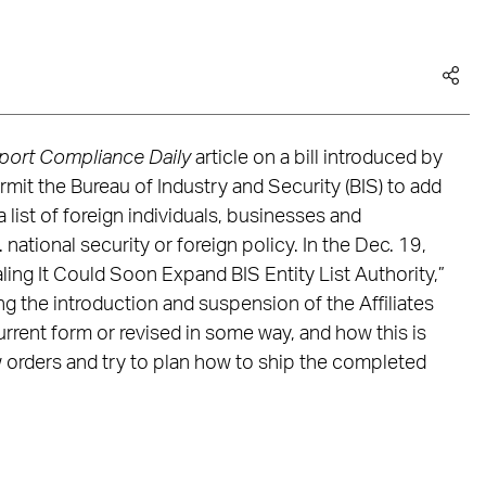
port Compliance Daily
article on a bill introduced by
mit the Bureau of Industry and Security (BIS) to add
 a list of foreign individuals, businesses and
. national security or foreign policy. In the Dec. 19,
aling It Could Soon Expand BIS Entity List Authority,”
g the introduction and suspension of the Affiliates
 current form or revised in some way, and how this is
 orders and try to plan how to ship the completed