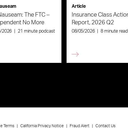
auseam
Article
Nauseam: The FTC –
Insurance Class Actio
ependent No More
Report, 2026 Q2
6/2026
|
21 minute podcast
08/05/2026
|
8 minute read
ce Terms
California Privacy Notice
Fraud Alert
Contact Us