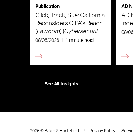
Publication
AD N
Click, Track, Sue: California
AD 
Reconsiders CIPA’s Reach
Ind
(
Law.com
) (
Cybersecurity
08/0
Law & Strategy
)
08/06/2026
|
1 minute read
See All Insights
Privacy Policy
Servi
2026
©
Baker & Hostetler LLP