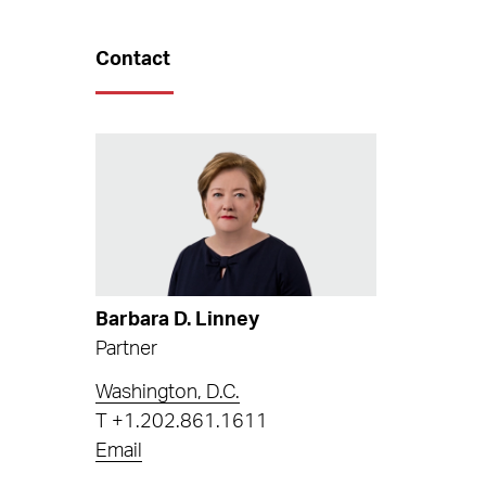
Contact
Barbara D. Linney
Partner
Washington, D.C.
T
+1.202.861.1611
Email