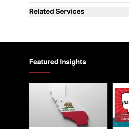
Related Services
Featured Insights