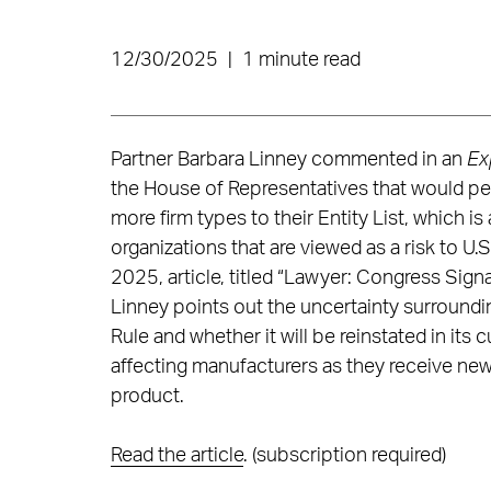
12/30/2025
|
1 minute read
Partner Barbara Linney commented in an
Ex
the House of Representatives that would per
more firm types to their Entity List, which is
organizations that are viewed as a risk to U.S
2025, article, titled “Lawyer: Congress Sign
Linney points out the uncertainty surroundin
Rule and whether it will be reinstated in its
affecting manufacturers as they receive new
product.
Read the article
. (subscription required)