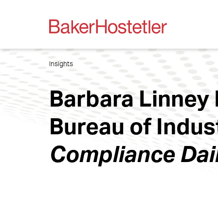
Insights
Barbara Linney 
Bureau of Indus
Compliance Dai