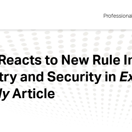
Professiona
Reacts to New Rule 
try and Security in
E
ly
Article