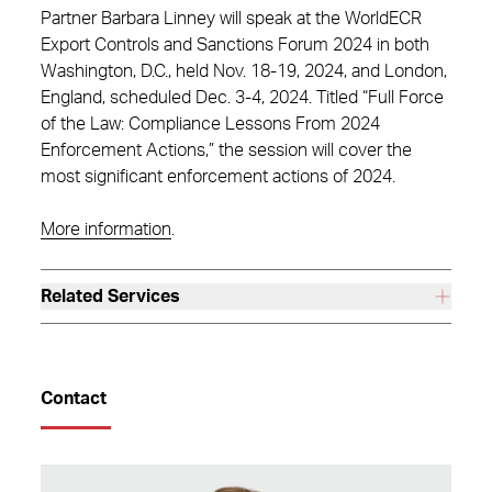
Partner Barbara Linney will speak at the WorldECR
Export Controls and Sanctions Forum 2024 in both
Washington, D.C., held Nov. 18-19, 2024, and London,
England, scheduled Dec. 3-4, 2024. Titled “Full Force
of the Law: Compliance Lessons From 2024
Enforcement Actions,” the session will cover the
most significant enforcement actions of 2024.
More information
.
Related Services
Contact