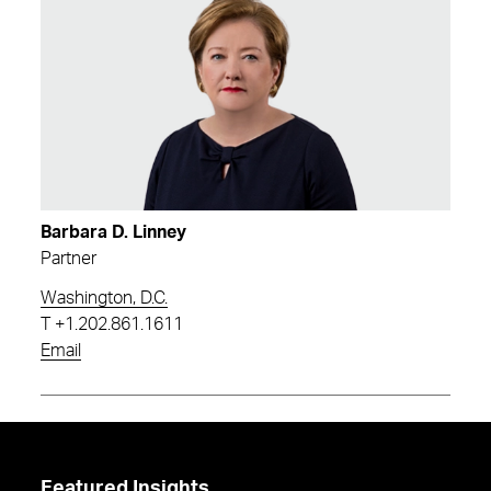
Barbara D. Linney
Partner
Washington, D.C.
T
+1.202.861.1611
Email
Featured Insights