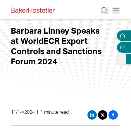
Barbara Linney Speaks
at WorldECR Export
Controls and Sanctions
Forum 2024
11/14/2024
|
1 minute read