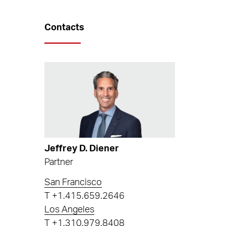
Contacts
Jeffrey D. Diener
Partner
San Francisco
T
+1.415.659.2646
Los Angeles
T
+1.310.979.8408