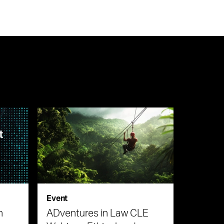
Event
n
ADventures in Law CLE