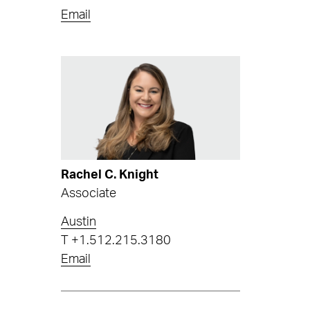
Email
Rachel C. Knight
Associate
Austin
T
+1.512.215.3180
Email