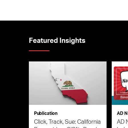
Featured Insights
Publication
AD N
Click, Track, Sue: California
AD 