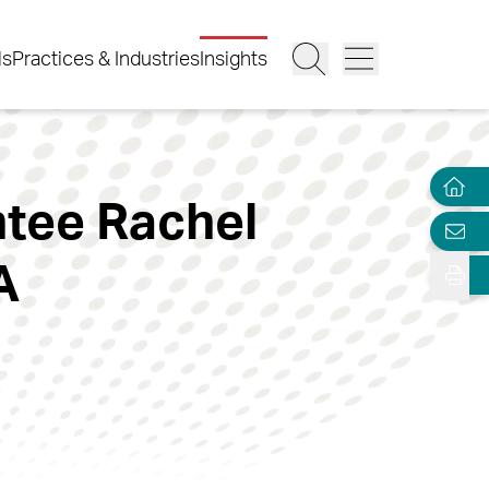
ls
Practices & Industries
Insights
ntee Rachel
A