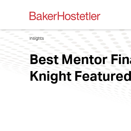
Insights
Best Mentor Fin
Knight Featured