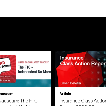
auseam
Article
Nauseam: The FTC –
Insurance Class Actio