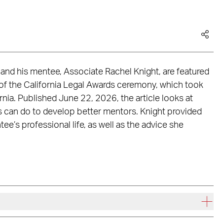
 and his mentee, Associate Rachel Knight, are featured
of the California Legal Awards ceremony, which took
nia. Published June 22, 2026, the article looks at
s can do to develop better mentors. Knight provided
e’s professional life, as well as the advice she