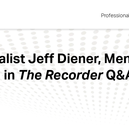
Professiona
alist Jeff Diener, Me
 in
The Recorder
Q&