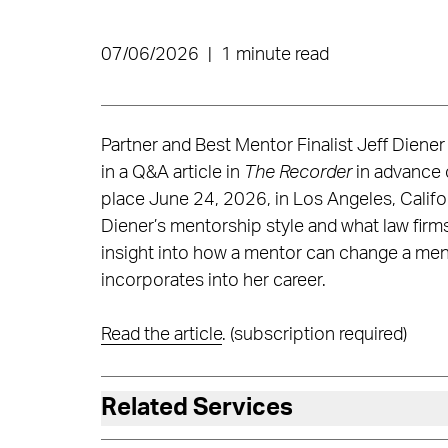
07/06/2026
|
1 minute read
Partner and Best Mentor Finalist Jeff Diener
in a Q&A article in
The Recorder
in advance 
place June 24, 2026, in Los Angeles, Califor
Diener’s mentorship style and what law firm
insight into how a mentor can change a mente
incorporates into her career.
Read the article
. (subscription required)
Related Services