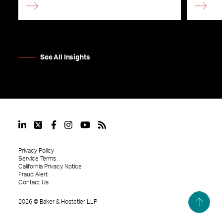
See All Insights
Privacy Policy
Service Terms
California Privacy Notice
Fraud Alert
Contact Us
2026
©
Baker & Hostetler LLP