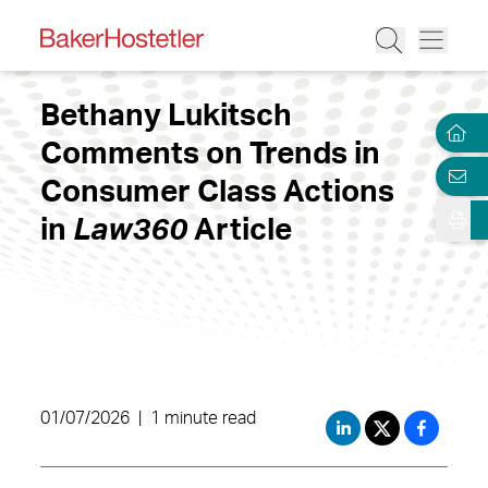
Bethany Lukitsch
Comments on Trends in
Consumer Class Actions
in
Law360
Article
01/07/2026
|
1 minute read