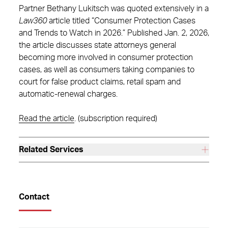
Partner Bethany Lukitsch was quoted extensively in a
Law360
article titled “Consumer Protection Cases
and Trends to Watch in 2026.” Published Jan. 2, 2026,
the article discusses state attorneys general
becoming more involved in consumer protection
cases, as well as consumers taking companies to
court for false product claims, retail spam and
automatic-renewal charges.
Read the article
. (subscription required)
Related Services
Contact