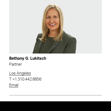
Bethany G. Lukitsch
Partner
Los Angeles
T
+1.310.442.8856
Email