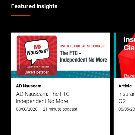
Featured Insights
AD Nauseam
Article
AD Nauseam: The FTC –
Insura
Independent No More
Q2
08/06/2026
|
21 minute podcast
08/05/2