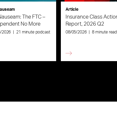
auseam
Article
Nauseam: The FTC –
Insurance Class Actio
ependent No More
Report, 2026 Q2
6/2026
|
21 minute podcast
08/05/2026
|
8 minute read