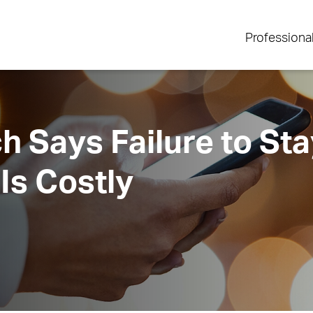
Professiona
 Says Failure to Sta
Is Costly