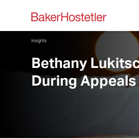
Insights
Bethany Lukitsch
During Appeals 