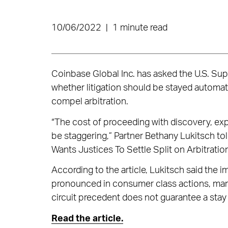
10/06/2022
|
1 minute read
Coinbase Global Inc. has asked the U.S. Sup
whether litigation should be stayed automati
compel arbitration.
“The cost of proceeding with discovery, exp
be staggering,” Partner Bethany Lukitsch to
Wants Justices To Settle Split on Arbitratio
According to the article, Lukitsch said the 
pronounced in consumer class actions, many 
circuit precedent does not guarantee a stay
Read the article.