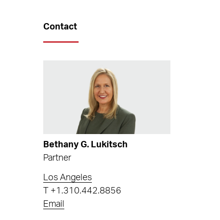
Contact
Bethany G. Lukitsch
Partner
Los Angeles
T
+1.310.442.8856
Email