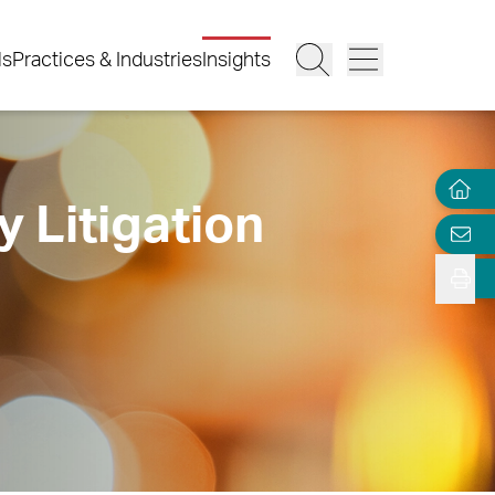
ls
Practices & Industries
Insights
y Litigation