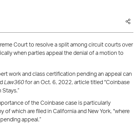
reme Court to resolve a split among circuit courts over
cally when parties appeal the denial of a motion to
ert work and class certification pending an appeal can
ld
Law360
for an Oct. 6, 2022, article titled “Coinbase
n Stays.”
importance of the Coinbase case is particularly
of which are filed in California and New York, “where
 pending appeal.”