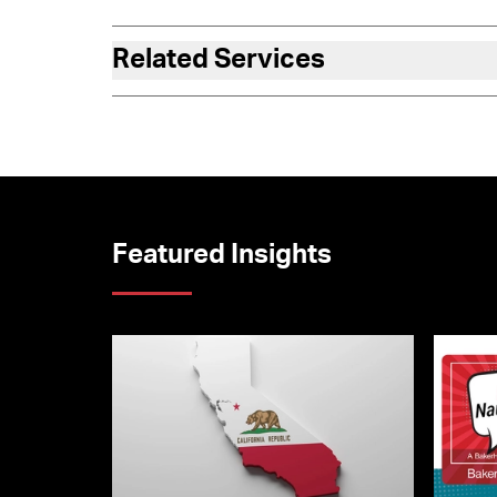
Related Services
Featured Insights