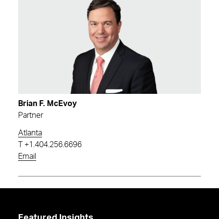
Brian F. McEvoy
Partner
Atlanta
T
+1.404.256.6696
Email
Featured Insights