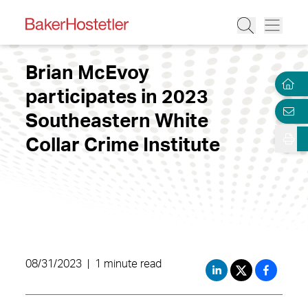
Brian McEvoy
participates in 2023
Southeastern White
Collar Crime Institute
08/31/2023
|
1 minute read