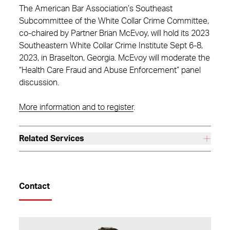
The American Bar Association’s Southeast
Subcommittee of the White Collar Crime Committee,
co-chaired by Partner Brian McEvoy, will hold its 2023
Southeastern White Collar Crime Institute Sept 6-8,
2023, in Braselton, Georgia. McEvoy will moderate the
“Health Care Fraud and Abuse Enforcement” panel
discussion.
More information and to register
.
Related Services
Contact