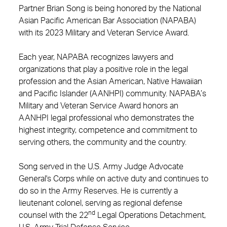
Partner Brian Song is being honored by the National
Asian Pacific American Bar Association (NAPABA)
with its 2023 Military and Veteran Service Award.
Each year, NAPABA recognizes lawyers and
organizations that play a positive role in the legal
profession and the Asian American, Native Hawaiian
and Pacific Islander (AANHPI) community. NAPABA’s
Military and Veteran Service Award honors an
AANHPI legal professional who demonstrates the
highest integrity, competence and commitment to
serving others, the community and the country.
Song served in the U.S. Army Judge Advocate
General's Corps while on active duty and continues to
do so in the Army Reserves. He is currently a
lieutenant colonel, serving as regional defense
nd
counsel with the 22
Legal Operations Detachment,