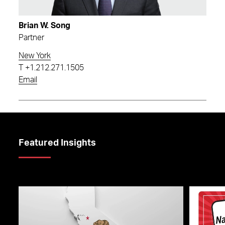
Brian W. Song
Partner
New York
T
+1.212.271.1505
Email
Featured Insights