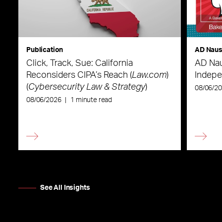
Publication
AD Nau
Click, Track, Sue: California
AD Nau
Reconsiders CIPA’s Reach (
Law.com
)
Indepe
(
Cybersecurity Law & Strategy
)
08/06/2
08/06/2026
|
1 minute read
See All Insights