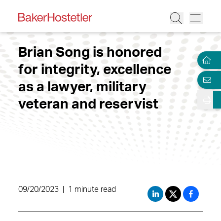
Brian Song is honored
for integrity, excellence
as a lawyer, military
veteran and reservist
09/20/2023
|
1 minute read