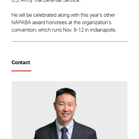
U.S. Army Trial Defense Service.
He will be celebrated along with this year’s other
NAPABA award honorees at the organization’s
convention, which runs Nov. 9-12 in Indianapolis.
Contact