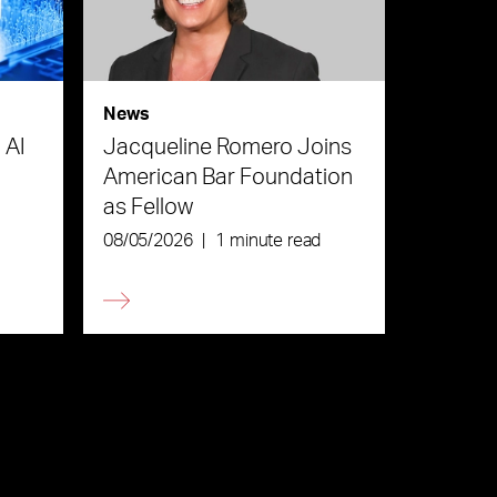
News
 AI
Jacqueline Romero Joins
American Bar Foundation
as Fellow
08/05/2026
|
1 minute read