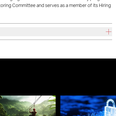
toring Committee and serves as a member of its Hiring