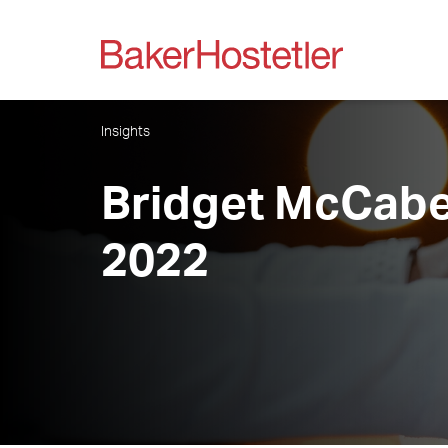
Insights
Bridget McCabe
2022