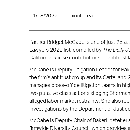
11/18/2022
|
1 minute read
Partner Bridget McCabe is one of just 25 at
Lawyers 2022 list, compiled by
The Daily J
California whose contributions to antitrust 
McCabe is Deputy Litigation Leader for Bak
the firm’s antitrust group and its Cartel an
manages cross-office litigation teams in hig
two putative class actions alleging Sherman 
alleged labor market restraints. She also re
investigations by the Department of Justice
McCabe is Deputy Chair of BakerHostetler
firmwide Diversity Council, which provides 