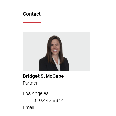
Contact
Bridget S. McCabe
Partner
Los Angeles
T
+1.310.442.8844
Email