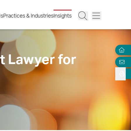
ls
Practices & Industries
Insights
t Lawyer for