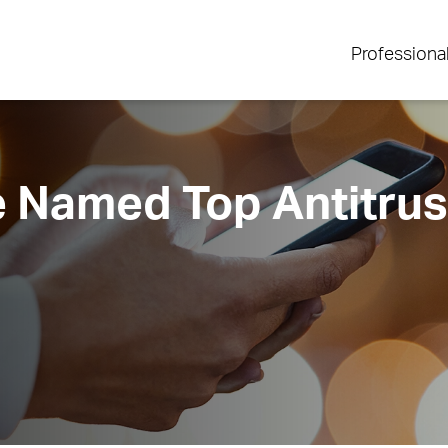
Professiona
 Named Top Antitrus