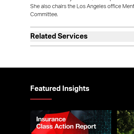
She also chairs the Los Angeles office Men
Committee.
Related Services
Featured Insights