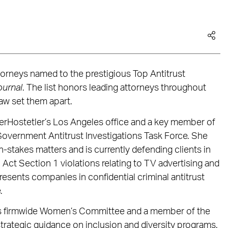
torneys named to the prestigious Top Antitrust
ournal
. The list honors leading attorneys throughout
law set them apart.
erHostetler’s Los Angeles office and a key member of
d Government Antitrust Investigations Task Force. She
h-stakes matters and is currently defending clients in
Act Section 1 violations relating to TV advertising and
presents companies in confidential criminal antitrust
.
’s firmwide Women’s Committee and a member of the
strategic guidance on inclusion and diversity programs.