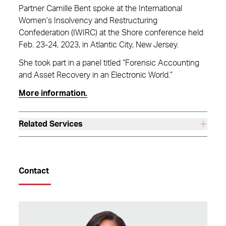
Partner Camille Bent spoke at the International
Women’s Insolvency and Restructuring
Confederation (IWIRC) at the Shore conference held
Feb. 23-24, 2023, in Atlantic City, New Jersey.
She took part in a panel titled “Forensic Accounting
and Asset Recovery in an Electronic World.”
More information.
Related Services
Contact