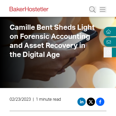
Camille Bent Sheds Light
on Forensic Accounting
and Asset Recovery in
the Digital Age
02/23/2023
|
1 minute read