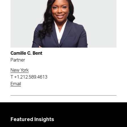
Camille C. Bent
Partner
New York
T
+1.212.589.4613
Email
Featured Insights