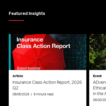
Featured Insights
Article
Event
Insurance Class Action Report, 2026
ADvent
Q2
Ethica
in the 
08/05/2026
|
8 minute read
08/20/2