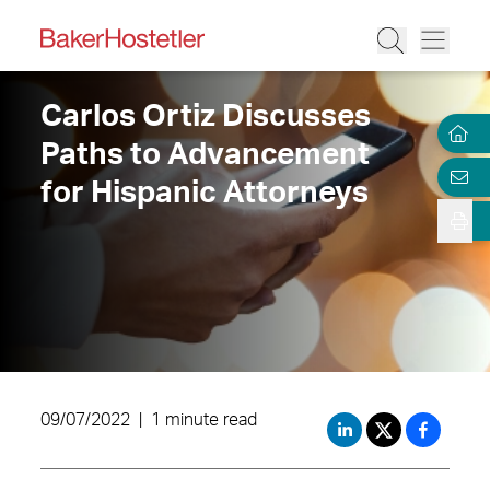
Carlos Ortiz Discusses
Paths to Advancement
for Hispanic Attorneys
09/07/2022
|
1 minute read