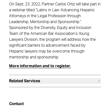
On Sept. 23, 2022, Partner Carlos Ortiz will take part in
a webinar titled “Latinx in Law: Advancing Hispanic
Attorneys in the Legal Profession through
Leadership, Mentorship and Sponsorship.”
Sponsored by the Diversity, Equity and Inclusion
Team of the American Bar Association’s Young
Lawyers Division, the program will address how the
significant barriers to advancement faced by
Hispanic lawyers may be overcome through
mentorship and sponsorship.
More information and to register.
Related Services
Contact