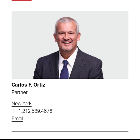
Carlos F. Ortiz
Partner
New York
T
+1.212.589.4676
Email