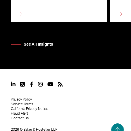
See All Insights
Privacy Policy
Service Terms
California Privacy Notice
Fraud Alert
Contact Us
2026
©
Baker & Hostetler LLP