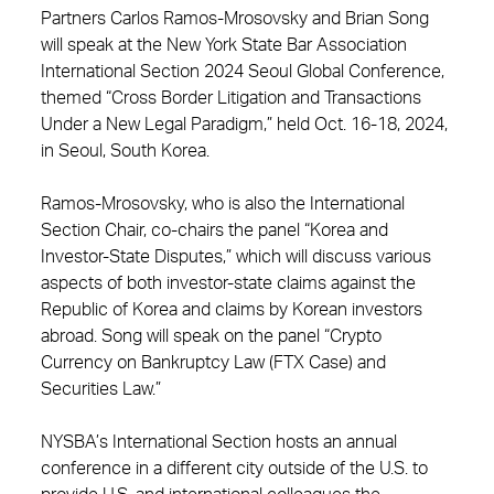
Partners Carlos Ramos-Mrosovsky and Brian Song
will speak at the New York State Bar Association
International Section 2024 Seoul Global Conference,
themed “Cross Border Litigation and Transactions
Under a New Legal Paradigm,” held Oct. 16-18, 2024,
in Seoul, South Korea.
Ramos-Mrosovsky, who is also the International
Section Chair, co-chairs the panel “Korea and
Investor-State Disputes,” which will discuss various
aspects of both investor-state claims against the
Republic of Korea and claims by Korean investors
abroad. Song will speak on the panel “Crypto
Currency on Bankruptcy Law (FTX Case) and
Securities Law.”
NYSBA’s International Section hosts an annual
conference in a different city outside of the U.S. to