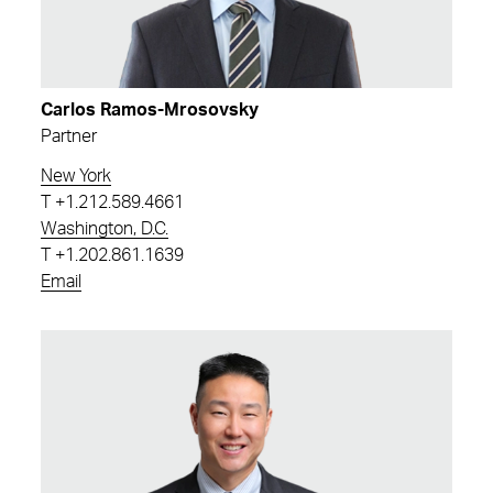
Carlos Ramos-Mrosovsky
Partner
New York
T
+1.212.589.4661
Washington, D.C.
T
+1.202.861.1639
Email