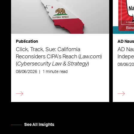
Publication
AD Nau
Click, Track, Sue: California
AD Nau
Reconsiders CIPA’s Reach (
Law.com
)
Indepe
(
Cybersecurity Law & Strategy
)
08/06/2
08/06/2026
|
1 minute read
See All Insights