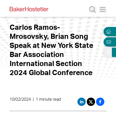
Carlos Ramos-
Mrosovsky, Brian Song
Speak at New York State
Bar Association
International Section
2024 Global Conference
10/02/2024
|
1 minute read