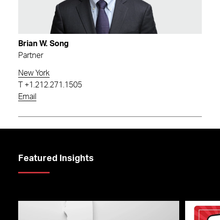
Brian W. Song
Partner
New York
T
+1.212.271.1505
Email
Featured Insights