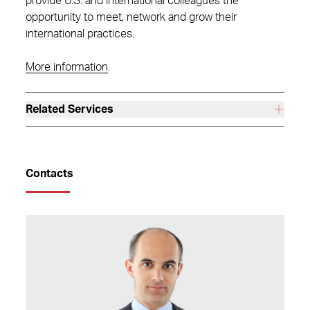
provide U.S. and international colleagues the
opportunity to meet, network and grow their
international practices.
More information
.
Related Services
Contacts