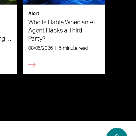
Alert
E
Who Is Liable When an AI
Agent Hacks a Third
ng in
Party?
08/05/2026
|
5 minute read