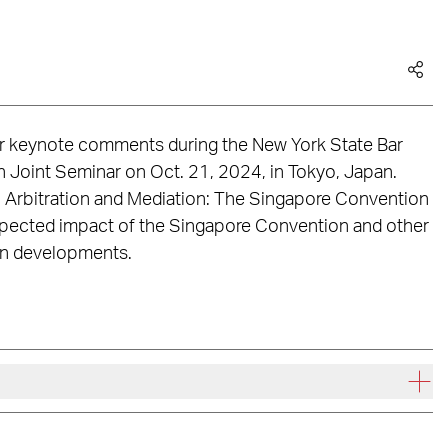
er keynote comments during the New York State Bar
n Joint Seminar on Oct. 21, 2024, in Tokyo, Japan.
al Arbitration and Mediation: The Singapore Convention
expected impact of the Singapore Convention and other
ion developments.