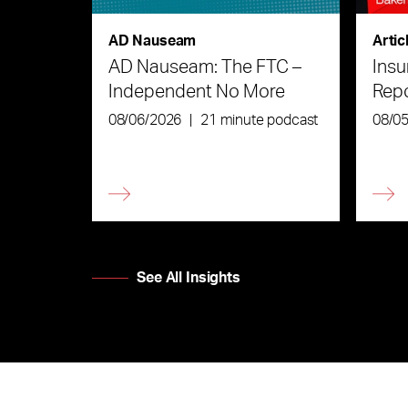
AD Nauseam
Artic
AD Nauseam: The FTC –
Insu
Independent No More
Rep
08/06/2026
|
21 minute podcast
08/0
See All Insights