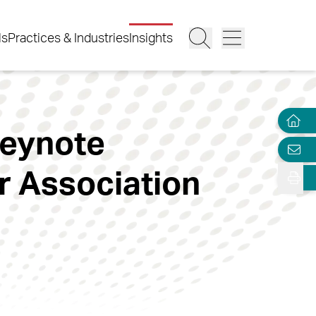
ls
Practices & Industries
Insights
Keynote
 Association