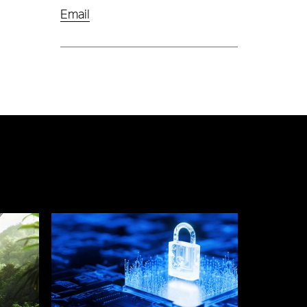
Email