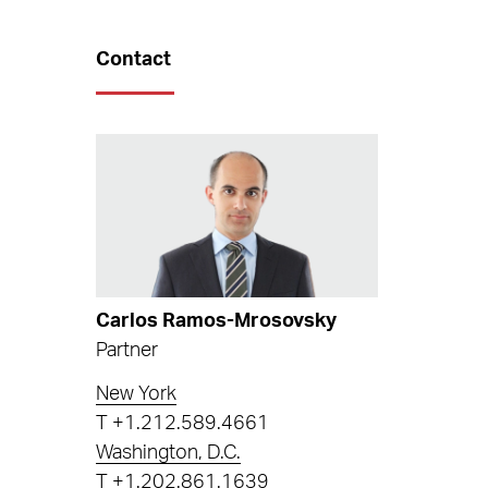
Contact
Carlos Ramos-Mrosovsky
Partner
New York
T
+1.212.589.4661
Washington, D.C.
T
+1.202.861.1639