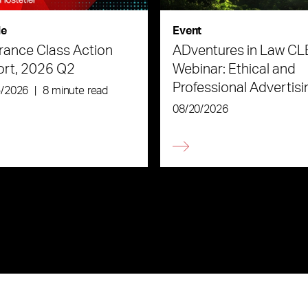
le
Event
rance Class Action
ADventures in Law CL
ort, 2026 Q2
Webinar: Ethical and
Professional Advertisi
5/2026
|
8 minute read
the Age of AI
08/20/2026