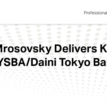
Professiona
rosovsky Delivers 
SBA/Daini Tokyo Bar