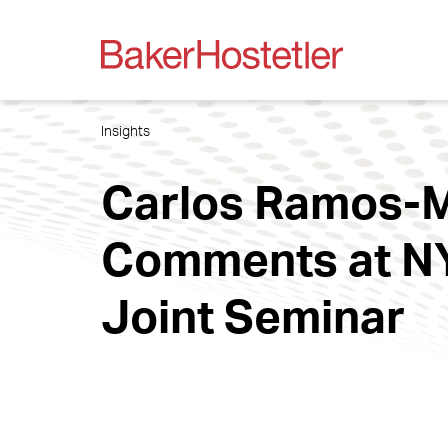
Insights
Carlos Ramos-M
Comments at NY
Joint Seminar