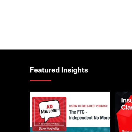
Featured Insights