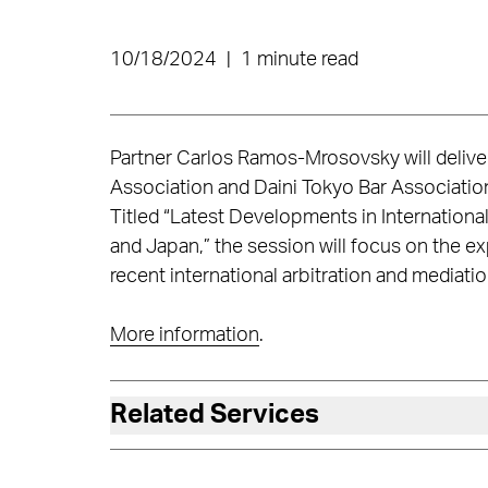
10/18/2024
|
1 minute read
Partner Carlos Ramos-Mrosovsky will deliv
Association and Daini Tokyo Bar Associatio
Titled “Latest Developments in Internation
and Japan,” the session will focus on the 
recent international arbitration and mediat
More information
.
Related Services