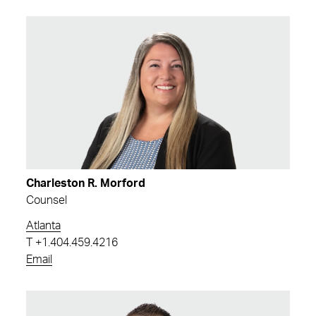
Charleston R. Morford
Counsel
Atlanta
T
+1.404.459.4216
Email