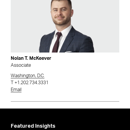
Nolan T. McKeever
Associate
Washington, D.C.
T
+1.202.734.3331
Email
Featured Insights