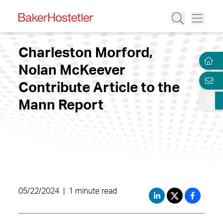
Charleston Morford,
Nolan McKeever
Contribute Article to the
Mann Report
05/22/2024
|
1 minute read