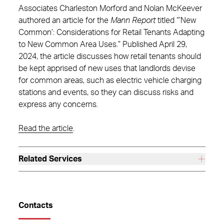
Associates Charleston Morford and Nolan McKeever
authored an article for the
Mann Report
titled “’New
Common’: Considerations for Retail Tenants Adapting
to New Common Area Uses.” Published April 29,
2024, the article discusses how retail tenants should
be kept apprised of new uses that landlords devise
for common areas, such as electric vehicle charging
stations and events, so they can discuss risks and
express any concerns.
Read the article
.
Related Services
Contacts